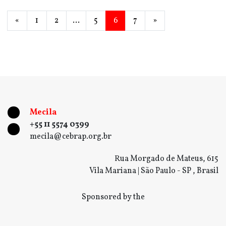
«
1
2
…
5
6
7
»
Mecila
+55 11 5574 0399
mecila@cebrap.org.br
Rua Morgado de Mateus, 615
Vila Mariana | São Paulo - SP , Brasil
Sponsored by the