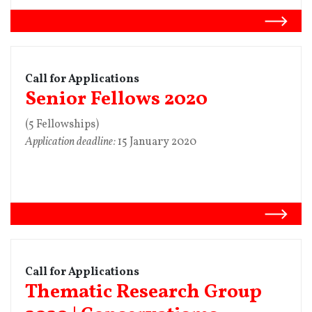
Call for Applications
Senior Fellows 2020
(5 Fellowships)
Application deadline:
15 January 2020
Call for Applications
Thematic Research Group