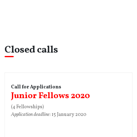
Closed calls
Call for Applications
Junior Fellows 2020
(4 Fellowships)
Application deadline:
15 January 2020