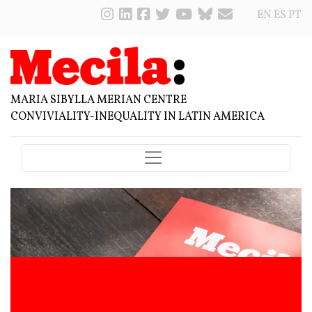
EN
ES
PT
MARIA SIBYLLA MERIAN CENTRE
CONVIVIALITY-INEQUALITY IN LATIN AMERICA