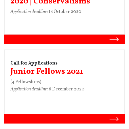
2020 | Conservatisms
Application deadline:
18 October 2020
Call for Applications
Junior Fellows 2021
(4 Fellowships)
Application deadline:
6 December 2020