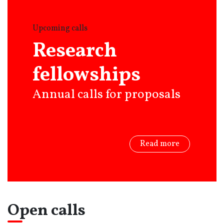
Upcoming calls
Research
fellowships
Annual calls for proposals
Read more
Open calls