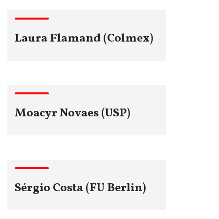
Laura Flamand (Colmex)
Moacyr Novaes (USP)
Sérgio Costa (FU Berlin)