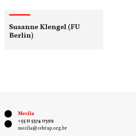
Susanne Klengel (FU
Berlin)
Mecila
+55 11 5574 0399
mecila@cebrap.org.br