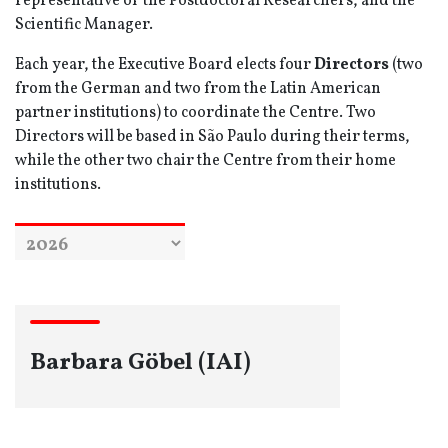
representative of the Postdoctoral Researchers, and the
Scientific Manager.
Each year, the Executive Board elects four
Directors
(two
from the German and two from the Latin American
partner institutions) to coordinate the Centre. Two
Directors will be based in São Paulo during their terms,
while the other two chair the Centre from their home
institutions.
Barbara Göbel (IAI)