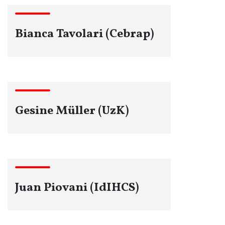
Bianca Tavolari (Cebrap)
Gesine Müller (UzK)
Juan Piovani (IdIHCS)