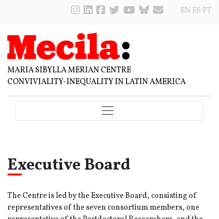
EN
ES
PT
MARIA SIBYLLA MERIAN CENTRE
CONVIVIALITY-INEQUALITY IN LATIN AMERICA
Executive Board
The Centre is led by the Executive Board, consisting of
representatives of the seven consortium members, one