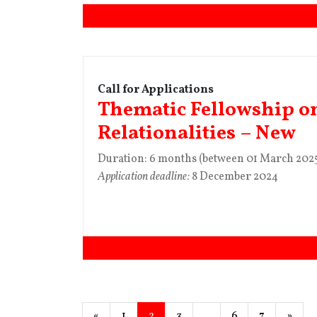
Call for Applications
Thematic Fellowship o
Relationalities – New
Duration: 6 months (between 01 March 2025
Application deadline:
8 December 2024
«
1
2
3
…
6
7
»