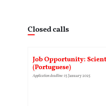
Closed calls
Job Opportunity: Scient
(Portuguese)
Application deadline:
15 January 2025