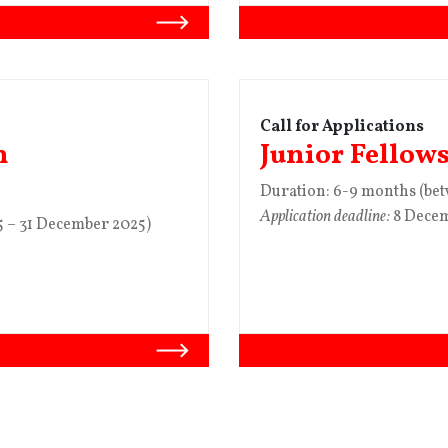
Call for Applications
n
Junior Fellow
Duration: 6-9 months (be
Application deadline:
8 Dece
 – 31 December 2025)