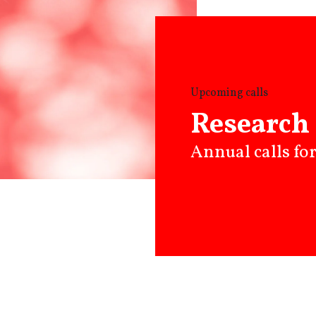
Upcoming calls
Research 
Annual calls fo