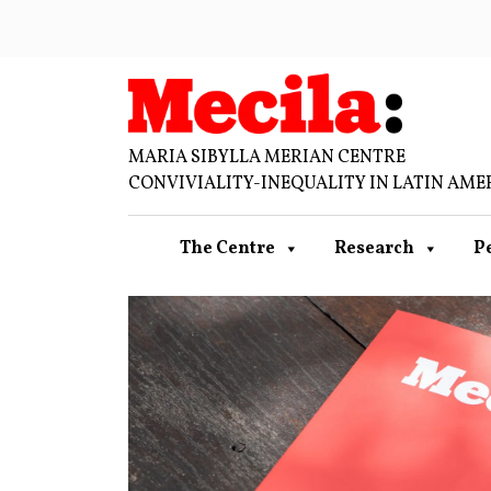
MARIA SIBYLLA MERIAN CENTRE
CONVIVIALITY-INEQUALITY IN LATIN AME
The Centre
Research
P