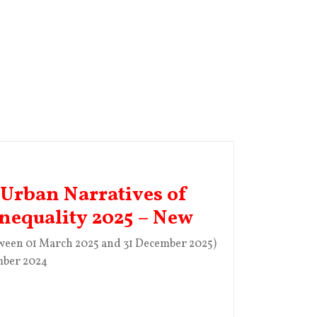
 Urban Narratives of
Inequality 2025 – New
tween 01 March 2025 and 31 December 2025)
mber 2024