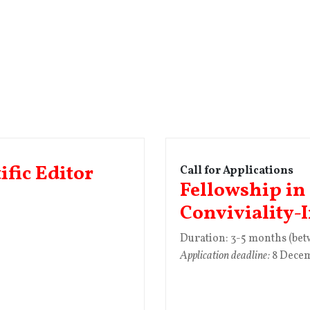
ific Editor
Call for Applications
Fellowship in
Conviviality-
Duration: 3-5 months (be
Application deadline:
8 Dece