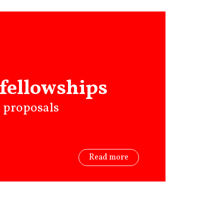
fellowships
r proposals
Read more