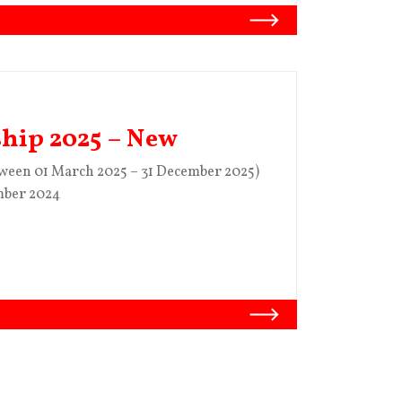
ship 2025 – New
tween 01 March 2025 – 31 December 2025)
mber 2024