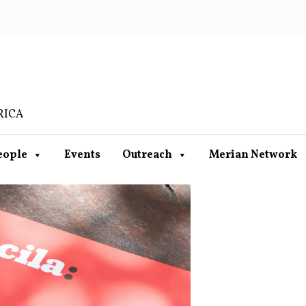
RICA
eople
Events
Outreach
Merian Network