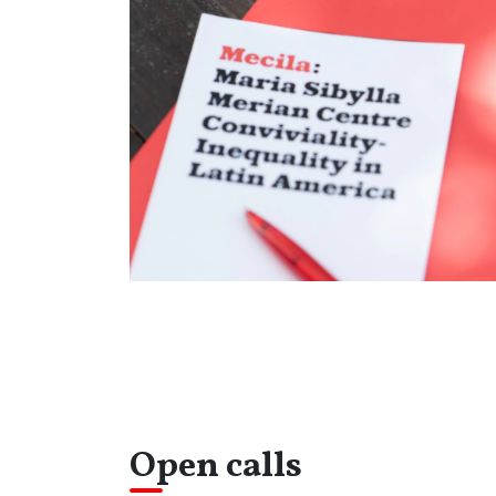
Open calls