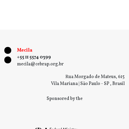
Mecila
+55 11 5574 0399
mecila@cebrap.org.br
Rua Morgado de Mateus, 615
Vila Mariana | São Paulo - SP , Brasil
Sponsored by the