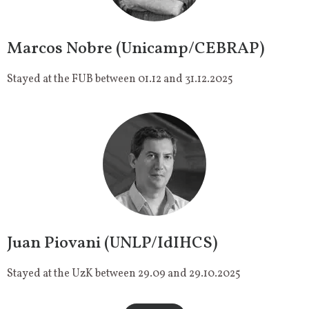
Marcos Nobre (Unicamp/CEBRAP)
Stayed at the FUB between 01.12 and 31.12.2025
Juan Piovani (UNLP/IdIHCS)
Stayed at the UzK between 29.09 and 29.10.2025