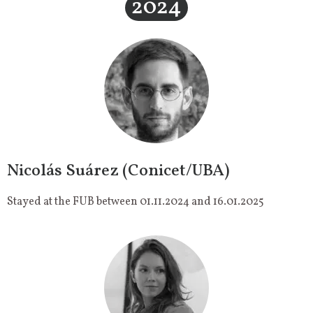
2024
Nicolás Suárez (Conicet/UBA)
Stayed at the FUB between 01.11.2024 and 16.01.2025