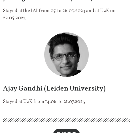
Stayed at the IAI from 07. to 26.05.2023 and at UzK on
22.05.2023
Ajay Gandhi (Leiden University)
Stayed at UzK from 14.06. to 21.07.2023