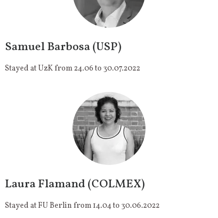
Samuel Barbosa (USP)
Stayed at UzK from 24.06 to 30.07.2022
Laura Flamand (COLMEX)
Stayed at FU Berlin from 14.04 to 30.06.2022