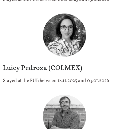
Luicy Pedroza (COLMEX)
Stayed at the FUB between 18.11.2025 and 03.01.2026