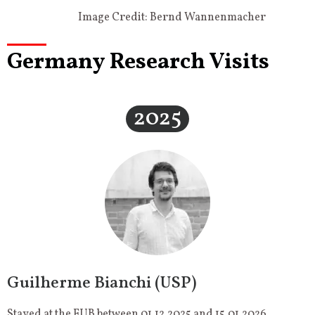
Image Credit: Bernd Wannenmacher
Germany Research Visits
2025
Guilherme Bianchi (USP)
Stayed at the FUB between 01.12.2025 and 15.01.2026