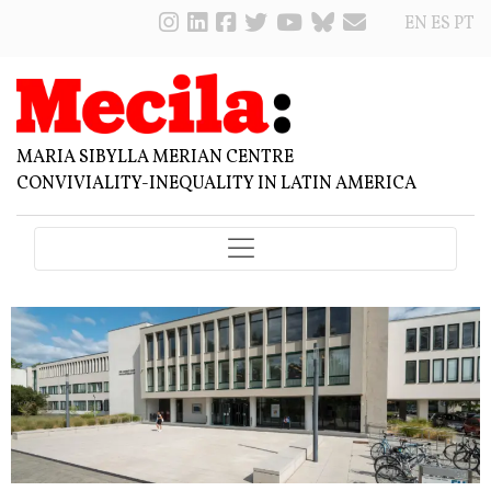
EN
ES
PT
MARIA SIBYLLA MERIAN CENTRE
CONVIVIALITY-INEQUALITY IN LATIN AMERICA