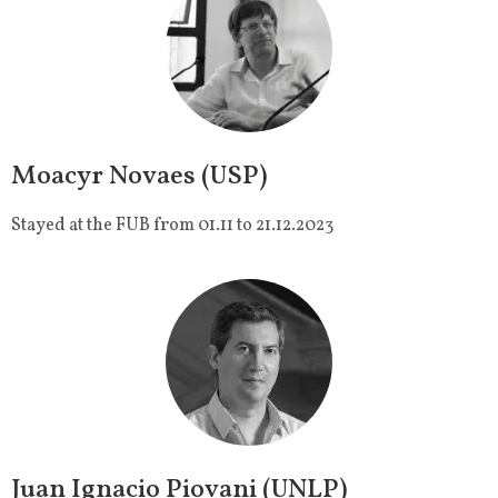
Moacyr Novaes (USP)
Stayed at the FUB from 01.11 to 21.12.2023
Juan Ignacio Piovani (UNLP)