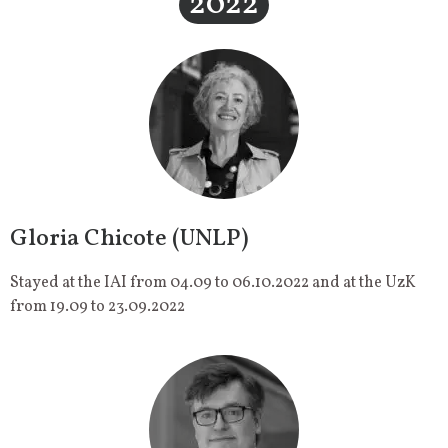
2022
Gloria Chicote (UNLP)
Stayed at the IAI from 04.09 to 06.10.2022 and at the UzK
from 19.09 to 23.09.2022