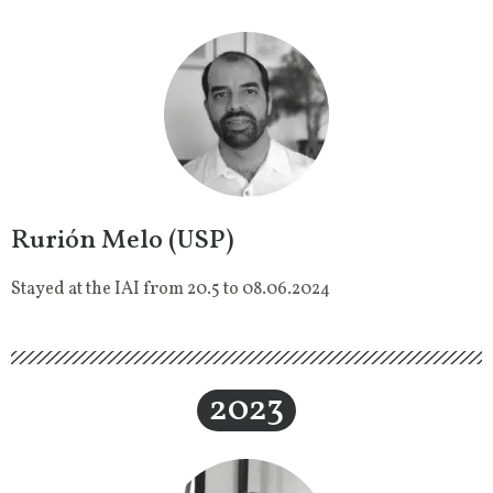
Rurión Melo (USP)
Stayed at the IAI from 20.5 to 08.06.2024
2023