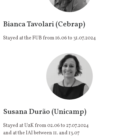
Bianca Tavolari (Cebrap)
Stayed at the FUB from 16.06 to 31.07.2024
Susana Durão (Unicamp)
Stayed at UzK from 02.06 to 27.07.2024
and at the IAI between 11. and 13.07