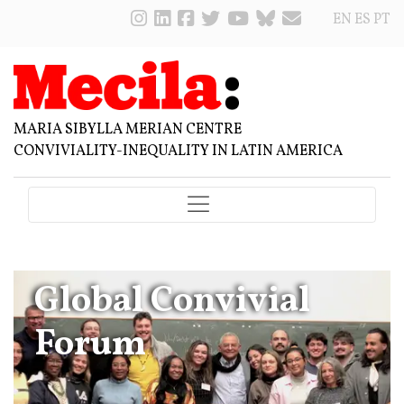
EN
ES
PT
MARIA SIBYLLA MERIAN CENTRE
CONVIVIALITY-INEQUALITY IN LATIN AMERICA
Global Convivial
Forum