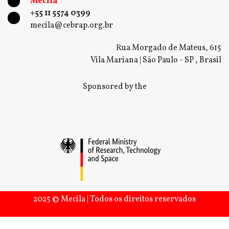
Mecila
+55 11 5574 0399
mecila@cebrap.org.br
Rua Morgado de Mateus, 615
Vila Mariana | São Paulo - SP , Brasil
Sponsored by the
2025 © Mecila | Todos os direitos reservados