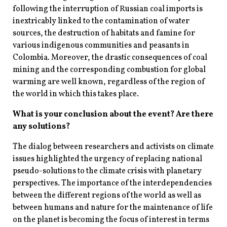
following the interruption of Russian coal imports is
inextricably linked to the contamination of water
sources, the destruction of habitats and famine for
various indigenous communities and peasants in
Colombia. Moreover, the drastic consequences of coal
mining and the corresponding combustion for global
warming are well known, regardless of the region of
the world in which this takes place.
What is your conclusion about the event? Are there
any solutions?
The dialog between researchers and activists on climate
issues highlighted the urgency of replacing national
pseudo-solutions to the climate crisis with planetary
perspectives. The importance of the interdependencies
between the different regions of the world as well as
between humans and nature for the maintenance of life
on the planet is becoming the focus of interest in terms