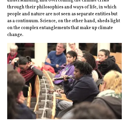
understanding and overcoming the climate crisis
through their philosophies and ways of life, in which
people and nature are not seen as separate entities but
as a continuum. Science, on the other hand, sheds light
on the complex entanglements that make up climate
change.