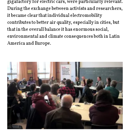
gigafactory for electric cars, were particularly relevant.
During the exchange between activists and researchers,
it became clear that individual electromobility
contributes to better air quality, especially in cities, but
that in the overall balance it has enormous social,
environmental and climate consequences both in Latin
America and Europe.