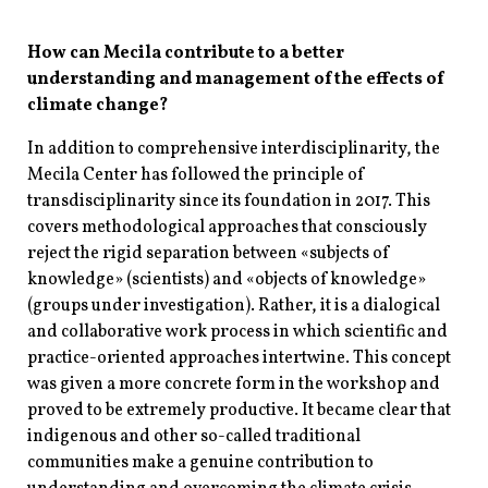
How can Mecila contribute to a better
understanding and management of the effects of
climate change?
In addition to comprehensive interdisciplinarity, the
Mecila Center has followed the principle of
transdisciplinarity since its foundation in 2017. This
covers methodological approaches that consciously
reject the rigid separation between «subjects of
knowledge» (scientists) and «objects of knowledge»
(groups under investigation). Rather, it is a dialogical
and collaborative work process in which scientific and
practice-oriented approaches intertwine. This concept
was given a more concrete form in the workshop and
proved to be extremely productive. It became clear that
indigenous and other so-called traditional
communities make a genuine contribution to