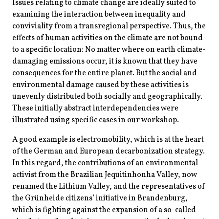
Issues relating to climate change are ideally suited to
examining the interaction between inequality and
conviviality from a transregional perspective. Thus, the
effects of human activities on the climate are not bound
to a specific location: No matter where on earth climate-
damaging emissions occur, it is known that they have
consequences for the entire planet. But the social and
environmental damage caused by these activities is
unevenly distributed both socially and geographically.
These initially abstract interdependencies were
illustrated using specific cases in our workshop.
A good example is electromobility, which is at the heart
of the German and European decarbonization strategy.
In this regard, the contributions of an environmental
activist from the Brazilian Jequitinhonha Valley, now
renamed the Lithium Valley, and the representatives of
the Grünheide citizens’ initiative in Brandenburg,
which is fighting against the expansion of a so-called