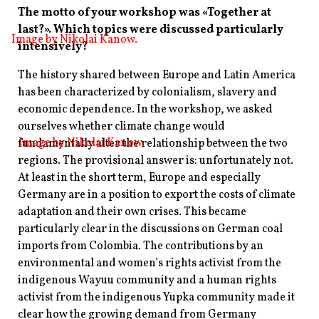
The motto of your workshop was «Together at
last?». Which topics were discussed particularly
Image by
Nikolai
Kanow.
intensively?
The history shared between Europe and Latin America
has been characterized by colonialism, slavery and
economic dependence. In the workshop, we asked
ourselves whether climate change would
Image by
Nikolai
Kanow.
fundamentally alter the relationship between the two
regions. The provisional answer is: unfortunately not.
At least in the short term, Europe and especially
Germany are in a position to export the costs of climate
adaptation and their own crises. This became
particularly clear in the discussions on German coal
imports from Colombia. The contributions by an
environmental and women’s rights activist from the
indigenous Wayuu community and a human rights
activist from the indigenous Yupka community made it
clear how the growing demand from Germany