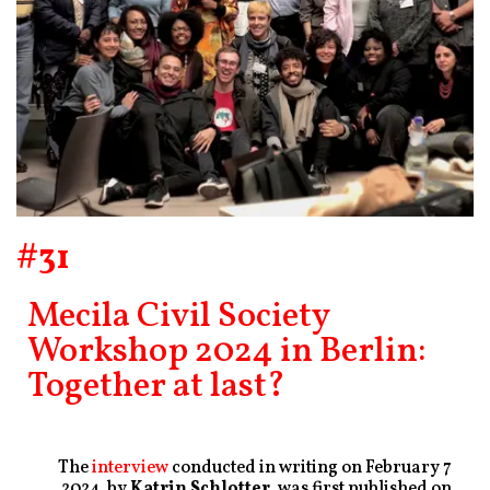
#31
Mecila Civil Society
Workshop 2024 in Berlin:
Together at last?
The
interview
conducted in writing on February 7
2024, by
Katrin Schlotter
, was first published on