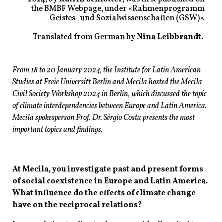
the BMBF Webpage, under «Rahmenprogramm
Geistes- und Sozialwissenschaften (GSW)».
Translated from German by
Nina Leibbrandt.
From 18 to 20 January 2024, the Institute for Latin American
Studies at Freie Universitӓt Berlin and Mecila hosted the Mecila
Civil Society Workshop 2024 in Berlin, which discussed the topic
of climate interdependencies between Europe and Latin America.
Mecila spokesperson Prof. Dr. Sérgio Costa presents the most
important topics and findings.
At Mecila, you investigate past and present forms
of social coexistence in Europe and Latin America.
What influence do the effects of climate change
have on the reciprocal relations?