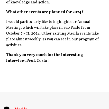
of knowledge and action.
What other events are planned for 2024?
I would particularly like to highlight our Annual
Meeting, which will take place in São Paulo from
October 7 – 11, 2024. Other exciting Mecila events take
place almost weekly, as you can see in our program of
activities.
Thank you very much for the interesting
interview, Prof. Costa!