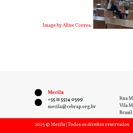
Image by Aline Correa.
Mecila
Rua M
+55 11 5574 0399
Vila M
mecila@cebrap.org.br
Brasil
2025 © Mecila | Todos os direitos reservados