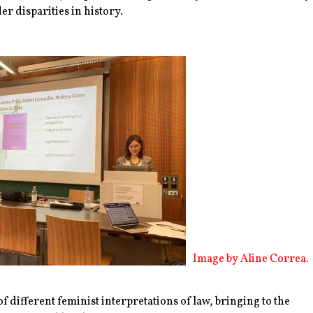
r disparities in history.
Image by Aline Correa.
f different feminist interpretations of law, bringing to the