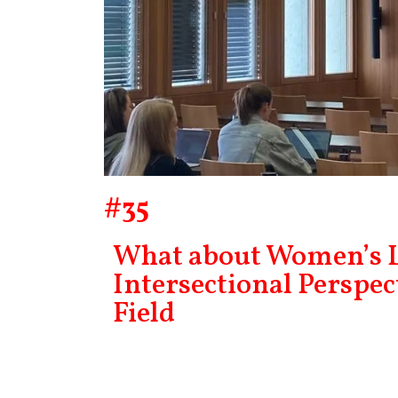
#35
What about Women’s L
Intersectional Perspec
Field