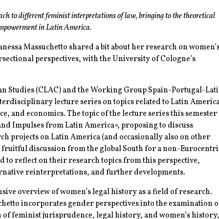
ch to different feminist interpretations of law, bringing to the theoretical
empowerment in Latin America.
anessa Massuchetto shared a bit about her research on women’
rsectional perspectives, with the University of Cologne’s
can Studies (CLAC) and the Working Group Spain-Portugal-Lat
rdisciplinary lecture series on topics related to Latin Americ
ience, and economics. The topic of the lecture series this semester
 and Impulses from Latin America», proposing to discuss
rch projects on Latin America (and occasionally also on other
r fruitful discussion from the global South for a non-Eurocentri
ed to reflect on their research topics from this perspective,
ternative reinterpretations, and further developments.
ive overview of women’s legal history as a field of research.
etto incorporates gender perspectives into the examination o
 of feminist jurisprudence, legal history, and women’s history