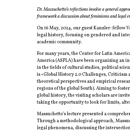
Dr. Massuchetto’s reflections involve a general approa
framework a discussion about feminisms and legal 
On 16 May, 2024, our guest Kanzler-fellow V
legal history, focusing on gendered and inte
academic community.
For many years, the Center for Latin Ameri
America (ASPLA) have been organizing an inte
in the fields of cultural studies, political sc
is «Global History 2.0 Challenges, Criticism
theoretical perspectives and empirical resea
regions of the global South). Aiming to foste
global history, the visiting scholars are invit
taking the opportunity to look for limits, al
Massuchetto’s lecture presented a comprehens
Through a methodological approach, Massuch
legal phenomena, discussing the intersection