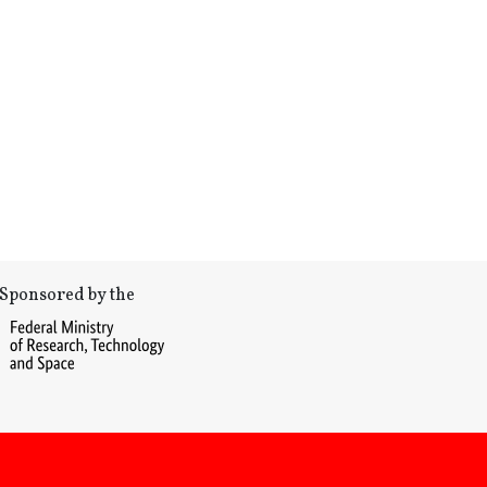
Sponsored by the