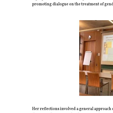
promoting dialogue on the treatment of gende
Her reflections involved a general approach o