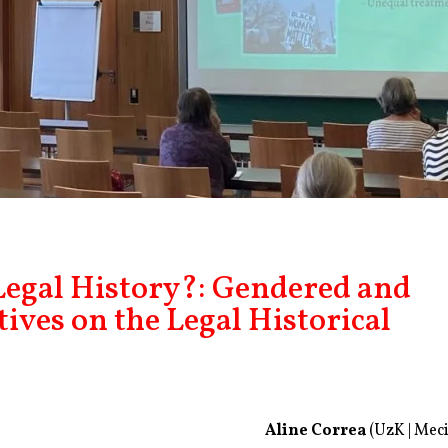
egal History?: Gendered and
tives on the Legal Historical
Aline Correa
(UzK | Meci