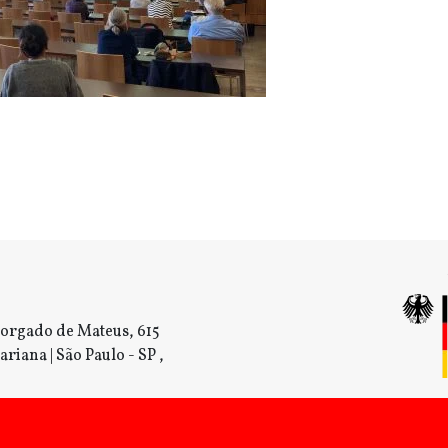
orgado de Mateus, 615
ariana | São Paulo - SP ,