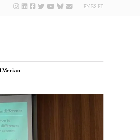
EN
ES
PT
d Merian