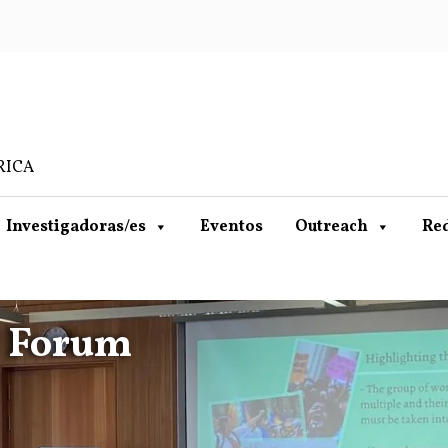
RICA
Investigadoras/es
Eventos
Outreach
Re
l Forum