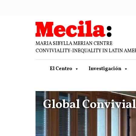
MARIA SIBYLLA MERIAN CENTRE
CONVIVIALITY-INEQUALITY IN LATIN AME
El Centro
Investigación
Global Convivia