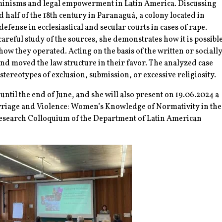
eminisms and legal empowerment in Latin America. Discussing
 half of the 18th century in Paranaguá, a colony located in
fense in ecclesiastical and secular courts in cases of rape.
areful study of the sources, she demonstrates how it is possibl
w they operated. Acting on the basis of the written or sociall
and moved the law structure in their favor. The analyzed case
tereotypes of exclusion, submission, or excessive religiosity.
til the end of June, and she will also present on 19.06.2024 a
rriage and Violence: Women’s Knowledge of Normativity in the
 Research Colloquium of the Department of Latin American