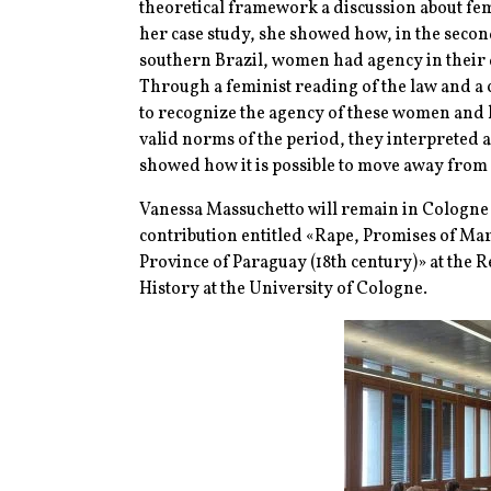
theoretical framework a discussion about f
her case study, she showed how, in the second
southern Brazil, women had agency in their de
Through a feminist reading of the law and a c
to recognize the agency of these women and ho
valid norms of the period, they interpreted 
showed how it is possible to move away from s
Vanessa Massuchetto will remain in Cologne un
contribution entitled «Rape, Promises of Ma
Province of Paraguay (18th century)» at the
History at the University of Cologne.