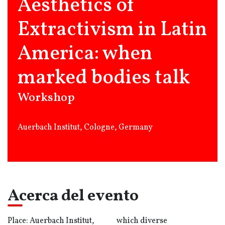
Aesthetics of
Extractivism in Latin
America: when
marked bodies talk
Workshop
Auerbach Institut, Cologne, Germany
Acerca del evento
Place: Auerbach Institut,
which diverse