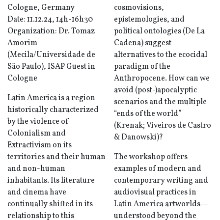
Cologne, Germany
cosmovisions,
Date: 11.12.24, 14h-16h30
epistemologies, and
Organization: Dr. Tomaz
political ontologies (De La
Amorim
Cadena) suggest
(Mecila/Universidade de
alternatives to the ecocidal
São Paulo), ISAP Guest in
paradigm of the
Cologne
Anthropocene. How can we
avoid (post-)apocalyptic
Latin America is a region
scenarios and the multiple
historically characterized
“ends of the world”
by the violence of
(Krenak; Viveiros de Castro
Colonialism and
& Danowski)?
Extractivism on its
territories and their human
The workshop offers
and non-human
examples of modern and
inhabitants. Its literature
contemporary writing and
and cinema have
audiovisual practices in
continually shifted in its
Latin America artworlds—
relationship to this
understood beyond the