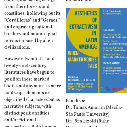
bodies, displacing beings
human bodies.
from their forests and
coastlines, hollowing out its
“Cordilleras” and “Geraes,”
and engraving national
borders and monolingual
norms imposed by alien
civilizations.
However, twentieth- and
twenty-first-century
literatures have begun to
position these marked
bodies not anymore as mere
landscape elements or
objectified characters but as
Panelists:
narrative subjects, with
Dr. Tomaz Amorim (Mecila-
distinct positionalities
São Paulo University)
and/or fictional
Dr. Jörn Etzold (Ruhr-