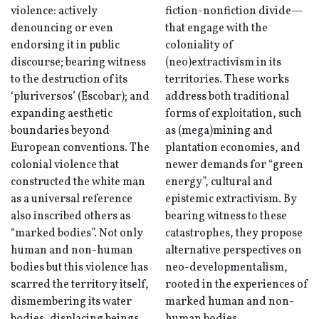
violence: actively
fiction-nonfiction divide—
denouncing or even
that engage with the
endorsing it in public
coloniality of
discourse; bearing witness
(neo)extractivism in its
to the destruction of its
territories. These works
‘pluriversos’ (Escobar); and
address both traditional
expanding aesthetic
forms of exploitation, such
boundaries beyond
as (mega)mining and
European conventions. The
plantation economies, and
colonial violence that
newer demands for “green
constructed the white man
energy”, cultural and
as a universal reference
epistemic extractivism. By
also inscribed others as
bearing witness to these
“marked bodies”. Not only
catastrophes, they propose
human and non-human
alternative perspectives on
bodies but this violence has
neo-developmentalism,
scarred the territory itself,
rooted in the experiences of
dismembering its water
marked human and non-