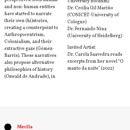
perspectives. Both human
University Bochum)
and non-human entities
Dr. Cecilia Gil Mariño
have started to narrate
(CONICET-University of
their own (hi)stories,
Cologne)
creating a counterpoint to
Dr. Fernando Nina
Anthropocentrism,
(University of Heidelberg)
Colonialism, and their
Invited Artist:
extractive gaze (Gómez-
Dr. Carola Saavedra reads
Barris). These narratives
excerpts from her novel “O
also propose alternative
manto da noite” (2022)
philosophies of history
(Oswald de Andrade), in
Mecila