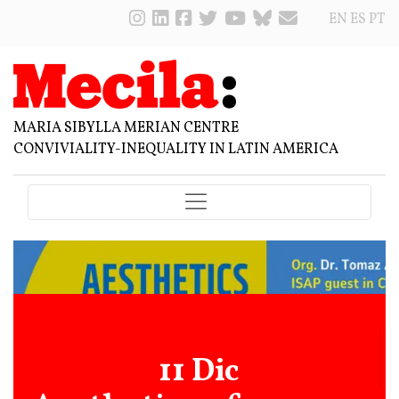
EN
ES
PT
MARIA SIBYLLA MERIAN CENTRE
CONVIVIALITY-INEQUALITY IN LATIN AMERICA
11 Dic