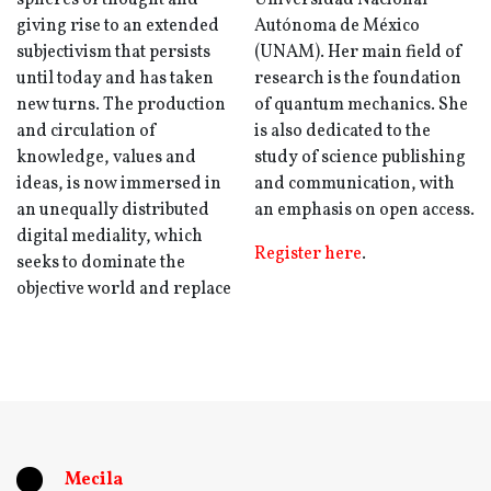
spheres of thought and
Universidad Nacional
giving rise to an extended
Autónoma de México
subjectivism that persists
(UNAM). Her main field of
until today and has taken
research is the foundation
new turns. The production
of quantum mechanics. She
and circulation of
is also dedicated to the
knowledge, values ​​and
study of science publishing
ideas, is now immersed in
and communication, with
an unequally distributed
an emphasis on open access.
digital mediality, which
Register here
.
seeks to dominate the
objective world and replace
Mecila