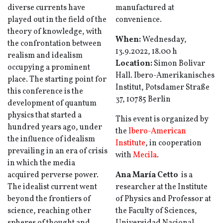
diverse currents have
manufactured at
played out in the field of the
convenience.
theory of knowledge, with
When:
Wednesday,
the confrontation between
13.9.2022, 18.00 h
realism and idealism
Location:
Simon Bolivar
occupying a prominent
Hall. Ibero-Amerikanisches
place. The starting point for
Institut, Potsdamer Straße
this conference is the
37, 10785 Berlin
development of quantum
physics that started a
This event is organized by
hundred years ago, under
the
Ibero-American
the influence of idealism
Institute
, in cooperation
prevailing in an era of crisis
with
Mecila
.
in which the media
acquired perverse power.
Ana María Cetto
is a
The idealist current went
researcher at the Institute
beyond the frontiers of
of Physics and Professor at
science, reaching other
the Faculty of Sciences,