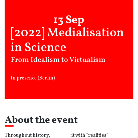
13 Sep
[2022] Medialisation
in Science
From Idealism to Virtualism
In presence (Berlin)
About the event
Throughout history,
it with “realities”