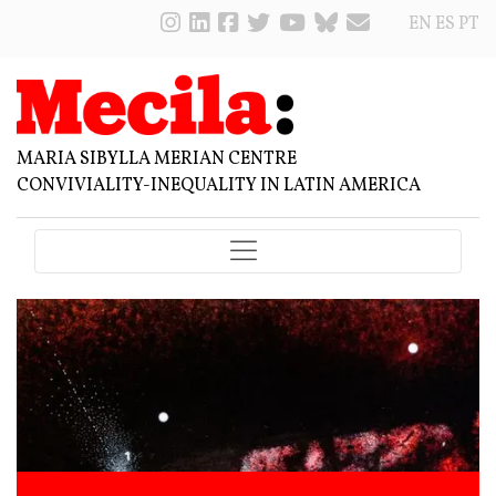
EN
ES
PT
MARIA SIBYLLA MERIAN CENTRE
CONVIVIALITY-INEQUALITY IN LATIN AMERICA