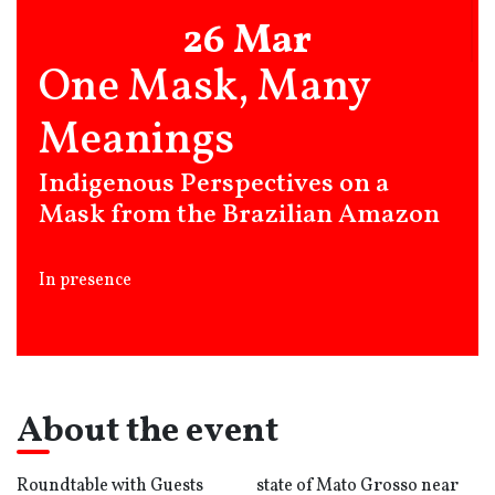
26 Mar
One Mask, Many
Meanings
Indigenous Perspectives on a
Mask from the Brazilian Amazon
In presence
About the event
Roundtable with Guests
state of Mato Grosso near