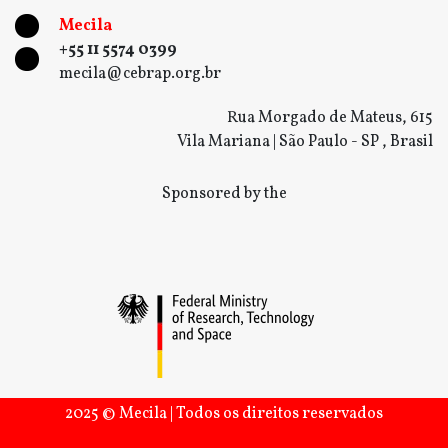
Mecila
+55 11 5574 0399
mecila@cebrap.org.br
Rua Morgado de Mateus, 615
Vila Mariana | São Paulo - SP , Brasil
Sponsored by the
2025 © Mecila | Todos os direitos reservados