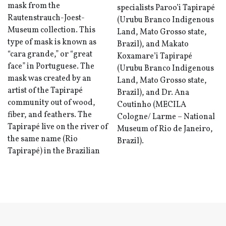
mask from the
specialists Paroo’i Tapirapé
Rautenstrauch-Joest-
(Urubu Branco Indigenous
Museum collection. This
Land, Mato Grosso state,
type of mask is known as
Brazil), and Makato
“cara grande,” or “great
Koxamare’i Tapirapé
face” in Portuguese. The
(Urubu Branco Indigenous
mask was created by an
Land, Mato Grosso state,
artist of the Tapirapé
Brazil), and Dr. Ana
community out of wood,
Coutinho (MECILA
fiber, and feathers. The
Cologne/ Larme – National
Tapirapé live on the river of
Museum of Rio de Janeiro,
the same name (Rio
Brazil).
Tapirapé) in the Brazilian