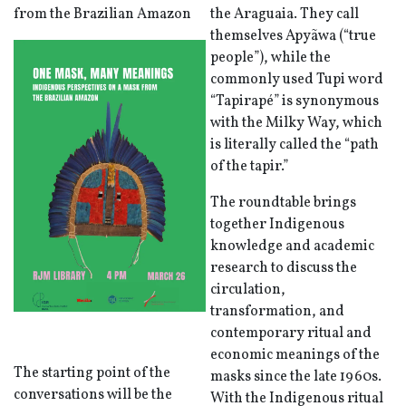
from the Brazilian Amazon
the Araguaia. They call
themselves Apyãwa (“true
people”), while the
commonly used Tupi word
“Tapirapé” is synonymous
with the Milky Way, which
is literally called the “path
of the tapir.”
The roundtable brings
together Indigenous
knowledge and academic
research to discuss the
circulation,
transformation, and
contemporary ritual and
economic meanings of the
The starting point of the
masks since the late 1960s.
conversations will be the
With the Indigenous ritual