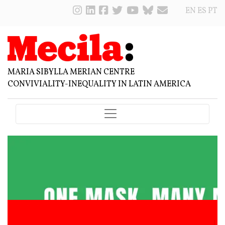
EN
ES
PT
MARIA SIBYLLA MERIAN CENTRE
CONVIVIALITY-INEQUALITY IN LATIN AMERICA