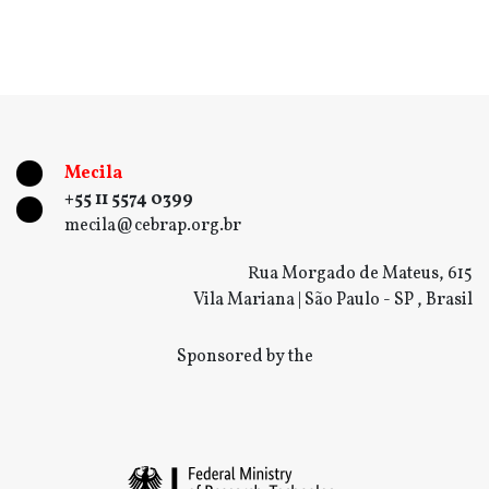
Mecila
+55 11 5574 0399
mecila@cebrap.org.br
Rua Morgado de Mateus, 615
Vila Mariana | São Paulo - SP , Brasil
Sponsored by the