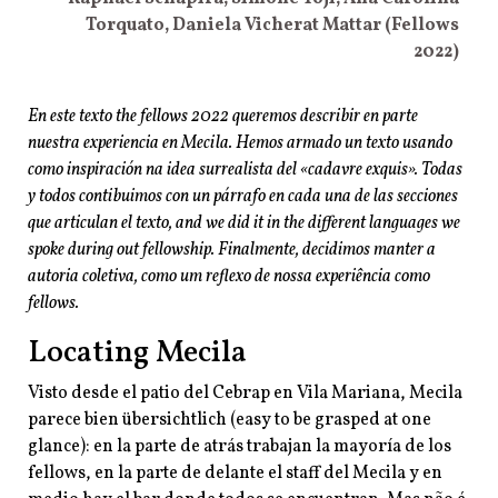
Torquato, Daniela Vicherat
Mattar (Fellows
2022)
En este texto the fellows 2022 queremos describir en parte
nuestra experiencia en Mecila. Hemos armado un texto usando
como inspiración na idea surrealista del «cadavre exquis». Todas
y todos contibuimos con un párrafo en cada una de las secciones
que articulan el texto, and we did it in the different languages we
spoke during out fellowship. Finalmente, decidimos manter a
autoria coletiva, como um reflexo de nossa experiência como
fellows.
Locating Mecila
Visto desde el patio del Cebrap en Vila Mariana, Mecila
parece bien übersichtlich (easy to be grasped at one
glance): en la parte de atrás trabajan la mayoría de los
fellows, en la parte de delante el staff del Mecila y en