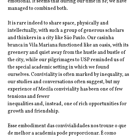
emotional. It seems that during our time in SP, we have
managed to combined both.
It is rare indeed to share space, physically and
intellectually, with such a group of generous scholars
and thinkers in a city like São Paulo. Our casinha
branca in Vila Mariana functioned like an oasis, with its
greenery and quiet away from the hustle and bustle of
the city, while our pilgrimages to USP reminded us of
the special academic setting in which we found
ourselves. Conviviality is often marked by inequality, as
our studies and conversations often suggest, but my
experience of Mecila conviviality has been one of few
tensions and fewer
inequalities and, instead, one of rich opportunities for
growth and friendship.
Esse embodiment das convivialidades nos trouxe o que
de melhor a academia pode proporcionar. É como