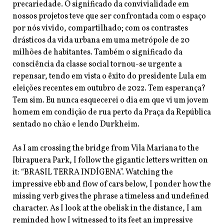
precariedade. O significado da convivialidade em
nossos projetos teve que ser confrontada com o espaço
por nós vivido, compartilhado; com os contrastes
drásticos da vida urbana em uma metrópole de 20
milhões de habitantes. Também o significado da
consciência da classe social tornou-se urgente a
repensar, tendo em vista o êxito do presidente Lula em
eleições recentes em outubro de 2022. Tem esperança?
Tem sim. Eu nunca esquecerei o dia em que vi um jovem
homem em condição de rua perto da Praça da República
sentado no chão e lendo Durkheim.
As I am crossing the bridge from Vila Mariana to the
Ibirapuera Park, I follow the
gigantic letters written on
it: “BRASIL TERRA INDÍGENA”. Watching the
impressive ebb and flow of cars below, I ponder how the
missing verb gives the phrase a timeless and undefined
character. As I look at the obelisk in the distance, I am
reminded how I witnessed to its feet an impressive