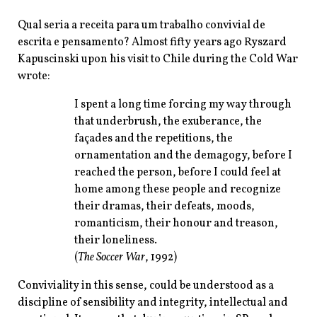
Qual seria a receita para um trabalho convivial de
escrita e pensamento? Almost fifty years ago Ryszard
Kapuscinski upon his visit to Chile during the Cold War
wrote:
I spent a long time forcing my way through
that underbrush, the exuberance, the
façades and the repetitions, the
ornamentation and the demagogy, before I
reached the person, before I could feel at
home among these people and recognize
their dramas, their defeats, moods,
romanticism, their honour and treason,
their loneliness.
(
The Soccer War
, 1992)
Conviviality in this sense, could be understood as a
discipline of sensibility and integrity, intellectual and