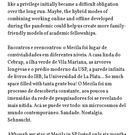
like a privilege initially became a difficult obligation
over the long run. Maybe, the hybrid modes of
combining working online and offline developed
during the pandemic could help us create more family-
friendly models of academic
fellowships.
Encontros e reencontros: o Mecila foi lugar de
convivialidades em diferentes níveis. A casa linda do
Cebrap, a ilha verde de Vila Mariana, as árvores
longevas e o prédio moderno da USP, a parede infinita
de livros do IEB, la Universidad de La Plata… So much
space filled with tanta gente boa! O Mecila foi um
processo de descoberta constante, aos poucos a
imensidão da rede de pesquisadores foi se revelando
mais nítida. Acá se puede ver todo: un microcosmos del
mundo contemporáneo. Saudade. Nostalgia.
Sehnsucht.
Although my stay at Mecila in SP lasted only six months