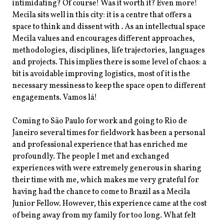
intimidating? Of course! Was it worth it? Even more!
Mecila sits well in this city: it is a centre that offers a
space to think and dissent with . As an intellectual space
Mecila values and encourages different approaches,
methodologies, disciplines, life trajectories, languages
and projects. This implies there is some level of chaos: a
bit is avoidable improving logistics, most of it is the
necessary messiness to keep the space open to different
engagements. Vamos lá!
Coming to São Paulo for work and going to Rio de
Janeiro several times for fieldwork has been a personal
and professional experience that has enriched me
profoundly. The people I met and exchanged
experiences with were extremely generous in sharing
their time with me, which makes me very grateful for
having had the chance to come to Brazil as a Mecila
Junior Fellow. However, this experience came at the cost
of being away from my family for too long. What felt