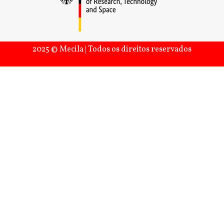
2025 © Mecila | Todos os direitos reservados