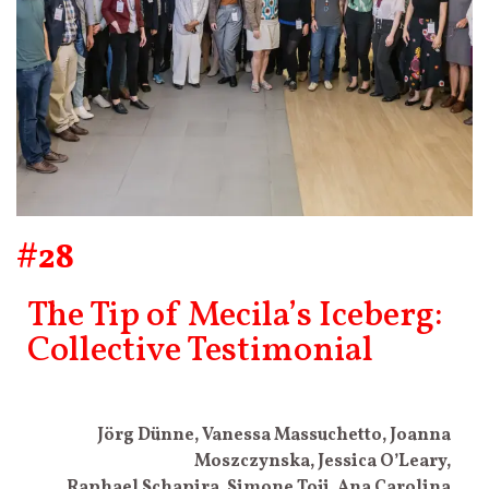
#28
The Tip of Mecila’s Iceberg:
Collective Testimonial
Jörg Dünne, Vanessa Massuchetto, Joanna
Moszczynska, Jessica O’Leary,
Raphael Schapira, Simone Toji, Ana Carolina