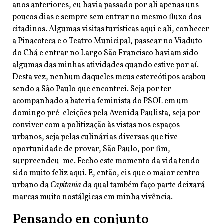
anos anteriores, eu havia passado por ali apenas uns
poucos dias e sempre sem entrar no mesmo fluxo dos
citadinos. Algumas visitas turísticas aqui e ali, conhecer
a Pinacoteca e o Teatro Municipal, passear no Viaduto
do Chá e entrar no Largo São Francisco haviam sido
algumas das minhas atividades quando estive por aí.
Desta vez, nenhum daqueles meus estereótipos acabou
sendo a São Paulo que encontrei. Seja por ter
acompanhado a bateria feminista do PSOL em um
domingo pré-eleições pela Avenida Paulista, seja por
conviver com a politização às vistas nos espaços
urbanos, seja pelas culinárias diversas que tive
oportunidade de provar, São Paulo, por fim,
surpreendeu-me. Fecho este momento da vida tendo
sido muito feliz aqui. E, então, eis que o maior centro
urbano da
Capitania
da qual também faço parte deixará
marcas muito nostálgicas em minha vivência.
Pensando en conjunto