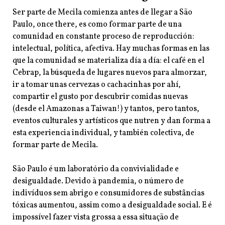
Ser parte de Mecila comienza antes de llegar a São
Paulo, once there, es como formar parte de una
comunidad en constante proceso de reproducción:
intelectual, política, afectiva. Hay muchas formas en las
que la comunidad se materializa día a día: el café en el
Cebrap, la búsqueda de lugares nuevos para
almorzar,
ir a tomar unas cervezas o cachacinhas por ahí,
compartir el gusto por descubrir comidas nuevas
(desde el Amazonas a Taiwan!) y tantos, pero tantos,
eventos culturales y artísticos que nutren y dan forma a
esta experiencia individual, y también colectiva, de
formar parte de Mecila.
São Paulo é um laboratório da convivialidade e
desigualdade. Devido à pandemia, o número de
indivíduos sem abrigo e consumidores de substâncias
tóxicas aumentou, assim como a desigualdade social. E é
impossível fazer vista grossa a essa situação de