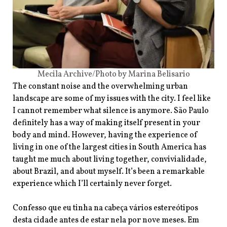
Mecila Archive/Photo by Marina Belisario
The constant noise and the overwhelming urban
landscape are some of my issues with the city. I feel like
I cannot remember what silence is anymore. São Paulo
definitely has a way of making itself present in your
body and mind. However, having the experience of
living in one of the largest cities in South America has
taught me much about living together, convivialidade,
about Brazil, and about myself. It’s been a remarkable
experience which I’ll certainly never forget.
Confesso que eu tinha na cabeça vários estereótipos
desta cidade antes de estar nela por nove meses. Em