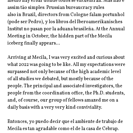
medio hay el bar donde todos se encuentran. Mas não é
assim tão simples: Prussian bureaucracy rules
also in Brazil, directors from Cologne falam portunhol
(pode ser Pedro), y los libros del Iberoamerikanisches
Institut no pasan por la aduana brasileña. At the Annual
Meeting in October, the hidden part of the Mecila
iceberg finally appears…
Arriving at Mecila, I was very excited and curious about
what 2022 was going to be like. All my expectations were
surpassed not only because of the high academic level
of all studies we debated, but mostly because of the
people. The principal and associated investigators, the
people from the coordination office, the Ph.D. students,
and, of course, our group of fellows amazed me on a
daily basis with a very very kind conviviality.
Entonces, yo puedo decir que el ambiente de trabajo de
Mecila es tan agradable como el de la casa de Cebrap.