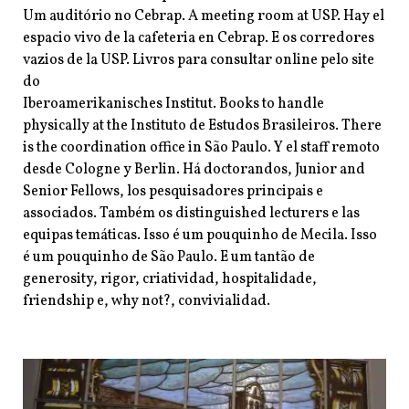
Um auditório no Cebrap. A meeting room at USP. Hay el
espacio vivo de la cafeteria en Cebrap. E os corredores
vazios de la USP. Livros para consultar online pelo site
do
Iberoamerikanisches Institut. Books to handle
physically at the Instituto de Estudos Brasileiros. There
is the coordination office in São
Paulo. Y el staff remoto
desde Cologne y Berlin. Há doctorandos, Junior and
Senior
Fellows, los pesquisadores principais e
associados. Também os distinguished
lecturers e las
equipas temáticas. Isso é um pouquinho de Mecila. Isso
é um pouquinho de São Paulo. E um tantão de
generosity, rigor, criatividad, hospitalidade,
friendship e, why not?, convivialidad.