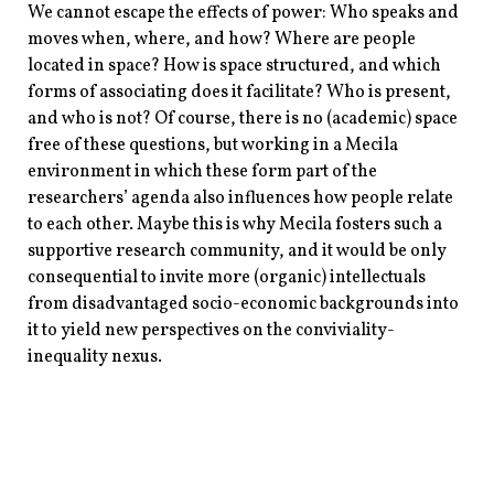
We cannot escape the effects of power: Who speaks and
moves when, where, and how? Where are people
located in space? How is space structured, and which
forms of associating does it facilitate? Who is present,
and who is not? Of course, there is no (academic) space
free of these questions, but working in a Mecila
environment in which these form part of the
researchers’ agenda also influences how people relate
to each other. Maybe this is why Mecila fosters such a
supportive research community, and it would be only
consequential to invite more (organic) intellectuals
from disadvantaged socio-economic backgrounds into
it to yield new perspectives on the conviviality-
inequality nexus.