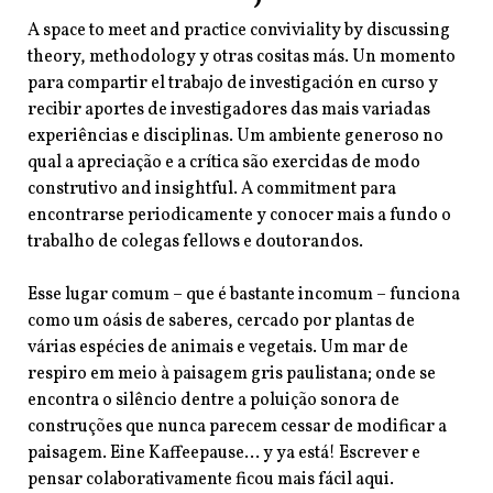
A space to meet and practice conviviality by discussing
theory, methodology y otras cositas más. Un momento
para compartir el trabajo de investigación en curso y
recibir aportes de investigadores das mais variadas
experiências e disciplinas. Um ambiente generoso no
qual a apreciação e a crítica são exercidas de modo
construtivo and insightful. A commitment para
encontrarse periodicamente y conocer mais a fundo o
trabalho de colegas fellows e doutorandos.
Esse lugar comum – que é bastante incomum – funciona
como um oásis de saberes, cercado por plantas de
várias espécies de animais e vegetais. Um mar de
respiro em meio à paisagem gris paulistana; onde se
encontra o silêncio dentre a poluição sonora de
construções que nunca parecem cessar de modificar a
paisagem. Eine Kaffeepause… y ya está! Escrever e
pensar colaborativamente ficou mais fácil aqui.