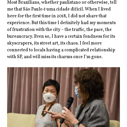
Most Brazilians, whether paulistano
or otherwise, tell
me that São Paulo é uma cidade difícil. When I lived
here for the first time in 2018, I did not share that
experience. But this time I definitely had my moments
of frustration with the city – the traffic, the pace, the
bureaucracy. Even so, I have a certain fondness for its
skyscrapers, its street art, its chaos. I feel more
connected to locals having a complicated relationship
with SP, and will miss its charms once I’m gone.