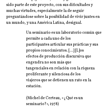
sido parte de este proyecto, con sus dificultades y
muchas virtudes, especialmente la de seguir
preguntándose sobre la posibilidad de vivir juntes en
un mundo, y una América Latina, desigual.
Un seminario es un laboratorio común que
permite a cada uno de los
participantes articular sus prácticas y sus
propios conocimientos. […] [L]os
efectos de producción discursiva que
engendra no son más que
tangenciales en relación con la riqueza
proliferante y silenciosa de los
viajeros que se detienen un rato en la
estación.
(Michel de Certeau, «¿Qué es un
seminario?», 1978)