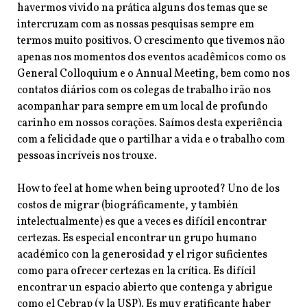
havermos vivido na prática alguns dos temas que se
intercruzam com as nossas pesquisas sempre em
termos muito positivos. O crescimento que tivemos não
apenas nos momentos dos eventos acadêmicos como os
General Colloquium e o Annual Meeting, bem como nos
contatos diários com os colegas de trabalho irão nos
acompanhar para sempre em um local de profundo
carinho em nossos corações. Saímos desta experiência
com a felicidade que o partilhar a vida e o trabalho com
pessoas incríveis nos trouxe.
How to feel at home when being uprooted? Uno de los
costos de migrar (biográficamente, y también
intelectualmente) es que a veces es difícil encontrar
certezas. Es especial encontrar un grupo humano
académico con la generosidad y el rigor suficientes
como para ofrecer certezas en la crítica. Es difícil
encontrar un espacio abierto que contenga y abrigue
como el Cebrap (y la USP). Es muy gratificante haber