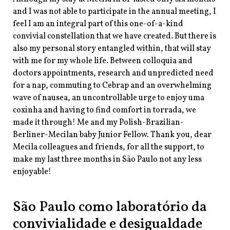
and I was not able to participate in the annual meeting, I
feel I am an integral part of this one-of-a-kind
convivial constellation that we have created. But there is
also my personal story entangled within, that will stay
with me for my whole life. Between colloquia and
doctors appointments, research and unpredicted need
for a nap, commuting to Cebrap and an overwhelming
wave of nausea, an uncontrollable urge to enjoy uma
coxinha and having to find comfort in torrada, we
made it through! Me and my Polish-Brazilian-
Berliner-Mecilan baby Junior Fellow. Thank you, dear
Mecila colleagues and friends, for all the support, to
make my last three months in São Paulo not any less
enjoyable!
São Paulo como laboratório da
convivialidade e desigualdade