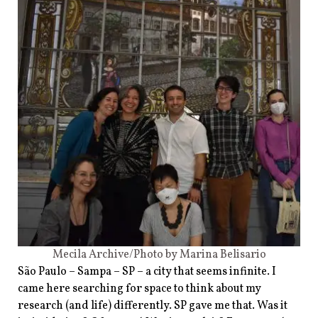
Mecila Archive/Photo by Marina Belisario
São Paulo – Sampa – SP – a city that seems infinite. I
came here searching for space to think about my
research (and life) differently. SP gave me that. Was it