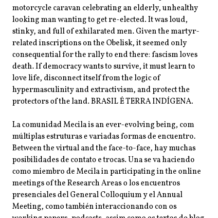
motorcycle caravan celebrating an elderly, unhealthy
looking man wanting to get re-elected. It was loud,
stinky, and full of exhilarated men. Given the martyr-
related inscriptions on the Obelisk, it seemed only
consequential for the rally to end there: fascism loves
death. If democracy wants to survive, it must learn to
love life, disconnect itself from the logic of
hypermasculinity and extractivism, and protect the
protectors of the land. BRASIL É TERRA INDÍGENA.
La comunidad Mecila is an ever-evolving being, com
múltiplas estruturas e variadas formas de encuentro.
Between the virtual and the face-to-face, hay muchas
posibilidades de contato e trocas. Una se va haciendo
como miembro de Mecila in participating in the online
meetings of the Research Areas o los encuentros
presenciales del General Colloquium y el Annual
Meeting, como también interaccionando con os