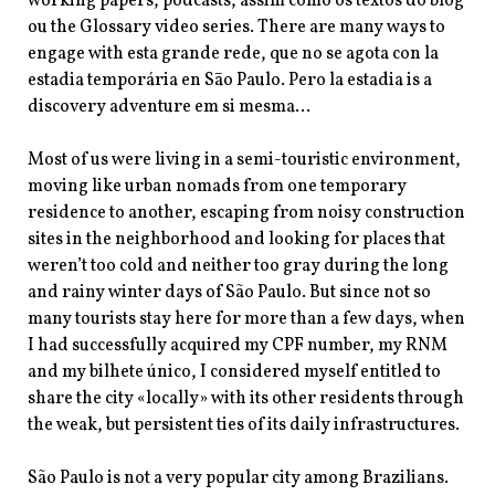
working papers, podcasts, assim como os textos do blog
ou the Glossary video series. There are many ways to
engage with esta grande rede, que no se agota con la
estadia temporária en Sāo Paulo. Pero la estadia is a
discovery adventure em si mesma…
Most of us were living in a semi-touristic environment,
moving like urban nomads from one temporary
residence to another, escaping from noisy construction
sites in the neighborhood and looking for places that
weren’t too cold and neither too gray during the long
and rainy winter days of São Paulo. But since not so
many tourists stay here for more than a few days, when
I had successfully acquired my
CPF number, my RNM
and my bilhete único, I considered myself entitled to
share the city «locally» with its other residents through
the weak, but persistent ties of its daily infrastructures.
São Paulo is not a very popular city among Brazilians.