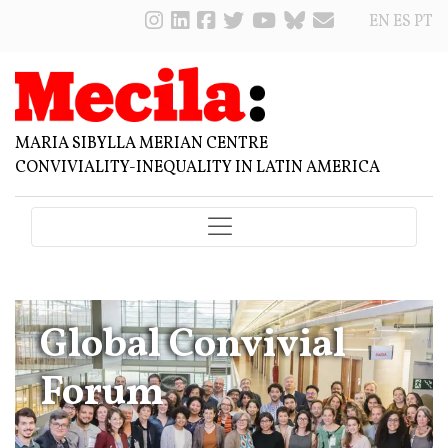
EN
ES
PT
MARIA SIBYLLA MERIAN CENTRE
CONVIVIALITY-INEQUALITY IN LATIN AMERICA
Global Convivial
Forum