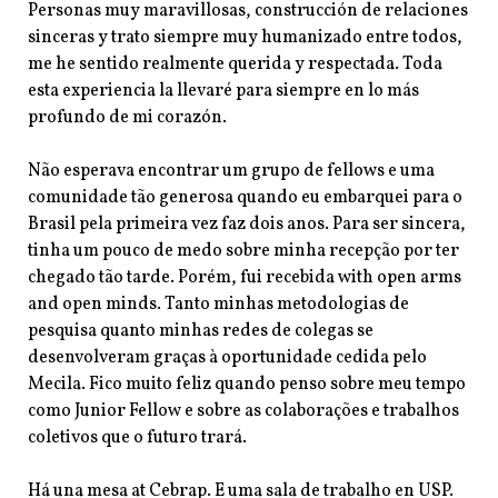
Personas muy maravillosas, construcción de relaciones
sinceras y trato siempre muy humanizado entre todos,
me he sentido realmente querida y respectada. Toda
esta experiencia la llevaré para siempre en lo más
profundo de mi corazón.
Não esperava encontrar um grupo de fellows e uma
comunidade tão generosa quando eu embarquei para o
Brasil pela primeira vez faz dois anos. Para ser sincera,
tinha um pouco de medo sobre minha recepção por ter
chegado tão tarde. Porém, fui recebida with open arms
and open minds. Tanto minhas metodologias de
pesquisa quanto minhas redes de colegas se
desenvolveram
graças à oportunidade cedida pelo
Mecila. Fico muito feliz quando penso sobre meu tempo
como Junior Fellow e sobre as colaborações e trabalhos
coletivos que o futuro trará.
Há una mesa at Cebrap. E uma sala de trabalho en USP.