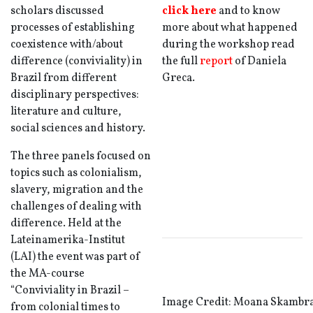
scholars discussed
click here
and to know
processes of establishing
more about what happened
coexistence with/about
during the workshop read
difference (conviviality) in
the full
report
of Daniela
Brazil from different
Greca.
disciplinary perspectives:
literature and culture,
social sciences and history.
The three panels focused on
topics such as colonialism,
slavery, migration and the
challenges of dealing with
difference. Held at the
Lateinamerika-Institut
(LAI) the event was part of
the MA-course
“Conviviality in Brazil –
Image Credit: Moana Skambr
from colonial times to