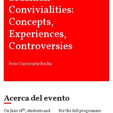
Convivialities:
Concepts,
Experiences,
Controversies
Freie Universität Berlin
Acerca del evento
th
On June 18
, students and
For the full programme