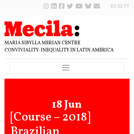
EN
ES
PT
MARIA SIBYLLA MERIAN CENTRE
CONVIVIALITY-INEQUALITY IN LATIN AMERICA
18 Jun
[Course – 2018]
Brazilian