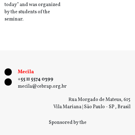
today” and was organized
by the students of the
seminar.
Mecila
+55 11 5574 0399
mecila@cebrap.org.br
Rua Morgado de Mateus, 615
Vila Mariana | São Paulo - SP , Brasil
Sponsored by the