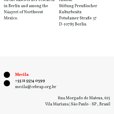
on the bases of her research
Institut
in Berlin and among the
Stiftung Preußischer
Náayeri of Northwest
Kulturbesitz
Mexico.
Potsdamer Straße 37
D-10785 Berlin
Mecila
+55 11 5574 0399
mecila@cebrap.org.br
Rua Morgado de Mateus, 615
Vila Mariana | São Paulo - SP , Brasil