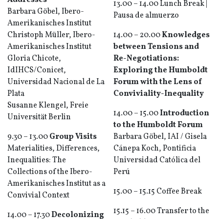
Addresses
13.00 – 14.00 Lunch Break |
Barbara Göbel, Ibero-
Pausa de almuerzo
Amerikanisches Institut
Christoph Müller, Ibero-
14.00 – 20.00
Knowledges
Amerikanisches Institut
between Tensions and
Gloria Chicote,
Re-Negotiations:
IdIHCS/Conicet,
Exploring the Humboldt
Universidad Nacional de La
Forum with the Lens of
Plata
Conviviality-Inequality
Susanne Klengel, Freie
14.00 – 15.00
Introduction
Universität Berlin
to the Humboldt Forum
9.30 – 13.00
Group Visits
Barbara Göbel, IAI / Gisela
Materialities, Differences,
Cánepa Koch, Pontificia
Inequalities: The
Universidad Católica del
Collections of the Ibero-
Perú
Amerikanisches Institut as a
15.00 – 15.15 Coffee Break
Convivial Context
15.15 – 16.00 Transfer to the
14.00 – 17.30
Decolonizing