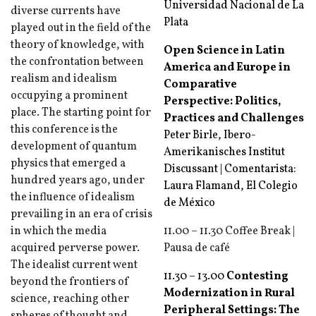
Universidad Nacional de La
diverse currents have
Plata
played out in the field of the
theory of knowledge, with
Open Science in Latin
the confrontation between
America and Europe in
realism and idealism
Comparative
occupying a prominent
Perspective: Politics,
place. The starting point for
Practices and Challenges
this conference is the
Peter Birle, Ibero-
development of quantum
Amerikanisches Institut
physics that emerged a
Discussant | Comentarista:
hundred years ago, under
Laura Flamand, El Colegio
the influence of idealism
de México
prevailing in an era of crisis
in which the media
11.00 – 11.30 Coffee Break |
acquired perverse power.
Pausa de café
The idealist current went
11.30 – 13.00
Contesting
beyond the frontiers of
Modernization in Rural
science, reaching other
Peripheral Settings: The