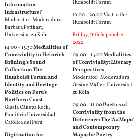
Humboldt Forum
Information
Infrastructure?
16.00 – 20.00 Visit to the
Moderator | Moderadora:
Humboldt Forum
Barbara Potthast,
Universität zu Köln
Friday, 16th September
2022
14.00 – 15.30
Medialities of
Conviviality in Heinrich
09.00 – 13.00
Medialities
Brüning’s Sound
of Conviviality: Literary
Collection: The
Perspectives
Humboldt Forum and
Moderator | Moderadora:
Identity and Heritage
Gesine Müller, Universität
Politics on Peru’s
zu Köln
Northern Coast
09.00 – 11.00
Poetics of
Gisela Cánepa Koch,
Conviviality from the
Pontificia Universidad
Difference: The ‘Az Mapu’
Católica del Perú
and Contemporary
Digitization for
Mapuche Poetry