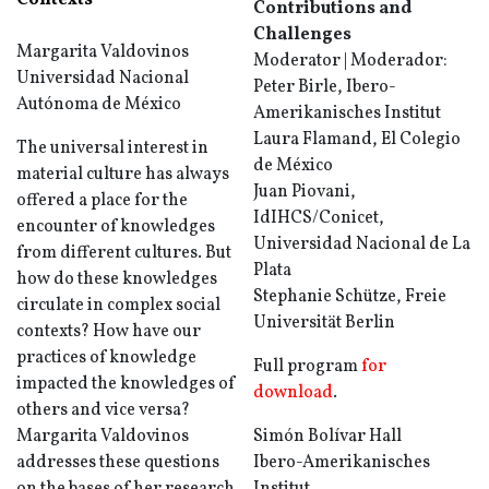
Contexts
Contributions and
Challenges
Margarita Valdovinos
Moderator | Moderador:
Universidad Nacional
Peter Birle, Ibero-
Autónoma de México
Amerikanisches Institut
Laura Flamand, El Colegio
The universal interest in
de México
material culture has always
Juan Piovani,
offered a place for the
IdIHCS/Conicet,
encounter of knowledges
Universidad Nacional de La
from different cultures. But
Plata
how do these knowledges
Stephanie Schütze, Freie
circulate in complex social
Universität Berlin
contexts? How have our
practices of knowledge
Full program
for
impacted the knowledges of
download
.
others and vice versa?
Margarita Valdovinos
Simón Bolívar Hall
addresses these questions
Ibero-Amerikanisches