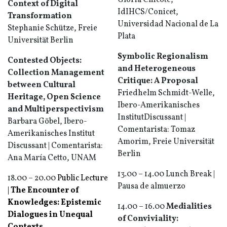
Gloria Chicote,
Context of Digital
IdIHCS/Conicet,
Transformation
Universidad Nacional de La
Stephanie Schütze, Freie
Plata
Universität Berlin
Symbolic Regionalism
Contested Objects:
and Heterogeneous
Collection Management
Critique: A Proposal
between Cultural
Friedhelm Schmidt-Welle,
Heritage, Open Science
Ibero-Amerikanisches
and Multiperspectivism
InstitutDiscussant |
Barbara Göbel, Ibero-
Comentarista: Tomaz
Amerikanisches Institut
Amorim, Freie Universität
Discussant | Comentarista:
Berlin
Ana María Cetto, UNAM
13.00 – 14.00 Lunch Break |
18.00 – 20.00
Public Lecture
Pausa de almuerzo
|
The Encounter of
Knowledges: Epistemic
14.00 – 16.00
Medialities
Dialogues in Unequal
of Conviviality: