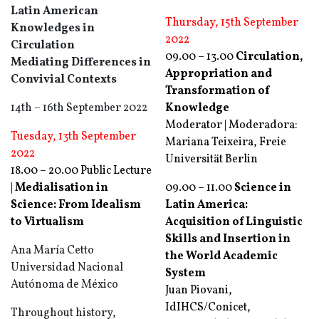
Latin American
Thursday, 15th September
Knowledges in
2022
Circulation
09.00 – 13.00
Circulation,
Mediating Differences in
Appropriation and
Convivial Contexts
Transformation of
14th – 16th September 2022
Knowledge
Moderator | Moderadora:
Tuesday, 13th September
Mariana Teixeira, Freie
2022
Universität Berlin
18.00 – 20.00 Public Lecture
|
Medialisation in
09.00 – 11.00
Science in
Science: From Idealism
Latin America:
to Virtualism
Acquisition of Linguistic
Skills and Insertion in
Ana María Cetto
the World Academic
Universidad Nacional
System
Autónoma de México
Juan Piovani,
IdIHCS/Conicet,
Throughout history,