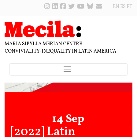
EN
ES
PT
MARIA SIBYLLA MERIAN CENTRE
CONVIVIALITY-INEQUALITY IN LATIN AMERICA
14 Sep
[2022] Latin