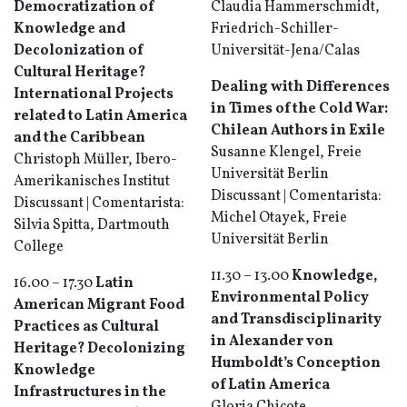
Democratization of
Claudia Hammerschmidt,
Knowledge and
Friedrich-Schiller-
Decolonization of
Universität-Jena/Calas
Cultural Heritage?
Dealing with Differences
International Projects
in Times of the Cold War:
related to Latin America
Chilean Authors in Exile
and the Caribbean
Susanne Klengel, Freie
Christoph Müller, Ibero-
Universität Berlin
Amerikanisches Institut
Discussant | Comentarista:
Discussant | Comentarista:
Michel Otayek, Freie
Silvia Spitta, Dartmouth
Universität Berlin
College
11.30 – 13.00
Knowledge,
16.00 – 17.30
Latin
Environmental Policy
American Migrant Food
and Transdisciplinarity
Practices as Cultural
in Alexander von
Heritage?
Decolonizing
Humboldt’s Conception
Knowledge
of Latin America
Infrastructures in the