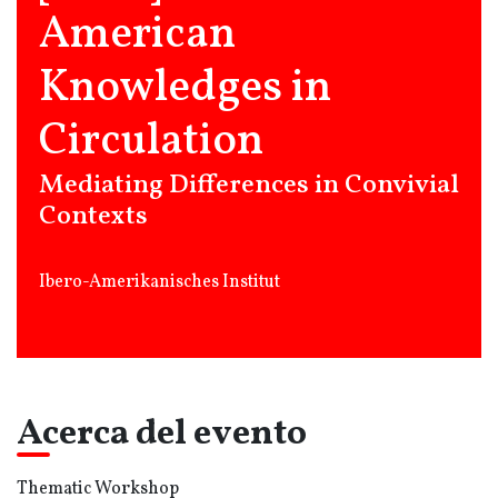
American
Knowledges in
Circulation
Mediating Differences in Convivial
Contexts
Ibero-Amerikanisches Institut
Acerca del evento
Thematic Workshop