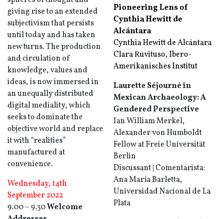
spheres of thought and
Pioneering Lens of
giving rise to an extended
Cynthia Hewitt de
subjectivism that persists
Alcántara
until today and has taken
Cynthia Hewitt de Alcántara
new turns. The production
Clara Ruvituso, Ibero-
and circulation of
Amerikanisches Institut
knowledge, values and
ideas, is now immersed in
Laurette Séjourné in
an unequally distributed
Mexican Archaeology: A
digital mediality, which
Gendered Perspective
seeks to dominate the
Ian William Merkel,
objective world and replace
Alexander von Humboldt
it with “realities”
Fellow at Freie Universität
manufactured at
Berlin
convenience.
Discussant | Comentarista:
Ana María Barletta,
Wednesday, 14th
Universidad Nacional de La
September 2022
Plata
9.00 – 9.30
Welcome