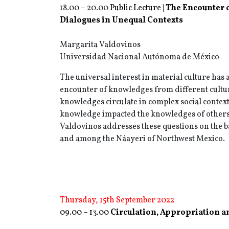
18.00 – 20.00
Public Lecture |
The Encounter 
Dialogues in Unequal Contexts
Margarita Valdovinos
Universidad Nacional Autónoma de México
The universal interest in material culture has 
encounter of knowledges from different cultu
knowledges circulate in complex social contex
knowledge impacted the knowledges of others
Valdovinos addresses these questions on the b
and among the Náayeri of Northwest Mexico.
Thursday, 15th September 2022
09.00 – 13.00
Circulation, Appropriation a