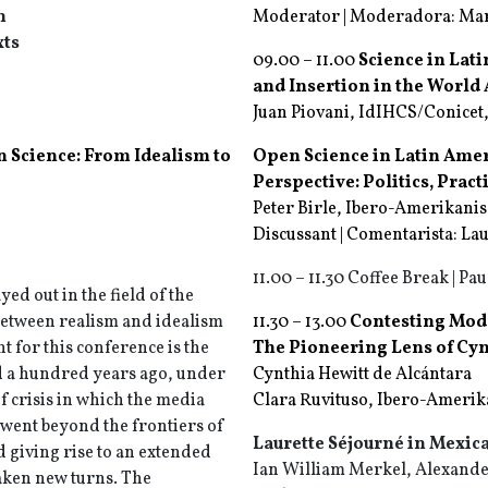
n
Moderator | Moderadora: Mari
xts
09.00 – 11.00
Science in Lati
and Insertion in the Worl
Juan Piovani, IdIHCS/Conicet,
n Science: From Idealism to
Open Science in Latin Ame
Perspective: Politics, Prac
Peter Birle, Ibero-Amerikanis
Discussant | Comentarista: La
11.00 – 11.30 Coffee Break | Pau
ed out in the field of the
between realism and idealism
11.30 – 13.00
Contesting Mode
t for this conference is the
The Pioneering Lens of Cyn
 a hundred years ago, under
Cynthia Hewitt de Alcántara
of crisis in which the media
Clara Ruvituso, Ibero-Amerika
 went beyond the frontiers of
Laurette Séjourné in Mexic
 giving rise to an extended
Ian William Merkel, Alexander
taken new turns. The