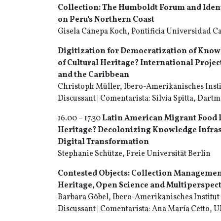
Collection: The Humboldt Forum and Ident
on Peru’s Northern Coast
Gisela Cánepa Koch, Pontificia Universidad Ca
Digitization for Democratization of Kno
of Cultural Heritage? International Projec
and the Caribbean
Christoph Müller, Ibero-Amerikanisches Insti
Discussant | Comentarista: Silvia Spitta, Dart
16.00 – 17.30
Latin American Migrant Food P
Heritage?
Decolonizing Knowledge Infrast
Digital
Transformation
Stephanie Schütze, Freie Universität Berlin
Contested Objects: Collection Managemen
Heritage, Open Science and Multiperspec
Barbara Göbel, Ibero-Amerikanisches Institut
Discussant | Comentarista: Ana María Cetto,