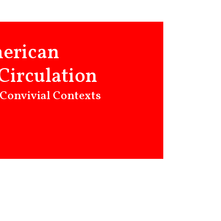
merican
Circulation
 Convivial Contexts