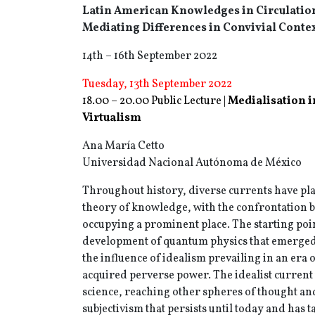
Latin American Knowledges in Circulatio
Mediating Differences in Convivial Conte
14th – 16th September 2022
Tuesday, 13th September 2022
18.00 – 20.00 Public Lecture |
Medialisation i
Virtualism
Ana María Cetto
Universidad Nacional Autónoma de México
Throughout history, diverse currents have play
theory of knowledge, with the confrontation 
occupying a prominent place. The starting poin
development of quantum physics that emerged
the influence of idealism prevailing in an era 
acquired perverse power. The idealist current
science, reaching other spheres of thought and
subjectivism that persists until today and has 