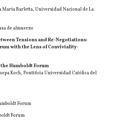
a María Barletta, Universidad Nacional de La
ausa de almuerzo
tween Tensions and Re-Negotiations:
um with the Lens of Conviviality-
o the Humboldt Forum
nepa Koch, Pontificia Universidad Católica del
 Humboldt Forum
mboldt Forum