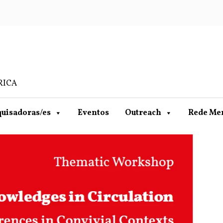
RICA
uisadoras/es
Eventos
Outreach
Rede Me