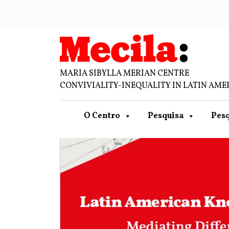
MARIA SIBYLLA MERIAN CENTRE
CONVIVIALITY-INEQUALITY IN LATIN AME
O Centro
Pesquisa
Pesq