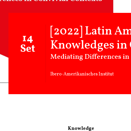
[2022] Latin A
14
Knowledges in 
Set
Mediating Differences in
Ibero-Amerikanisches Institut
Knowledge