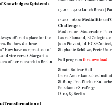
Comentarista: Tomaz Amorim, 
of Knowledges: Epistemic
13.00 – 14.00 Lunch Break | P
14.00 – 16.00
Medialities of 
Challenges
Moderator | Moderador: Peter 
always offered a place for the
Laura Flamand, El Colegio de
res. But how do these
Juan Piovani, IdIHCS/Conicet,
ts? How have our practices of
Stephanie Schütze, Freie Univ
 and vice versa? Margarita
Full program
for download
.
ases of her research in Berlin
Simón Bolívar Hall
Ibero-Amerikanisches Institu
Stiftung Preußischer Kulturbe
Potsdamer Straße 37
D-10785 Berlin
nd Transformation of