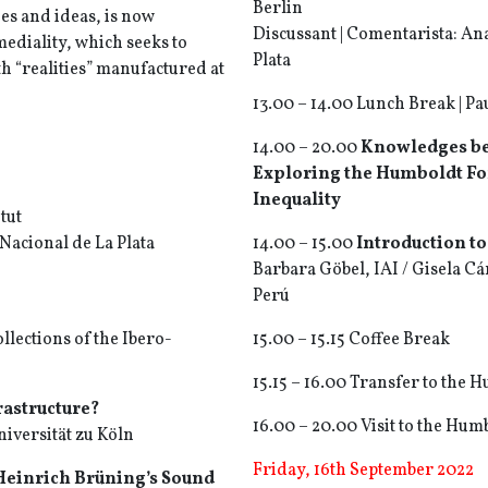
Berlin
es and ideas, is now
Discussant | Comentarista: An
ediality, which seeks to
Plata
th “realities” manufactured at
13.00 – 14.00 Lunch Break | P
14.00 – 20.00
Knowledges be
Exploring the Humboldt For
Inequality
tut
Nacional de La Plata
14.00 – 15.00
Introduction t
Barbara Göbel, IAI / Gisela Cá
Perú
llections of the Ibero-
15.00 – 15.15 Coffee Break
15.15 – 16.00 Transfer to the
astructure?
16.00 – 20.00 Visit to the Hu
iversität zu Köln
Friday, 16th September 2022
 Heinrich Brüning’s Sound