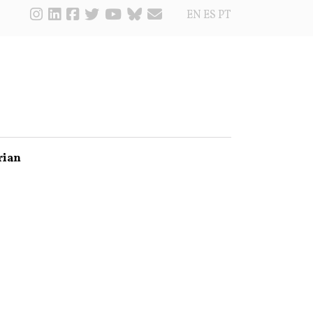
EN
ES
PT
rian