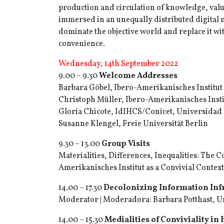
production and circulation of knowledge, valu
immersed in an unequally distributed digital m
dominate the objective world and replace it wi
convenience.
Wednesday, 14th September 2022
9.00 – 9.30
Welcome Addresses
Barbara Göbel, Ibero-Amerikanisches Institut
Christoph Müller, Ibero-Amerikanisches Insti
Gloria Chicote, IdIHCS/Conicet, Universidad 
Susanne Klengel, Freie Universität Berlin
9.30 – 13.00
Group Visits
Materialities, Differences, Inequalities: The Co
Amerikanisches Institut as a Convivial Context
14.00 – 17.30
Decolonizing Information Infr
Moderator | Moderadora: Barbara Potthast, Un
14.00 – 15.30
Medialities of Conviviality in