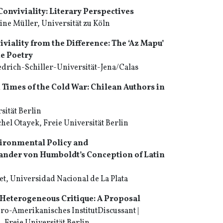
Conviviality: Literary Perspectives
ne Müller, Universität zu Köln
iviality from the Difference: The ‘Az Mapu’
e Poetry
drich-Schiller-Universität-Jena/Calas
 Times of the Cold War: Chilean Authors in
sität Berlin
hel Otayek, Freie Universität Berlin
ironmental Policy and
xander von Humboldt’s Conception of Latin
t, Universidad Nacional de La Plata
Heterogeneous Critique: A Proposal
ro-Amerikanisches InstitutDiscussant |