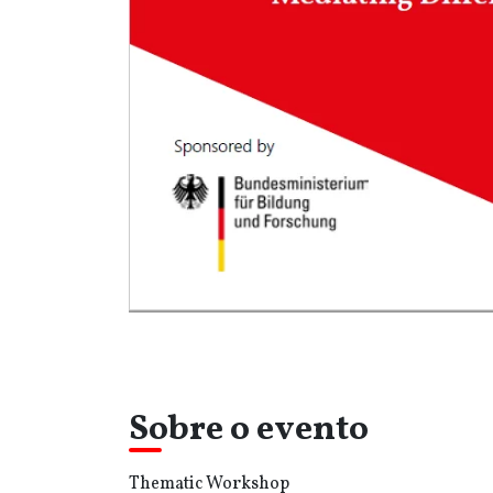
Sobre o evento
Thematic Workshop