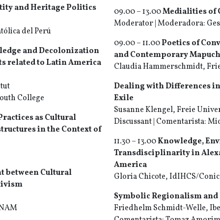
ity and Heritage Politics
09.00 – 13.00
Medialities of 
Moderator | Moderadora: Gesi
tólica del Perú
09.00 – 11.00
Poetics of Conv
wledge and Decolonization
and Contemporary Mapuch
ts related to Latin America
Claudia Hammerschmidt, Frie
tut
Dealing with Differences in
mouth College
Exile
Susanne Klengel, Freie Univer
ractices as Cultural
Discussant | Comentarista: Mic
ructures in the Context of
11.30 – 13.00
Knowledge, Env
Transdisciplinarity in Ale
America
t between Cultural
Gloria Chicote, IdIHCS/Conice
tivism
Symbolic Regionalism and 
 UNAM
Friedhelm Schmidt-Welle, Ibe