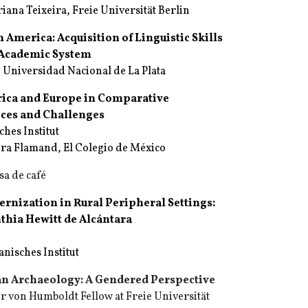
ana Teixeira, Freie Universität Berlin
n America: Acquisition of Linguistic Skills
d Academic System
 Universidad Nacional de La Plata
rica and Europe in Comparative
tices and Challenges
ches Institut
ura Flamand, El Colegio de México
sa de café
rnization in Rural Peripheral Settings:
thia Hewitt de Alcántara
nisches Institut
an Archaeology: A Gendered Perspective
 von Humboldt Fellow at Freie Universität