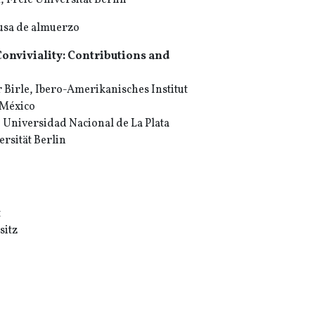
Freie Universität Berlin
ausa de almuerzo
Conviviality: Contributions and
Birle, Ibero-Amerikanisches Institut
 México
 Universidad Nacional de La Plata
ersität Berlin
t
sitz