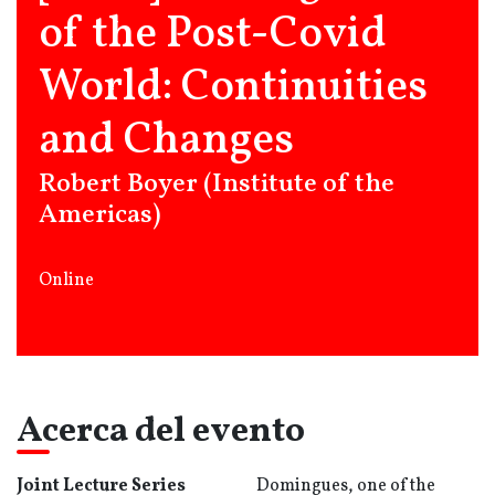
of the Post-Covid
World: Continuities
and Changes
Robert Boyer (Institute of the
Americas)
Online
Acerca del evento
Joint Lecture Series
Domingues, one of the