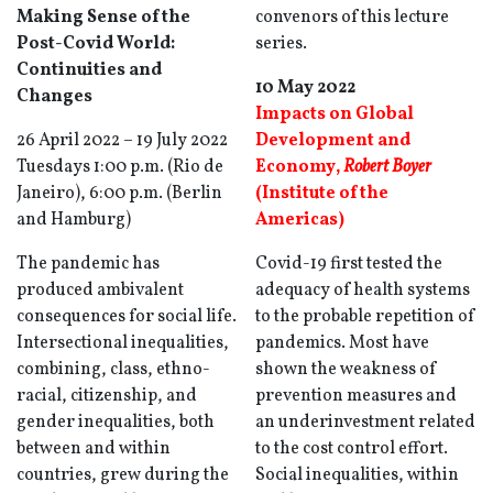
Making Sense of the
convenors of this lecture
Post-Covid World:
series.
Continuities and
10 May 2022
Changes
Impacts on Global
26 April 2022 – 19 July 2022
Development and
Tuesdays 1:00 p.m. (Rio de
Economy
,
Robert Boyer
Janeiro), 6:00 p.m. (Berlin
(Institute of the
and Hamburg)
Americas)
The pandemic has
Covid-19 first tested the
produced ambivalent
adequacy of health systems
consequences for social life.
to the probable repetition of
Intersectional inequalities,
pandemics. Most have
combining, class, ethno-
shown the weakness of
racial, citizenship, and
prevention measures and
gender inequalities, both
an underinvestment related
between and within
to the cost control effort.
countries, grew during the
Social inequalities, within