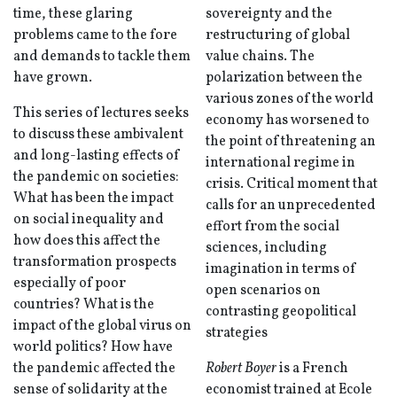
time, these glaring
sovereignty and the
problems came to the fore
restructuring of global
and demands to tackle them
value chains. The
have grown.
polarization between the
various zones of the world
This series of lectures seeks
economy has worsened to
to discuss these ambivalent
the point of threatening an
and long-lasting effects of
international regime in
the pandemic on societies:
crisis. Critical moment that
What has been the impact
calls for an unprecedented
on social inequality and
effort from the social
how does this affect the
sciences, including
transformation prospects
imagination in terms of
especially of poor
open scenarios on
countries? What is the
contrasting geopolitical
impact of the global virus on
strategies
world politics? How have
the pandemic affected the
Robert Boyer
is a French
sense of solidarity at the
economist trained at Ecole