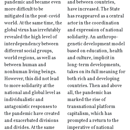
pandemic and became even
and between countries,
more difficult to be
have increased. The State
mitigated in the post-covid
has reappeared as a central
world. At the same time, the
actor in the coordination
global virus has irrefutably
and expression of national
revealed the high level of
solidarity. An anthropo-
interdependency between
genetic development model
different social groups,
based on education, health
world regions, as well as
and culture, implicit in
between human and
long-term developments,
nonhuman living beings.
takes on its full meaning for
However, this did not lead
both rich and developing
to more solidarity at the
countries. Then and above
national and global level as
all, the pandemic has
individualistic and
marked the rise of
antagonistic responses to
transnational platform
the pandemic have created
capitalism, which has
and exacerbated divisions
prompted a return to the
and divides. At the same
imperative of national