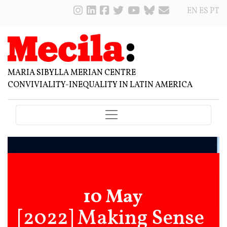
EN
ES
PT
MARIA SIBYLLA MERIAN CENTRE
CONVIVIALITY-INEQUALITY IN LATIN AMERICA
10 May
[2022] Making Sense