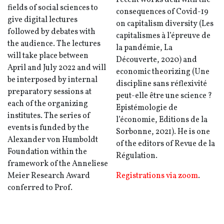
recent works deal with the
fields of social sciences to
consequences of Covid-19
give digital lectures
on capitalism diversity (Les
followed by debates with
capitalismes à l’épreuve de
the audience. The lectures
la pandémie, La
will take place between
Découverte, 2020) and
April and July 2022 and will
economic theorizing (Une
be interposed by internal
discipline sans réflexivité
preparatory sessions at
peut-elle être une science ?
each of the organizing
Epistémologie de
institutes. The series of
l’économie, Editions de la
events is funded by the
Sorbonne, 2021). He is one
Alexander von Humboldt
of the editors of Revue de la
Foundation within the
Régulation.
framework of the Anneliese
Meier Research Award
Registrations via zoom
.
conferred to Prof.