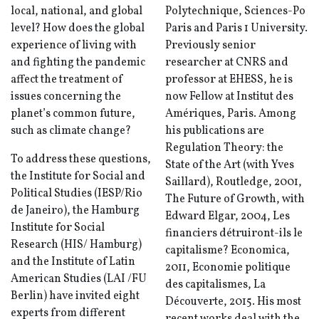
local, national, and global
Polytechnique, Sciences-Po
level? How does the global
Paris and Paris 1 University.
experience of living with
Previously senior
and fighting the pandemic
researcher at CNRS and
affect the treatment of
professor at EHESS, he is
issues concerning the
now Fellow at Institut des
planet’s common future,
Amériques, Paris. Among
such as climate change?
his publications are
Regulation Theory: the
To address these questions,
State of the Art (with Yves
the Institute for Social and
Saillard), Routledge, 2001,
Political Studies (IESP/Rio
The Future of Growth, with
de Janeiro), the Hamburg
Edward Elgar, 2004, Les
Institute for Social
financiers détruiront-ils le
Research (HIS/ Hamburg)
capitalisme? Economica,
and the Institute of Latin
2011, Economie politique
American Studies (LAI /FU
des capitalismes, La
Berlin) have invited eight
Découverte, 2015. His most
experts from different