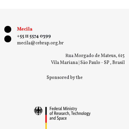
Mecila
+55 11 5574 0399
mecila@cebrap.org.br
Rua Morgado de Mateus, 615
Vila Mariana | São Paulo - SP , Brasil
Sponsored by the