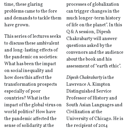
time, these glaring
processes of globalization
problems came to the fore
can trigger changes in the
and demands to tackle them
much longer-term history
have grown.
of life on the planet”. In this
Q & A session, Dipesh
This series of lectures seeks
Chakrabarty will answer
to discuss these ambivalent
questions asked by the
and long-lasting effects of
convenors and the audience
the pandemic on societies:
about the book and his
What has been the impact
assessment of “earth ethic”.
on social inequality and
how does this affect the
Dipesh Chakrabarty
is the
transformation prospects
Lawrence A. Kimpton
especially of poor
Distinguished Service
countries? What is the
Professor of History and
impact of the global virus on
South Asian Languages and
world politics? How have
Civilization at the
the pandemic affected the
University of Chicago. He is
sense of solidarity at the
the recipient of 2014