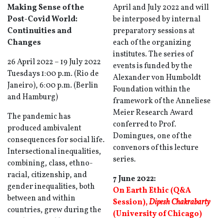
Making Sense of the
April and July 2022 and will
Post-Covid World:
be interposed by internal
Continuities and
preparatory sessions at
Changes
each of the organizing
institutes. The series of
26 April 2022 – 19 July 2022
events is funded by the
Tuesdays 1:00 p.m. (Rio de
Alexander von Humboldt
Janeiro), 6:00 p.m. (Berlin
Foundation within the
and Hamburg)
framework of the Anneliese
Meier Research Award
The pandemic has
conferred to Prof.
produced ambivalent
Domingues, one of the
consequences for social life.
convenors of this lecture
Intersectional inequalities,
series.
combining, class, ethno-
racial, citizenship, and
7 June 2022:
gender inequalities, both
On Earth Ethic (Q&A
between and within
Session),
Dipesh Chakrabarty
countries, grew during the
(University of Chicago)