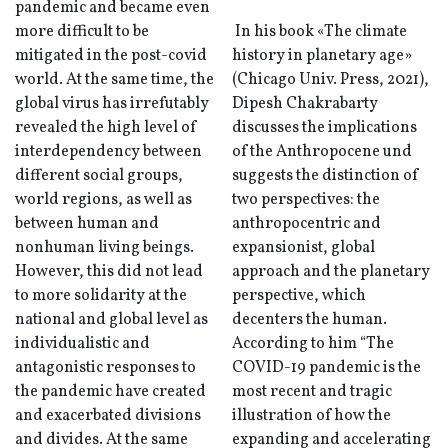
pandemic and became even
more difficult to be
In his book «The climate
mitigated in the post-covid
history in planetary age»
world. At the same time, the
(Chicago Univ. Press, 2021),
global virus has irrefutably
Dipesh Chakrabarty
revealed the high level of
discusses the implications
interdependency between
of the Anthropocene und
different social groups,
suggests the distinction of
world regions, as well as
two perspectives: the
between human and
anthropocentric and
nonhuman living beings.
expansionist, global
However, this did not lead
approach and the planetary
to more solidarity at the
perspective, which
national and global level as
decenters the human.
individualistic and
According to him “The
antagonistic responses to
COVID-19 pandemic is the
the pandemic have created
most recent and tragic
and exacerbated divisions
illustration of how the
and divides. At the same
expanding and accelerating