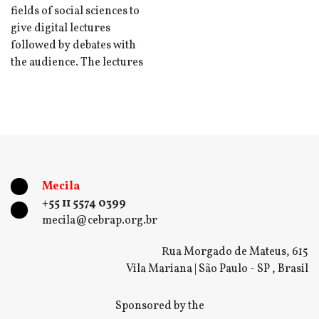
fields of social sciences to
give digital lectures
followed by debates with
the audience. The lectures
Mecila
+55 11 5574 0399
mecila@cebrap.org.br
Rua Morgado de Mateus, 615
Vila Mariana | São Paulo - SP , Brasil
Sponsored by the