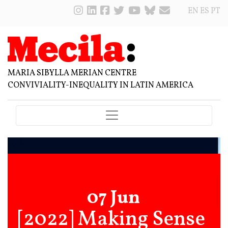
EN
ES
PT
MARIA SIBYLLA MERIAN CENTRE
CONVIVIALITY-INEQUALITY IN LATIN AMERICA
07 Jun
[2022] Making Sense