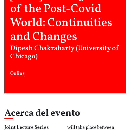
of the Post-Covid
World: Continuities
and Changes
Dipesh Chakrabarty (University of
Chicago)
Online
Acerca del evento
Joint Lecture Series
will take place between