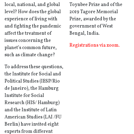
local, national, and global
Toynbee Prize and of the
level? How does the global
2019 Tagore Memorial
experience of living with
Prize, awarded by the
and fighting the pandemic
government of West
affect the treatment of
Bengal, India.
issues concerning the
Registrations via zoom.
planet’s common future,
such as climate change?
To address these questions,
the Institute for Social and
Political Studies (IESP/Rio
de Janeiro), the Hamburg
Institute for Social
Research (HIS/ Hamburg)
and the Institute of Latin
American Studies (LAI /FU
Berlin) have invited eight
experts from different