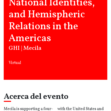
National Identities,
and Hemispheric
Relations in the
Americas
GHI | Mecila
Virtual
Acerca del evento
Mecila is supporting a four-
with the United States and