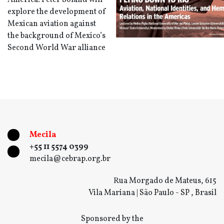
America. Peter Soland will
explore the development of
Mexican aviation against
the background of Mexico’s
Second World War alliance
Mecila
+55 11 5574 0399
mecila@cebrap.org.br
Rua Morgado de Mateus, 615
Vila Mariana | São Paulo - SP , Brasil
Sponsored by the