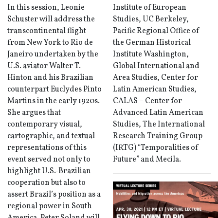
In this session, Leonie
Institute of European
Schuster will address the
Studies, UC Berkeley,
transcontinental flight
Pacific Regional Office of
from New York to Rio de
the German Historical
Janeiro undertaken by the
Institute Washington,
U.S. aviator Walter T.
Global International and
Hinton and his Brazilian
Area Studies, Center for
counterpart Euclydes Pinto
Latin American Studies,
Martins in the early 1920s.
CALAS – Center for
She argues that
Advanced Latin American
contemporary visual,
Studies, The International
cartographic, and textual
Research Training Group
representations of this
(IRTG) “Temporalities of
event served not only to
Future” and Mecila.
highlight U.S.-Brazilian
cooperation but also to
assert Brazil’s position as a
regional power in South