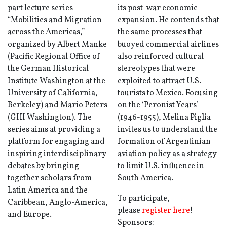
part lecture series
its post-war economic
“Mobilities and Migration
expansion. He contends that
across the Americas,”
the same processes that
organized by Albert Manke
buoyed commercial airlines
(Pacific Regional Office of
also reinforced cultural
the German Historical
stereotypes that were
Institute Washington at the
exploited to attract U.S.
University of California,
tourists to Mexico. Focusing
Berkeley) and Mario Peters
on the ‘Peronist Years’
(GHI Washington). The
(1946-1955), Melina Piglia
series aims at providing a
invites us to understand the
platform for engaging and
formation of Argentinian
inspiring interdisciplinary
aviation policy as a strategy
debates by bringing
to limit U.S. influence in
together scholars from
South America.
Latin America and the
To participate,
Caribbean, Anglo-America,
please
register here
!
and Europe.
Sponsors: