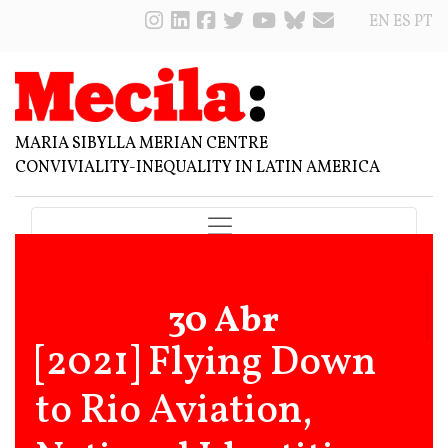
EN
ES
PT
MARIA SIBYLLA MERIAN CENTRE
CONVIVIALITY-INEQUALITY IN LATIN AMERICA
30 Abr
[2021] Flying Down
to Rio Aviation,