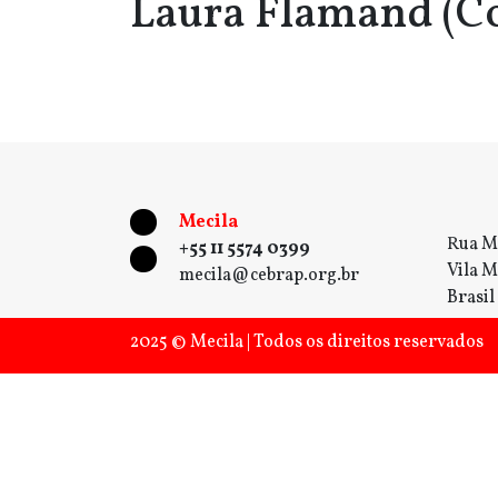
Laura Flamand (C
Mecila
Rua M
+55 11 5574 0399
Vila M
mecila@cebrap.org.br
Brasil
2025 © Mecila | Todos os direitos reservados