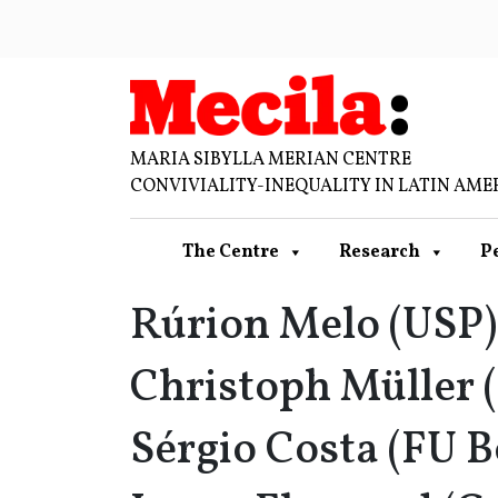
MARIA SIBYLLA MERIAN CENTRE
CONVIVIALITY-INEQUALITY IN LATIN AME
The Centre
Research
P
Rúrion Melo (USP)
Christoph Müller (
Sérgio Costa (FU B