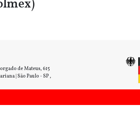
olmex)
orgado de Mateus, 615
ariana | São Paulo - SP ,