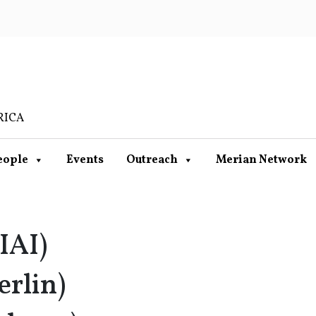
RICA
eople
Events
Outreach
Merian Network
IAI)
erlin)