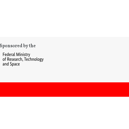
Sponsored by the