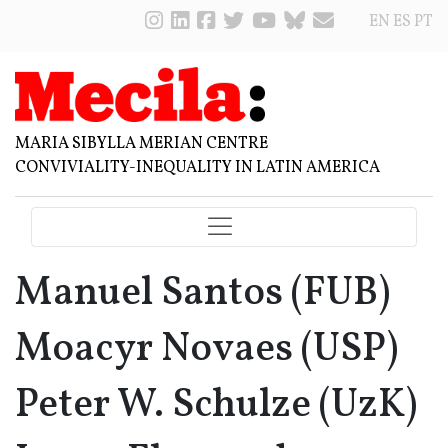
EN
ES
PT
MARIA SIBYLLA MERIAN CENTRE
CONVIVIALITY-INEQUALITY IN LATIN AMERICA
Manuel Santos (FUB)
Moacyr Novaes (USP)
Peter W. Schulze (UzK)