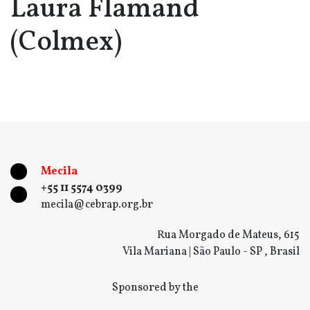
Laura Flamand
(Colmex)
Mecila
+55 11 5574 0399
mecila@cebrap.org.br
Rua Morgado de Mateus, 615
Vila Mariana | São Paulo - SP , Brasil
Sponsored by the