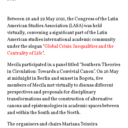
Between 26 and 29 May 2021, the Congress of the Latin
American Studies Association (LASA) was held
virtually, convening a significant part of the Latin
American studies international academic community
under the slogan “
Global Crisis: Inequalities and the
Centrality of Life
”.
Mecila participated in a panel titled “Southern Theories
in Circulation: Towards a Convivial Canon”. On 26 May
at midnight in Berlin and sunset in Bogota, five
members of Mecila met virtually to discuss different
perspectives and proposals for disciplinary
transformations and the construction of alternative
canons and epistemologies in academic spaces between
and within the South and the North.
The organisers and chairs Mariana Teixeira