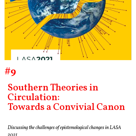
#9
Southern Theories in
Circulation:
Towards a Convivial Canon
Discussing the challenges of epistemological changes in LASA
2021