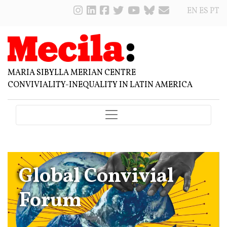
EN
ES
PT
MARIA SIBYLLA MERIAN CENTRE
CONVIVIALITY-INEQUALITY IN LATIN AMERICA
Global Convivial
Forum