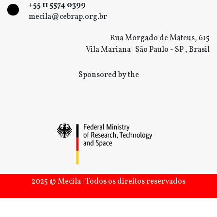
+55 11 5574 0399
mecila@cebrap.org.br
Rua Morgado de Mateus, 615
Vila Mariana | São Paulo - SP , Brasil
Sponsored by the
2025 © Mecila | Todos os direitos reservados