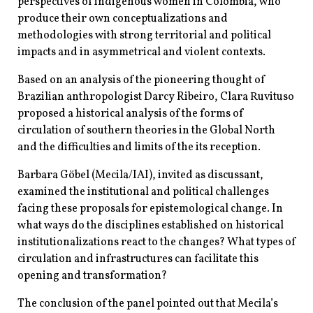
perspectives of indigenous women in Colombia, who
produce their own conceptualizations and
methodologies with strong territorial and political
impacts and in asymmetrical and violent contexts.
Based on an analysis of the pioneering thought of
Brazilian anthropologist Darcy Ribeiro, Clara Ruvituso
proposed a historical analysis of the forms of
circulation of southern theories in the Global North
and the difficulties and limits of the its reception.
Barbara Göbel (Mecila/IAI), invited as discussant,
examined the institutional and political challenges
facing these proposals for epistemological change. In
what ways do the disciplines established on historical
institutionalizations react to the changes? What types of
circulation and infrastructures can facilitate this
opening and transformation?
The conclusion of the panel pointed out that Mecila’s