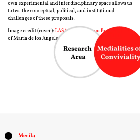
own experimental and interdisciplinary space allows us
to test the conceptual, political, and institutional
challenges of these proposals.
Image credit (cover):
LASA 2021 Program Book
, Image
of
María de los Ángeles Balaguera.
Clara Ruvituso
(Mecila/IAI)
Mecila