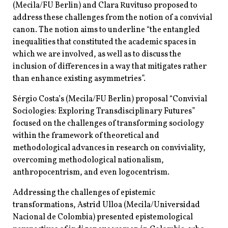
(Mecila/FU Berlin) and Clara Ruvituso proposed to
address these challenges from the notion of a convivial
canon. The notion aims to underline “the entangled
inequalities that constituted the academic spaces in
which we are involved, as well as to discuss the
inclusion of differences in a way that mitigates rather
than enhance existing asymmetries”.
Sérgio Costa’s (Mecila/FU Berlin) proposal “Convivial
Sociologies: Exploring Transdisciplinary Futures”
focused on the challenges of transforming sociology
within the framework of theoretical and
methodological advances in research on conviviality,
overcoming methodological nationalism,
anthropocentrism, and even logocentrism.
Addressing the challenges of epistemic
transformations, Astrid Ulloa (Mecila/Universidad
Nacional de Colombia) presented epistemological