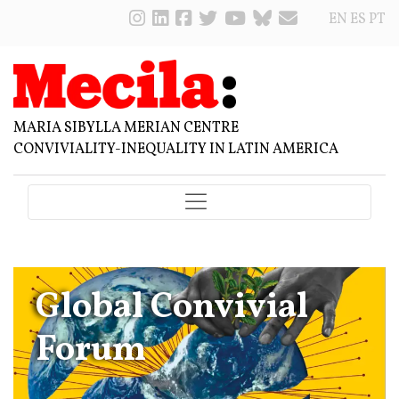
EN
ES
PT
MARIA SIBYLLA MERIAN CENTRE
CONVIVIALITY-INEQUALITY IN LATIN AMERICA
Global Convivial
Forum