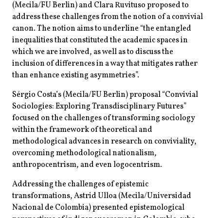
(Mecila/FU Berlin) and Clara Ruvituso proposed to
address these challenges from the notion of a convivial
canon. The notion aims to underline “the entangled
inequalities that constituted the academic spaces in
which we are involved, as well as to discuss the
inclusion of differences in a way that mitigates rather
than enhance existing asymmetries”.
Sérgio Costa’s (Mecila/FU Berlin) proposal “Convivial
Sociologies: Exploring Transdisciplinary Futures”
focused on the challenges of transforming sociology
within the framework of theoretical and
methodological advances in research on conviviality,
overcoming methodological nationalism,
anthropocentrism, and even logocentrism.
Addressing the challenges of epistemic
transformations, Astrid Ulloa (Mecila/Universidad
Nacional de Colombia) presented epistemological