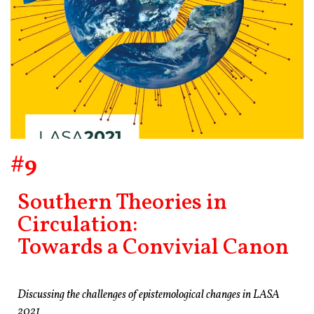
#9
Southern Theories in
Circulation:
Towards a Convivial Canon
Discussing the challenges of epistemological changes in LASA
2021