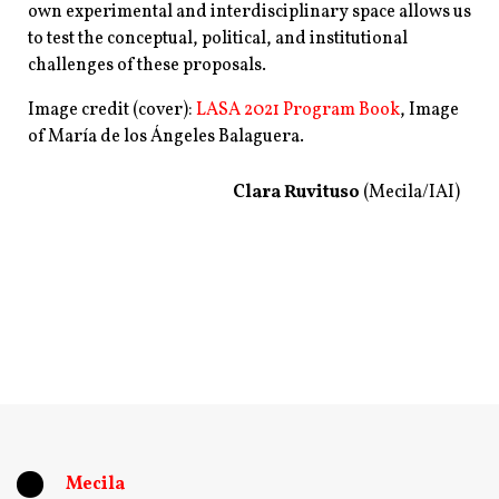
own experimental and interdisciplinary space allows us
to test the conceptual, political, and institutional
challenges of these proposals.
Image credit (cover):
LASA 2021 Program Book
, Image
of
María de los Ángeles Balaguera.
Clara Ruvituso
(Mecila/IAI)
Mecila