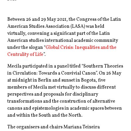
Between 26 and 29 May 2021, the Congress of the Latin
American Studies Association (LASA) was held
virtually, convening a significant part of the Latin
American studies international academic community
under the slogan “
Global Crisis: Inequalities and the
Centrality of Life
”.
Mecila participated in a panel titled “Southern Theories
in Circulation: Towards a Convivial Canon”. On 26 May
at midnight in Berlin and sunset in Bogota, five
members of Mecila met virtually to discuss different
perspectives and proposals for disciplinary
transformations and the construction of alternative
canons and epistemologies in academic spaces between
and within the South and the North.
The organisers and chairs Mariana Teixeira