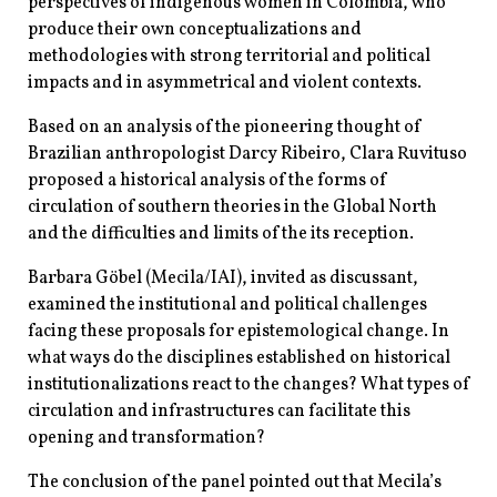
perspectives of indigenous women in Colombia, who
produce their own conceptualizations and
methodologies with strong territorial and political
impacts and in asymmetrical and violent contexts.
Based on an analysis of the pioneering thought of
Brazilian anthropologist Darcy Ribeiro, Clara Ruvituso
proposed a historical analysis of the forms of
circulation of southern theories in the Global North
and the difficulties and limits of the its reception.
Barbara Göbel (Mecila/IAI), invited as discussant,
examined the institutional and political challenges
facing these proposals for epistemological change. In
what ways do the disciplines established on historical
institutionalizations react to the changes? What types of
circulation and infrastructures can facilitate this
opening and transformation?
The conclusion of the panel pointed out that Mecila’s