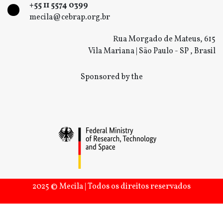
+55 11 5574 0399
mecila@cebrap.org.br
Rua Morgado de Mateus, 615
Vila Mariana | São Paulo - SP , Brasil
Sponsored by the
2025 © Mecila | Todos os direitos reservados