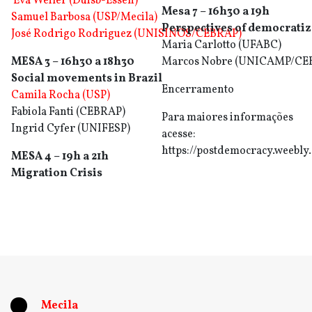
Eva Weiler (Duisb-Essen)
Mesa 7 – 16h30 a 19h
Samuel Barbosa (USP/Mecila)
Perspectives of democratiza
José Rodrigo Rodriguez (UNISINOS/CEBRAP)
Maria Carlotto (UFABC)
MESA 3 – 16h30 a 18h30
Marcos Nobre (UNICAMP/CE
Social movements in Brazil
Encerramento
Camila Rocha (USP)
Fabiola Fanti (CEBRAP)
Para maiores informações
Ingrid Cyfer (UNIFESP)
acesse:
https://postdemocracy.weebly
MESA 4 – 19h a 21h
Migration Crisis
Mecila