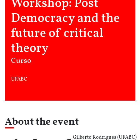
Workshop: Post
Democracy and the
future of critical
theory
Curso
UFABC
About the event
Gilberto Rodrigues (UFABC)