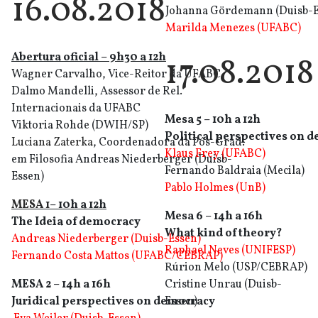
16.08.2018
Johanna Gördemann (Duisb-E
Marilda Menezes (UFABC)
Abertura oficia
l
– 9h30 a 12h
17.08.2018
Wagner Carvalho, Vice-Reitor da UFABC
Dalmo Mandelli, Assessor de Rel.
Internacionais da UFABC
Mesa 5 – 10h a 12h
Viktoria Rohde (DWIH/SP)
Political perspectives on 
Luciana Zaterka
, Coordenadora da Pós-Grad.
Klaus Frey (UFABC)
em Filosofia Andreas Niederberger (Duisb-
Fernando Baldraia (Mecila)
Essen)
Pablo Holmes (UnB)
MESA 1
– 10h a 12h
Mesa 6 – 14h a 16h
The Ideia of democracy
What kind of theory?
Andreas Niederberger (Duisb-Essen)
Raphael Neves (UNIFESP)
Fernando Costa Mattos (UFABC/CEBRAP)
Rúrion Melo (USP/CEBRAP)
MESA 2 – 14h a 16h
Cristine Unrau (Duisb-
Juridical perspectives on democracy
Essen)