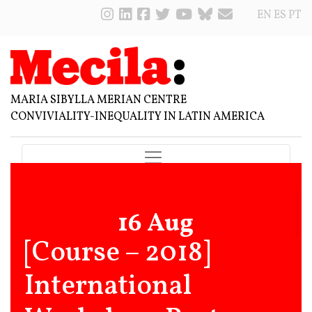
EN
ES
PT
MARIA SIBYLLA MERIAN CENTRE
CONVIVIALITY-INEQUALITY IN LATIN AMERICA
16 Aug
[Course – 2018]
International