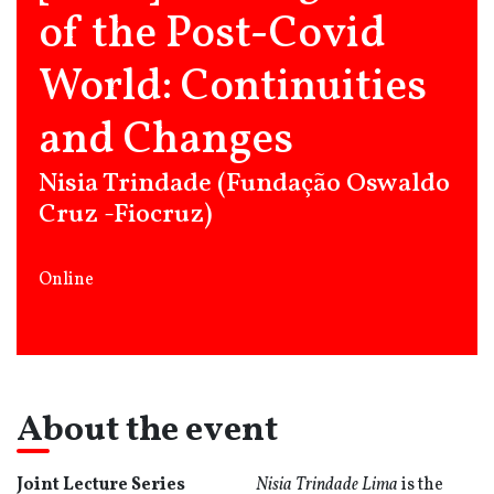
of the Post-Covid
World: Continuities
and Changes
Nisia Trindade (Fundação Oswaldo
Cruz -Fiocruz)
Online
About the event
Joint Lecture Series
Nisia Trindade
Lima
is the