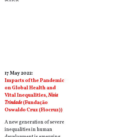
series.
17 May 2022:
Impacts of the Pandemic
on Global Health and
Vital Inequalities
,
Nisia
Trindade
(Fundação
Oswaldo Cruz (Fiocruz))
A new generation of severe
inequalities in human