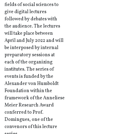
fields of social sciences to
give digital lectures
followed by debates with
the audience. The lectures
will take place between
April and July 2022 and will
be interposed by internal
preparatory sessions at
each of the organizing
institutes. The series of
events is funded by the
Alexander von Humboldt
Foundation within the
framework of the Anneliese
Meier Research Award
conferred to Prof.
Domingues, one of the
convenors of this lecture