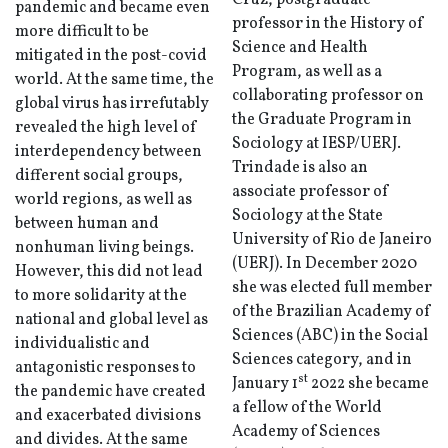
Cruz, postgraduate
pandemic and became even
professor in the History of
more difficult to be
Science and Health
mitigated in the post-covid
Program, as well as a
world. At the same time, the
collaborating professor on
global virus has irrefutably
the Graduate Program in
revealed the high level of
Sociology at IESP/UERJ.
interdependency between
Trindade is also an
different social groups,
associate professor of
world regions, as well as
Sociology at the State
between human and
University of Rio de Janeiro
nonhuman living beings.
(UERJ). In December 2020
However, this did not lead
she was elected full member
to more solidarity at the
of the Brazilian Academy of
national and global level as
Sciences (ABC) in the Social
individualistic and
Sciences category, and in
antagonistic responses to
st
January 1
2022 she became
the pandemic have created
a fellow of the World
and exacerbated divisions
Academy of Sciences
and divides. At the same