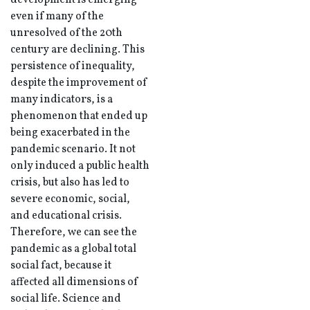
development is emerging
even if many of the
unresolved of the 20th
century are declining. This
persistence of inequality,
despite the improvement of
many indicators, is a
phenomenon that ended up
being exacerbated in the
pandemic scenario. It not
only induced a public health
crisis, but also has led to
severe economic, social,
and educational crisis.
Therefore, we can see the
pandemic as a global total
social fact, because it
affected all dimensions of
social life. Science and