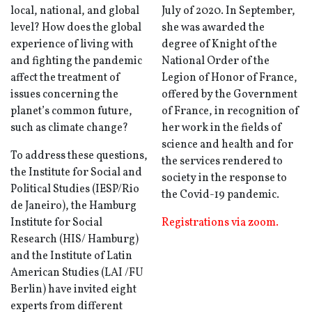
local, national, and global
July of 2020. In September,
level? How does the global
she was awarded the
experience of living with
degree of Knight of the
and fighting the pandemic
National Order of the
affect the treatment of
Legion of Honor of France,
issues concerning the
offered by the Government
planet’s common future,
of France, in recognition of
such as climate change?
her work in the fields of
science and health and for
To address these questions,
the services rendered to
the Institute for Social and
society in the response to
Political Studies (IESP/Rio
the Covid-19 pandemic.
de Janeiro), the Hamburg
Institute for Social
Registrations via zoom.
Research (HIS/ Hamburg)
and the Institute of Latin
American Studies (LAI /FU
Berlin) have invited eight
experts from different