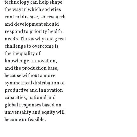
technology can help shape
the way in which societies
control disease, so research
and development should
respond to priority health
needs. This is why one great
challenge to overcome is
the inequality of
knowledge, innovation,
and the production base,
because without a more
symmetrical distribution of
productive and innovation
capacities, national and
global responses based on
universality and equity will
become unfeasible.