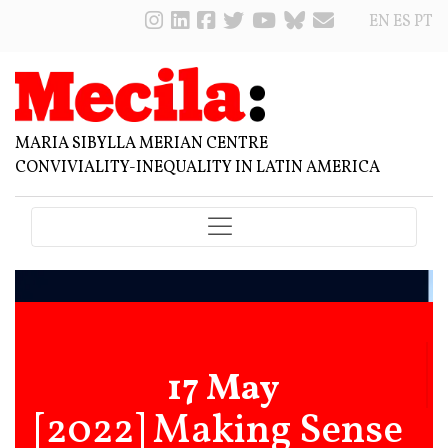
EN
ES
PT
MARIA SIBYLLA MERIAN CENTRE
CONVIVIALITY-INEQUALITY IN LATIN AMERICA
17 May
[2022] Making Sense