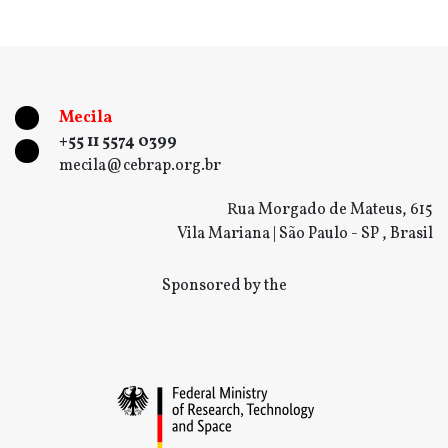
Mecila
+55 11 5574 0399
mecila@cebrap.org.br
Rua Morgado de Mateus, 615
Vila Mariana | São Paulo - SP , Brasil
Sponsored by the