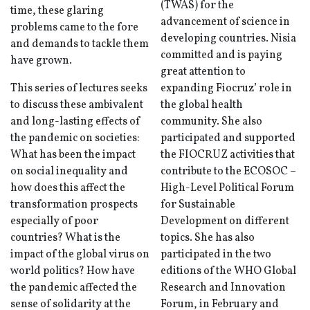
(TWAS) for the
time, these glaring
advancement of science in
problems came to the fore
developing countries. Nisia
and demands to tackle them
committed and is paying
have grown.
great attention to
This series of lectures seeks
expanding Fiocruz’ role in
to discuss these ambivalent
the global health
and long-lasting effects of
community. She also
the pandemic on societies:
participated and supported
What has been the impact
the FIOCRUZ activities that
on social inequality and
contribute to the ECOSOC –
how does this affect the
High-Level Political Forum
transformation prospects
for Sustainable
especially of poor
Development on different
countries? What is the
topics. She has also
impact of the global virus on
participated in the two
world politics? How have
editions of the WHO Global
the pandemic affected the
Research and Innovation
sense of solidarity at the
Forum, in February and