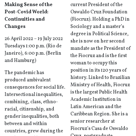
Making Sense of the
current President of the
Post-Covid World:
Oswaldo Cruz Foundation
Continuities and
(Fiocruz). Holding a PhD in
Changes
Sociology and a master’s
degree in Political Science,
26 April 2022 – 19 July 2022
she is now on her second
Tuesdays 1:00 p.m. (Rio de
mandate as the President of
Janeiro), 6:00 p.m. (Berlin
the Fiocruz and is the first
and Hamburg)
woman to occupy this
position in its 120 years of
The pandemic has
history. Linked to Brazilian
produced ambivalent
Ministry of Health, Fiocruz
consequences for social life.
is the largest Public Health
Intersectional inequalities,
Academic Institution in
combining, class, ethno-
Latin American and the
racial, citizenship, and
Caribbean Region. She is a
gender inequalities, both
senior researcher at
between and within
Fiocruz’s Casa de Oswaldo
countries, grew during the