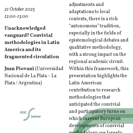
adjustments and
21 October 2025
adaptations to local
12:00-13:00
contexts, there is a rich
“autonomous” tradition,
Unacknowledged
especially in the fields of
vanguard? Convivial
epistemological debates and
methodologies in Latin
qualitative methodology,
America and its
with a strong impact on the
fragmented circulation
regional academic circuit.
Juan Piovani
(Universidad
Within this framework, this
Nacional de La Plata – La
presentation highlights the
Plata / Argentina)
Latin American
contribution to research
methodologies that
anticipated the convivial
and participatory turns on
which current European
developments of convivial