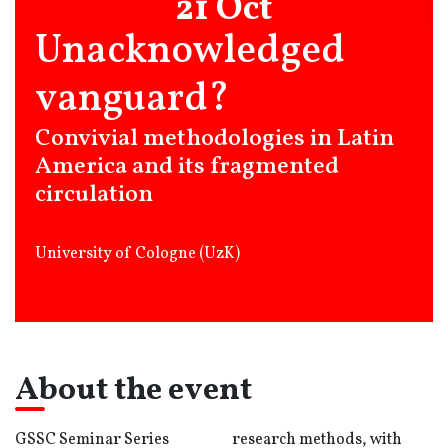
21 Oct
Unacknowledged
vanguard?
Convivial methodologies in Latin
America and its fragmented
circulation
University of Cologne (UzK)
About the event
GSSC Seminar Series
research methods, with