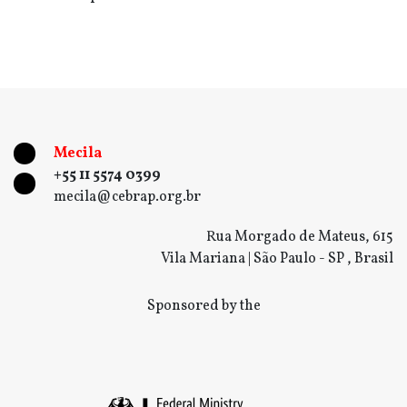
Mecila
+55 11 5574 0399
mecila@cebrap.org.br
Rua Morgado de Mateus, 615
Vila Mariana | São Paulo - SP , Brasil
Sponsored by the