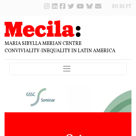
EN
ES
PT
MARIA SIBYLLA MERIAN CENTRE
CONVIVIALITY-INEQUALITY IN LATIN AMERICA