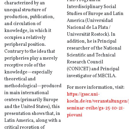
PhD Program in
characterized by an
Interdisciplinary Social
unequal structure of
Studies of Europe and Latin
production, publication,
America (Universidad
and circulation of
Nacional de La Plata /
knowledge, in which it
Universität Rostock). In
occupies a relatively
addition, he is Principal
peripheral position.
researcher of the National
Contrary to the idea that
Scientific and Technical
peripheries play a merely
Research Council
receptive role of the
(CONICET) and Principal
knowledge—especially
investigator of MECILA.
theoretical and
methodological—produced
For more information, visit:
in main international
https://gssc.uni-
centers (primarily Europe
koeln.de/en/veranstaltungen/
and the United States), this
seminar-reihe/gs-25-10-21-
presentation shows that, in
piovani
Latin America, along with a
critical reception of