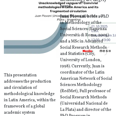
methodology are largely
based.
Juan Piovani
holds a PhD
in Methodology of the
Social Sciences (Sapienza
Università di Roma, 2005)
and a MSc in Advanced
Social Research Methods
and Statistics (City,
University of London,
1998). Currently, Juan is
coordinator of the Latin
This presentation
American Network of Social
addresses the production
Sciences Methodology
and circulation of
(RedMet), Full professor of
methodological knowledge
Social Research Methods
in Latin America, within the
(Universidad Nacional de
framework of a global
La Plata) and director of the
academic system