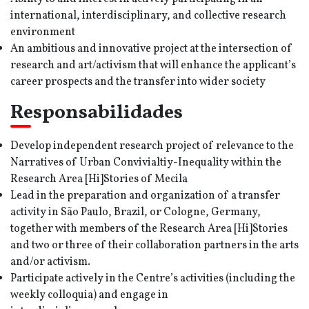
international, interdisciplinary, and collective research
environment
An ambitious and innovative project at the intersection of
research and art/activism that will enhance the applicant’s
career prospects and the transfer into wider society
Responsabilidades
Develop independent research project of relevance to the
Narratives of Urban Convivialtiy-Inequality within the
Research Area [Hi]Stories of Mecila
Lead in the preparation and organization of a transfer
activity in São Paulo, Brazil, or Cologne, Germany,
together with members of the Research Area [Hi]Stories
and two or three of their collaboration partners in the arts
and/or activism.
Participate actively in the Centre’s activities (including the
weekly colloquia) and engage in