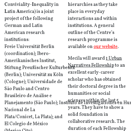
C
onviviality-
I
nequality in
hierarchies as they take
L
atin
A
merica) is a joint
place in everyday
project of the following
interactions and within
German and Latin
institutions. A general
American research
outline of the Centre’s
institutions:
research programme is
Freie Universität Berlin
available on
our website
.
(coordination); Ibero-
Mecila will award
1 Urban
Amerikanisches Institut,
Narratives Fellowship
to an
Stiftung Preußischer Kulturbesitz
excellent early-career
(Berlin); Universität zu Köln
scholar who has obtained
(Cologne); Universidade de
their doctoral degree in the
São Paulo and Centro
humanities or social
Brasileiro de Análise e
sciences within the last 5
Planejamento (São Paulo); Instituto de Investigaciones en H
years. They have to show a
Nacional de La
solid foundation in
Plata/Conicet, La Plata); and
collaborative research. The
El Colegio de México
duration of each Fellowship