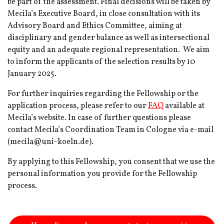
be part of the assessment. Final decisions will be taken by
Mecila’s Executive Board, in close consultation with its
Advisory Board and Ethics Committee, aiming at
disciplinary and gender balance as well as intersectional
equity and an adequate regional representation. We aim
to inform the applicants of the selection results by 10
January 2025.
For further inquiries regarding the Fellowship or the
application process, please refer to our
FAQ
available at
Mecila’s website. In case of further questions please
contact Mecila’s Coordination Team in Cologne via e-mail
(mecila@uni-koeln.de).
By applying to this Fellowship, you consent that we use the
personal information you provide for the Fellowship
process.