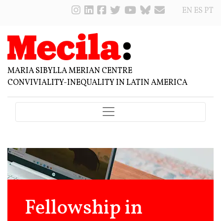
EN
ES
PT
MARIA SIBYLLA MERIAN CENTRE
CONVIVIALITY-INEQUALITY IN LATIN AMERICA
Fellowship in