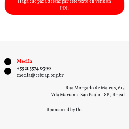
Haga clic para descargar este texto en versión
PDF.
Mecila
+55 11 5574 0399
mecila@cebrap.org.br
Rua Morgado de Mateus, 615
Vila Mariana | São Paulo - SP , Brasil
Sponsored by the