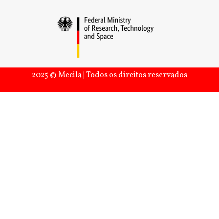
2025 © Mecila | Todos os direitos reservados