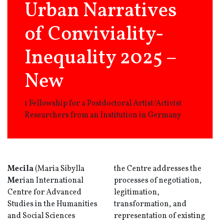
Urban Narratives
of Conviviality-
Inequality 2025 –
New
1 Fellowship for a Postdoctoral Artist/Activist
Researchers from an Institution in Germany
Mecila
(Maria Sibylla
the Centre addresses the
Me
rian International
processes of negotiation,
Centre for Advanced
legitimation,
Studies in the Humanities
transformation, and
and Social Sciences
representation of existing