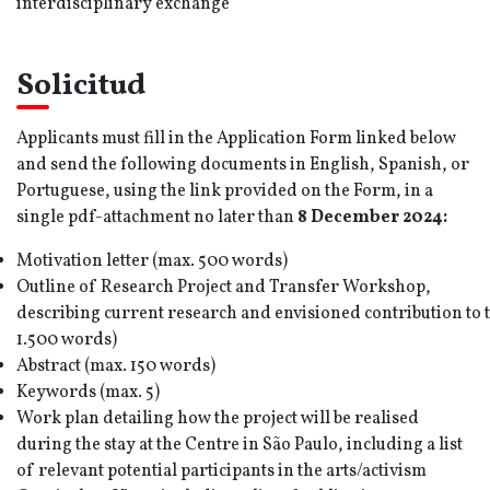
interdisciplinary exchange
Solicitud
Applicants must fill in the Application Form linked below
and send the following documents in English, Spanish, or
Portuguese, using the link provided on the Form, in a
single pdf-attachment no later than
8 December
202
4
:
Motivation letter (max. 500 words)
Outline of Research Project and Transfer Workshop,
describing current research and envisioned contribution to 
1.500 words)
Abstract (max. 150 words)
Keywords (max. 5)
Work plan detailing how the project will be realised
during the stay at the Centre in São Paulo, including a list
of relevant potential participants in the arts/activism