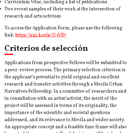
Curriculum Vitae, including a list of publications
Two recent samples of their work at the intersection of
research and arts/activism
To access the Application Form, please use the following
link:
https:/
/uni.koeln/G3VE7
Criterios de selección
Applications from prospective Fellows will be submitted to
a peer-review process. The primary selection criterion is
the applicant’s potential to yield original and excellent
research and transfer activities through a Mecila Urban
Narratives Fellowship. In a committee of researchers and
in consultation with an artist/activist, the merit of the
project will be assessed in terms of its originality, the
importance of the scientific and societal questions
addressed, and its relevance to Mecila and wider society.
An appropriate concept and a feasible time frame will also