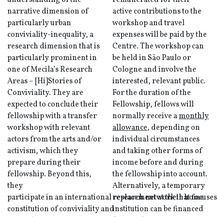
understanding of the
remunerated for their
narrative dimension of
active contributions to the
particularly urban
workshop and travel
conviviality-inequality, a
expenses will be paid by the
research dimension that is
Centre. The workshop can
particularly prominent in
be held in São Paulo or
one of Mecila’s Research
Cologne and involve the
Areas – [Hi]Stories of
interested, relevant public.
Conviviality. They are
For the duration of the
expected to conclude their
Fellowship, fellows will
fellowship with a transfer
normally receive a
monthly
workshop with relevant
allowance
, depending on
actors from the arts and/or
individual circumstances
activism, which they
and taking other forms of
prepare during their
income before and during
fellowship. Beyond this,
the fellowship into account.
they
Alternatively, a temporary
participate in an international research network that focuses
replacement at their home
constitution of conviviality and
institution can be financed