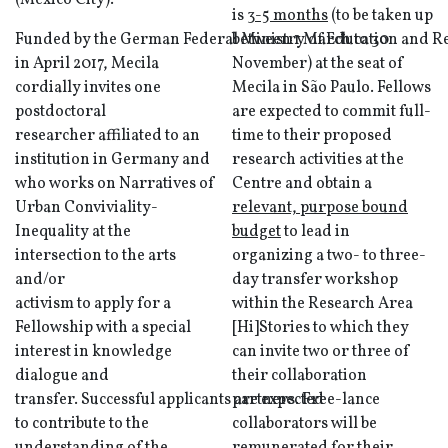
(Mexico City).
is
3-5 months
(to be taken up
Funded by the German Federal Ministry of Education and Re
between 1 March to 30
in April 2017, Mecila
November) at the seat of
cordially invites one
Mecila in São Paulo. Fellows
postdoctoral
are expected to commit full-
researcher affiliated to an
time to their proposed
institution in Germany and
research activities at the
who works on Narratives of
Centre and obtain a
Urban Conviviality-
relevant, purpose bound
Inequality at the
budget
to lead in
intersection to the arts
organizing a two- to three-
and/or
day transfer workshop
activism to apply for a
within the Research Area
Fellowship with a special
[Hi]Stories to which they
interest in knowledge
can invite two or three of
dialogue and
their collaboration
transfer. Successful applicants are expected
partners. Free-lance
to contribute to the
collaborators will be