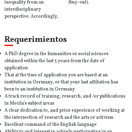
inequality from an
(buy-out).
interdisciplinary
perspective. Accordingly,
Requerimientos
A PhD degree in the humanities or social sciences
obtained within the last 5 years from the date of
application
That at the time of application you are based at an
institution in Germany, or that your last affiliation has
been to an institution in Germany
A track record of training, research, and /or publications
in Mecila’s subject areas
A clear dedication to, and prior experience of working at
the intersection of research and the arts or activism
Excellent command of the English language
Ability to and interest in actively participating in an