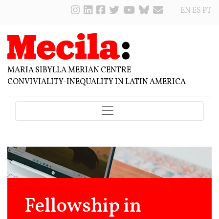
EN
ES
PT
MARIA SIBYLLA MERIAN CENTRE
CONVIVIALITY-INEQUALITY IN LATIN AMERICA
Fellowship in