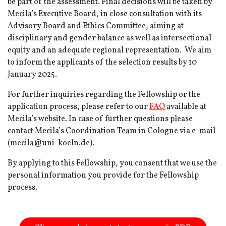
be part of the assessment. Final decisions will be taken by
Mecila’s Executive Board, in close consultation with its
Advisory Board and Ethics Committee, aiming at
disciplinary and gender balance as well as intersectional
equity and an adequate regional representation. We aim
to inform the applicants of the selection results by 10
January 2025.
For further inquiries regarding the Fellowship or the
application process, please refer to our
FAQ
available at
Mecila’s website. In case of further questions please
contact Mecila’s Coordination Team in Cologne via e-mail
(mecila@uni-koeln.de).
By applying to this Fellowship, you consent that we use the
personal information you provide for the Fellowship
process.