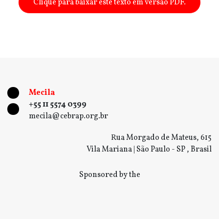
Clique para baixar este texto em versão PDF.
Mecila
+55 11 5574 0399
mecila@cebrap.org.br
Rua Morgado de Mateus, 615
Vila Mariana | São Paulo - SP , Brasil
Sponsored by the