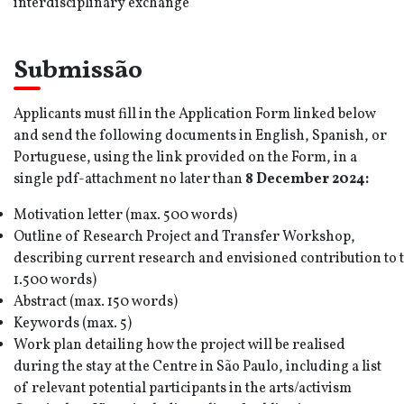
interdisciplinary exchange
Submissão
Applicants must fill in the Application Form linked below
and send the following documents in English, Spanish, or
Portuguese, using the link provided on the Form, in a
single pdf-attachment no later than
8 December
202
4
:
Motivation letter (max. 500 words)
Outline of Research Project and Transfer Workshop,
describing current research and envisioned contribution to 
1.500 words)
Abstract (max. 150 words)
Keywords (max. 5)
Work plan detailing how the project will be realised
during the stay at the Centre in São Paulo, including a list
of relevant potential participants in the arts/activism