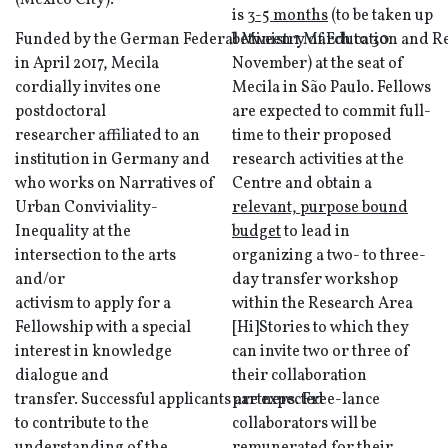
(Mexico City).
is
3-5 months
(to be taken up
Funded by the German Federal Ministry of Education and Re
between 1 March to 30
in April 2017, Mecila
November) at the seat of
cordially invites one
Mecila in São Paulo. Fellows
postdoctoral
are expected to commit full-
researcher affiliated to an
time to their proposed
institution in Germany and
research activities at the
who works on Narratives of
Centre and obtain a
Urban Conviviality-
relevant, purpose bound
Inequality at the
budget
to lead in
intersection to the arts
organizing a two- to three-
and/or
day transfer workshop
activism to apply for a
within the Research Area
Fellowship with a special
[Hi]Stories to which they
interest in knowledge
can invite two or three of
dialogue and
their collaboration
transfer. Successful applicants are expected
partners. Free-lance
to contribute to the
collaborators will be