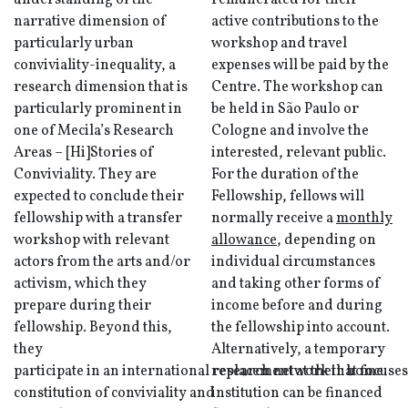
understanding of the
remunerated for their
narrative dimension of
active contributions to the
particularly urban
workshop and travel
conviviality-inequality, a
expenses will be paid by the
research dimension that is
Centre. The workshop can
particularly prominent in
be held in São Paulo or
one of Mecila’s Research
Cologne and involve the
Areas – [Hi]Stories of
interested, relevant public.
Conviviality. They are
For the duration of the
expected to conclude their
Fellowship, fellows will
fellowship with a transfer
normally receive a
monthly
workshop with relevant
allowance
, depending on
actors from the arts and/or
individual circumstances
activism, which they
and taking other forms of
prepare during their
income before and during
fellowship. Beyond this,
the fellowship into account.
they
Alternatively, a temporary
participate in an international research network that focuses
replacement at their home
constitution of conviviality and
institution can be financed