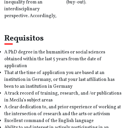
inequality from an
(buy-out).
interdisciplinary
perspective. Accordingly,
Requisitos
A PhD degree in the humanities or social sciences
obtained within the last 5 years from the date of
application
That at the time of application you are based at an
institution in Germany, or that your last affiliation has
been to an institution in Germany
A track record of training, research, and /or publications
in Mecila’s subject areas
A clear dedication to, and prior experience of working at
the intersection of research and the arts or activism
Excellent command of the English language
Ability to and interest in actively participating in an