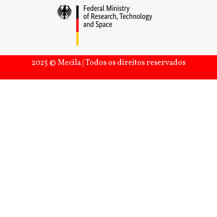
2025 © Mecila | Todos os direitos reservados