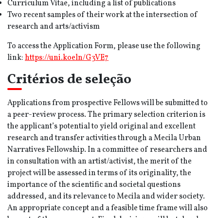
Curriculum Vitae, including a list of publications
Two recent samples of their work at the intersection of
research and arts/activism
To access the Application Form, please use the following
link:
https:/
/uni.koeln/G3VE7
Critérios de seleção
Applications from prospective Fellows will be submitted to
a peer-review process. The primary selection criterion is
the applicant’s potential to yield original and excellent
research and transfer activities through a Mecila Urban
Narratives Fellowship. In a committee of researchers and
in consultation with an artist/activist, the merit of the
project will be assessed in terms of its originality, the
importance of the scientific and societal questions
addressed, and its relevance to Mecila and wider society.
An appropriate concept and a feasible time frame will also