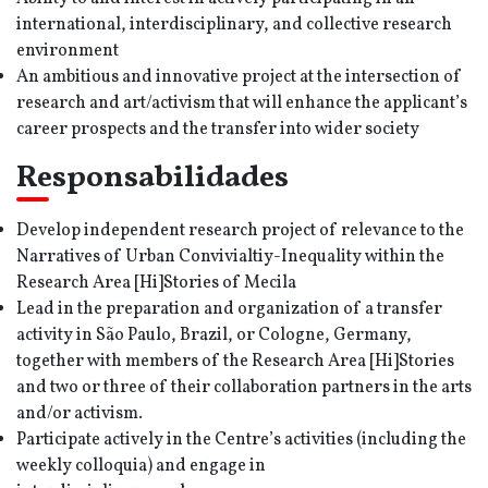
international, interdisciplinary, and collective research
environment
An ambitious and innovative project at the intersection of
research and art/activism that will enhance the applicant’s
career prospects and the transfer into wider society
Responsabilidades
Develop independent research project of relevance to the
Narratives of Urban Convivialtiy-Inequality within the
Research Area [Hi]Stories of Mecila
Lead in the preparation and organization of a transfer
activity in São Paulo, Brazil, or Cologne, Germany,
together with members of the Research Area [Hi]Stories
and two or three of their collaboration partners in the arts
and/or activism.
Participate actively in the Centre’s activities (including the
weekly colloquia) and engage in