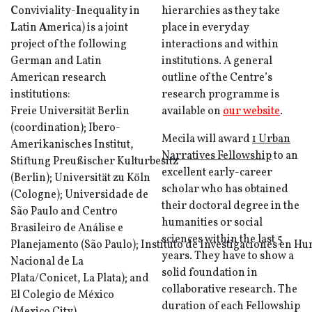
C
onviviality-
I
nequality in
hierarchies as they take
L
atin
A
merica) is a joint
place in everyday
project of the following
interactions and within
German and Latin
institutions. A general
American research
outline of the Centre’s
institutions:
research programme is
Freie Universität Berlin
available on
our website
.
(coordination); Ibero-
Mecila will award
1 Urban
Amerikanisches Institut,
Narratives Fellowship
to an
Stiftung Preußischer Kulturbesitz
excellent early-career
(Berlin); Universität zu Köln
scholar who has obtained
(Cologne); Universidade de
their doctoral degree in the
São Paulo and Centro
humanities or social
Brasileiro de Análise e
sciences within the last 5
Planejamento (São Paulo); Instituto de Investigaciones en H
years. They have to show a
Nacional de La
solid foundation in
Plata/Conicet, La Plata); and
collaborative research. The
El Colegio de México
duration of each Fellowship