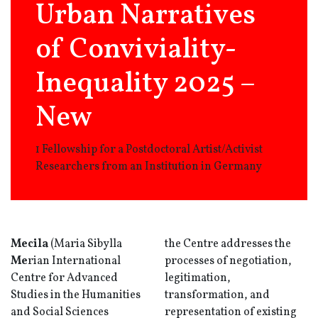
Urban Narratives
of Conviviality-
Inequality 2025 –
New
1 Fellowship for a Postdoctoral Artist/Activist
Researchers from an Institution in Germany
Mecila
(Maria Sibylla
the Centre addresses the
Me
rian International
processes of negotiation,
Centre for Advanced
legitimation,
Studies in the Humanities
transformation, and
and Social Sciences
representation of existing