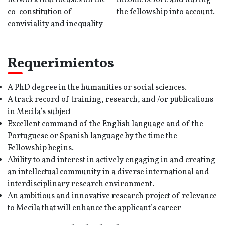
network that focuses on the
income before and during
co-constitution of
the fellowship into account.
conviviality and inequality
Requerimientos
A PhD degree in the humanities or social sciences.
A track record of training, research, and /or publications
in Mecila’s subject
Excellent command of the English language and of the
Portuguese or Spanish language by the time the
Fellowship begins.
Ability to and interest in actively engaging in and creating
an intellectual community in a diverse international and
interdisciplinary research environment.
An ambitious and innovative research project of relevance
to Mecila that will enhance the applicant’s career