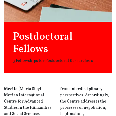
Postdoctoral
Fellows
3 Fellowships for Postdoctoral Researchers
Mecila
(Maria Sibylla
from interdisciplinary
Me
rian International
perspectives. Accordingly,
Centre for Advanced
the Centre addresses the
Studies in the Humanities
processes of negotiation,
and Social Sciences
legitimation,