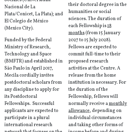
Sociales (Universidad
their doctoral degree in the
Nacional de La
humanities or social
Plata/Conicet, La Plata); and
sciences. The duration of
El Colegio de México
each Fellowship is
18
(Mexico City).
months
(from 15 January
Funded by the Federal
2027 to 15 July 2028).
Ministry of Research,
Fellows are expected to
Technology and Space
commit full-time to their
(BMFTR) and established in
proposed research
São Paulo in April 2017,
activities at the Centre. A
Mecila cordially invites
release from the home
postdoctoral scholars from
institution is necessary. For
any discipline to apply for
the duration of the
its Postdoctoral
Fellowship, fellows will
Fellowships. Successful
normally receive a
monthly
applicants are expected to
allowance
, depending on
participate in a plural
individual circumstances
international research
and taking other forms of