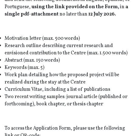
Portuguese,
using the link provided on the Form,
in
a
single pdf-attachment
no later than
12 July 2026.
Motivation letter (max. 500 words)
Research outline describing current research and
envisioned contribution to the Centre (max. 1.500 words)
Abstract (max. 150 words)
Keywords (max. 5)
Work plan detailing how the proposed project will be
realized during the stay at the Centre
Curriculum Vitae, including a list of publications
Two recent writing samples: journal article (published or
forthcoming), book chapter, or thesis chapter
To access the Application Form, please use the following
link or QR-code: