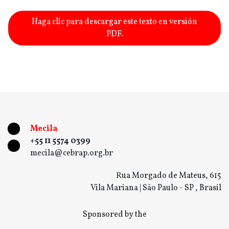
Haga clic para descargar este texto en versión
PDF.
Mecila
+55 11 5574 0399
mecila@cebrap.org.br
Rua Morgado de Mateus, 615
Vila Mariana | São Paulo - SP , Brasil
Sponsored by the