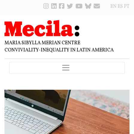
EN
ES
PT
MARIA SIBYLLA MERIAN CENTRE
CONVIVIALITY-INEQUALITY IN LATIN AMERICA