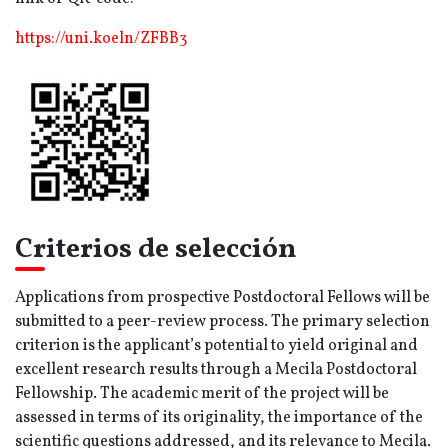
https://uni.koeln/ZFBB3
Criterios de selección
Applications from prospective Postdoctoral Fellows will be
submitted to a peer-review process. The primary selection
criterion is the applicant’s potential to yield original and
excellent research results through a Mecila Postdoctoral
Fellowship. The academic merit of the project will be
assessed in terms of its originality, the importance of the
scientific questions addressed, and its relevance to Mecila.