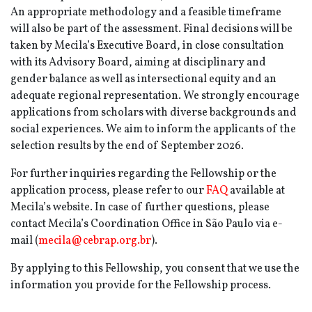
An appropriate methodology and a feasible timeframe
will also be part of the assessment. Final decisions will be
taken by Mecila’s Executive Board, in close consultation
with its Advisory Board, aiming at disciplinary and
gender balance as well as intersectional equity and an
adequate regional representation. We strongly encourage
applications from scholars with diverse backgrounds and
social experiences. We aim to inform the applicants of the
selection results by the end of September 2026.
For further inquiries regarding the Fellowship or the
application process, please refer to our
FAQ
available at
Mecila’s website. In case of further questions, please
contact Mecila’s Coordination Office in São Paulo via e-
mail (
mecila@cebrap.org.br
).
By applying to this Fellowship, you consent that we use the
information you provide for the Fellowship process.