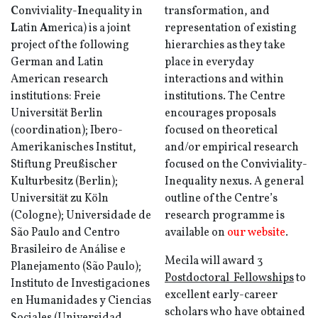
C
onviviality-
I
nequality in
transformation, and
L
atin
A
merica) is a joint
representation of existing
project of the following
hierarchies as they take
German and Latin
place in everyday
American research
interactions and within
institutions: Freie
institutions. The Centre
Universität Berlin
encourages proposals
(coordination); Ibero-
focused on theoretical
Amerikanisches Institut,
and/or empirical research
Stiftung Preußischer
focused on the Conviviality-
Kulturbesitz (Berlin);
Inequality nexus. A general
Universität zu Köln
outline of the Centre’s
(Cologne); Universidade de
research programme is
São Paulo and Centro
available on
our website
.
Brasileiro de Análise e
Mecila will award
3
Planejamento (São Paulo);
Postdoctoral Fellowships
to
Instituto de Investigaciones
excellent early-career
en Humanidades y Ciencias
scholars who have obtained