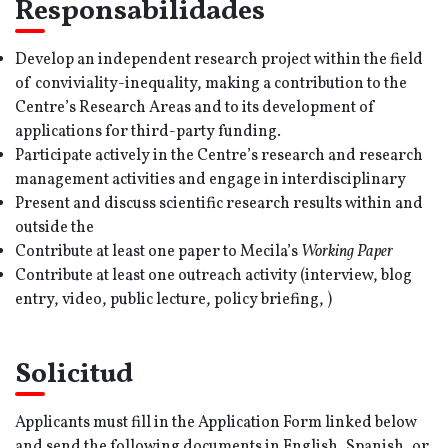
Responsabilidades
Develop an independent research project within the field
of conviviality-inequality, making a contribution to the
Centre’s Research Areas and to its development of
applications for third-party funding.
Participate actively in the Centre’s research and research
management activities and engage in interdisciplinary
Present and discuss scientific research results within and
outside the
Contribute at least one paper to Mecila’s
Working Paper
Contribute at least one outreach activity (interview, blog
entry, video, public lecture, policy briefing, )
Solicitud
Applicants must fill in the Application Form linked below
and send the following documents in English, Spanish, or