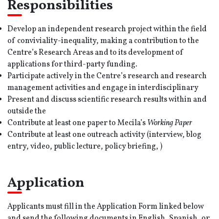
Responsibilities
Develop an independent research project within the field
of conviviality-inequality, making a contribution to the
Centre’s Research Areas and to its development of
applications for third-party funding.
Participate actively in the Centre’s research and research
management activities and engage in interdisciplinary
Present and discuss scientific research results within and
outside the
Contribute at least one paper to Mecila’s
Working Paper
Contribute at least one outreach activity (interview, blog
entry, video, public lecture, policy briefing, )
Application
Applicants must fill in the Application Form linked below
and send the following documents in English, Spanish, or