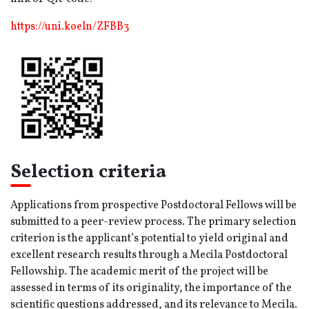
https://uni.koeln/ZFBB3
Selection criteria
Applications from prospective Postdoctoral Fellows will be
submitted to a peer-review process. The primary selection
criterion is the applicant’s potential to yield original and
excellent research results through a Mecila Postdoctoral
Fellowship. The academic merit of the project will be
assessed in terms of its originality, the importance of the
scientific questions addressed, and its relevance to Mecila.