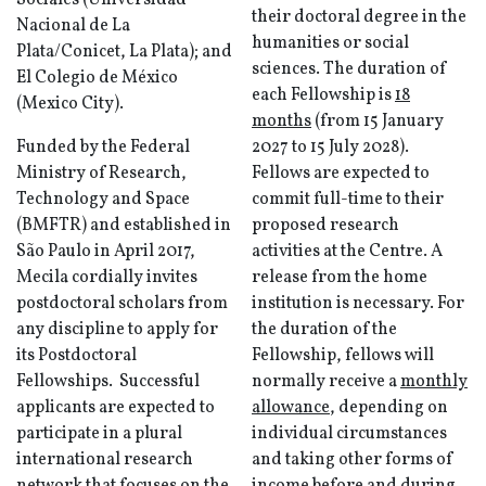
Sociales (Universidad
their doctoral degree in the
Nacional de La
humanities or social
Plata/Conicet, La Plata); and
sciences. The duration of
El Colegio de México
each Fellowship is
18
(Mexico City).
months
(from 15 January
Funded by the Federal
2027 to 15 July 2028).
Ministry of Research,
Fellows are expected to
Technology and Space
commit full-time to their
(BMFTR) and established in
proposed research
São Paulo in April 2017,
activities at the Centre. A
Mecila cordially invites
release from the home
postdoctoral scholars from
institution is necessary. For
any discipline to apply for
the duration of the
its Postdoctoral
Fellowship, fellows will
Fellowships. Successful
normally receive a
monthly
applicants are expected to
allowance
, depending on
participate in a plural
individual circumstances
international research
and taking other forms of