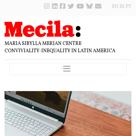
EN
ES
PT
MARIA SIBYLLA MERIAN CENTRE
CONVIVIALITY-INEQUALITY IN LATIN AMERICA