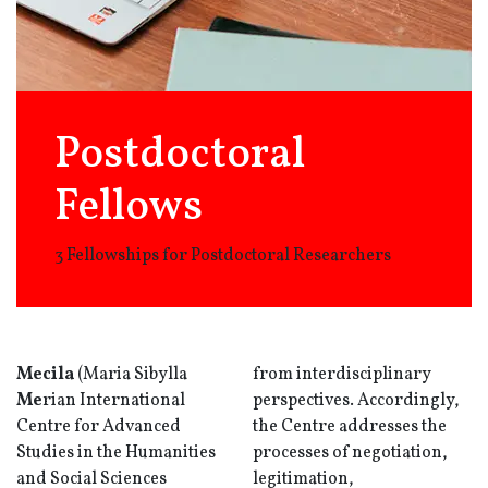
Postdoctoral
Fellows
3 Fellowships for Postdoctoral Researchers
Mecila
(Maria Sibylla
from interdisciplinary
Me
rian International
perspectives. Accordingly,
Centre for Advanced
the Centre addresses the
Studies in the Humanities
processes of negotiation,
and Social Sciences
legitimation,