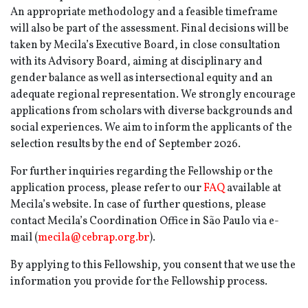
An appropriate methodology and a feasible timeframe
will also be part of the assessment. Final decisions will be
taken by Mecila’s Executive Board, in close consultation
with its Advisory Board, aiming at disciplinary and
gender balance as well as intersectional equity and an
adequate regional representation. We strongly encourage
applications from scholars with diverse backgrounds and
social experiences. We aim to inform the applicants of the
selection results by the end of September 2026.
For further inquiries regarding the Fellowship or the
application process, please refer to our
FAQ
available at
Mecila’s website. In case of further questions, please
contact Mecila’s Coordination Office in São Paulo via e-
mail (
mecila@cebrap.org.br
).
By applying to this Fellowship, you consent that we use the
information you provide for the Fellowship process.