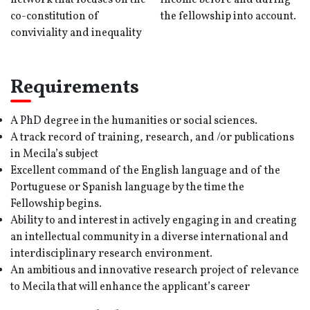
network that focuses on the
income before and during
co-constitution of
the fellowship into account.
conviviality and inequality
Requirements
A PhD degree in the humanities or social sciences.
A track record of training, research, and /or publications
in Mecila’s subject
Excellent command of the English language and of the
Portuguese or Spanish language by the time the
Fellowship begins.
Ability to and interest in actively engaging in and creating
an intellectual community in a diverse international and
interdisciplinary research environment.
An ambitious and innovative research project of relevance
to Mecila that will enhance the applicant’s career