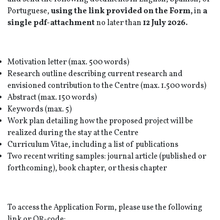
Portuguese,
using the link provided on the Form,
in
a
single pdf-attachment
no later than
12 July 2026.
Motivation letter (max. 500 words)
Research outline describing current research and
envisioned contribution to the Centre (max. 1.500 words)
Abstract (max. 150 words)
Keywords (max. 5)
Work plan detailing how the proposed project will be
realized during the stay at the Centre
Curriculum Vitae, including a list of publications
Two recent writing samples: journal article (published or
forthcoming), book chapter, or thesis chapter
To access the Application Form, please use the following
link or QR-code: