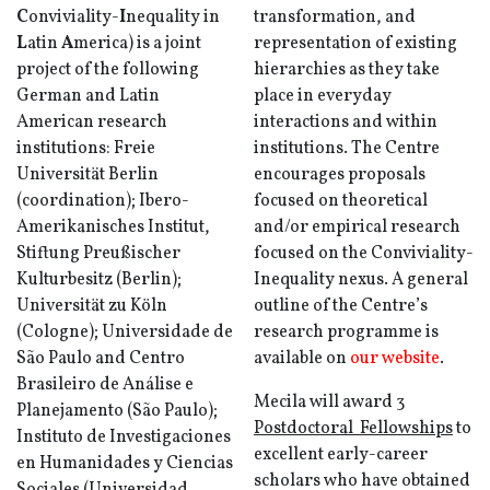
C
onviviality-
I
nequality in
transformation, and
L
atin
A
merica) is a joint
representation of existing
project of the following
hierarchies as they take
German and Latin
place in everyday
American research
interactions and within
institutions: Freie
institutions. The Centre
Universität Berlin
encourages proposals
(coordination); Ibero-
focused on theoretical
Amerikanisches Institut,
and/or empirical research
Stiftung Preußischer
focused on the Conviviality-
Kulturbesitz (Berlin);
Inequality nexus. A general
Universität zu Köln
outline of the Centre’s
(Cologne); Universidade de
research programme is
São Paulo and Centro
available on
our website
.
Brasileiro de Análise e
Mecila will award
3
Planejamento (São Paulo);
Postdoctoral Fellowships
to
Instituto de Investigaciones
excellent early-career
en Humanidades y Ciencias
scholars who have obtained