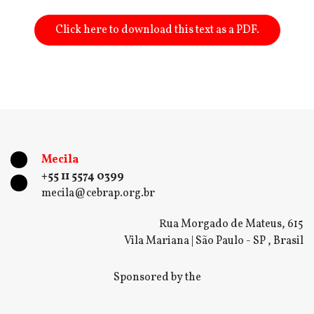
Click here to download this text as a PDF.
Mecila
+55 11 5574 0399
mecila@cebrap.org.br
Rua Morgado de Mateus, 615
Vila Mariana | São Paulo - SP , Brasil
Sponsored by the