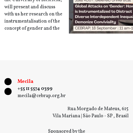
the University of Bielefeld,
will present and discuss
with us her research on the
instrumentalisation of the
concept of gender and the
Mecila
+55 11 5574 0399
mecila@cebrap.org.br
Rua Morgado de Mateus, 615
Vila Mariana | São Paulo - SP , Brasil
Sponsored by the