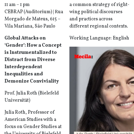
11 am – 1 pm
a common strategy of right-
CEBRAP (Auditorium) | Rua
wing political discourses
Morgado de Mateus, 615 –
and practices across
Vila Mariana, São Paulo
different regional contexts.
Global Attacks on
Working Language: English
‘Gender’: How a Concept
is Instrumentalized to
Distract from Diverse
Interdependent
Inequalities and
Demonize Conviviality
Prof. Julia Roth (Bielefeld
Universität)
Julia Roth, Professor of
American Studies with a
focus on Gender Studies at