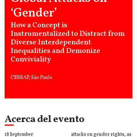
‘Gender’
How a Concept is
Instrumentalized to Distract from
Diverse Interdependent
Inequalities and Demonize
Conviviality
CEBRAP, São Paulo
Acerca del evento
18 September
attacks on gender rights, as