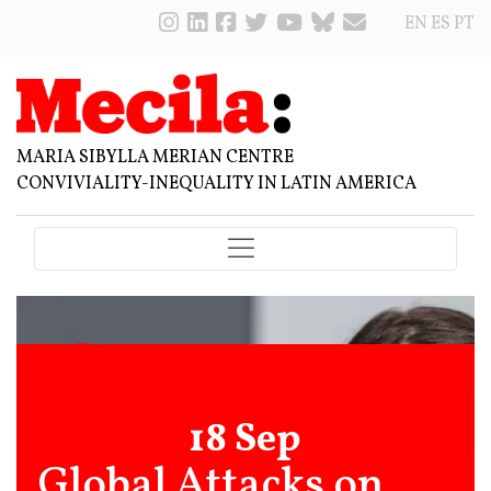
EN
ES
PT
MARIA SIBYLLA MERIAN CENTRE
CONVIVIALITY-INEQUALITY IN LATIN AMERICA
18 Sep
Global Attacks on