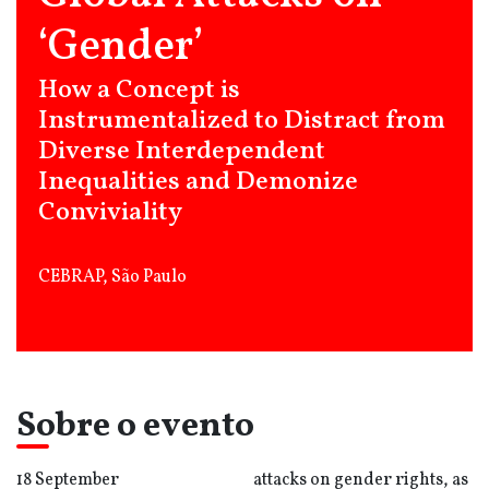
‘Gender’
How a Concept is
Instrumentalized to Distract from
Diverse Interdependent
Inequalities and Demonize
Conviviality
CEBRAP, São Paulo
Sobre o evento
18 September
attacks on gender rights, as