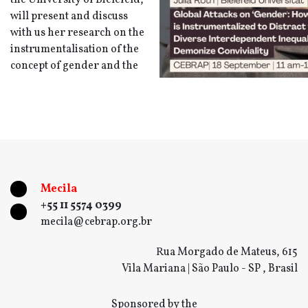
the University of Bielefeld,
will present and discuss
with us her research on the
instrumentalisation of the
concept of gender and the
Mecila
+55 11 5574 0399
mecila@cebrap.org.br
Rua Morgado de Mateus, 615
Vila Mariana | São Paulo - SP , Brasil
Sponsored by the