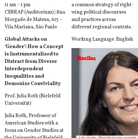
11 am – 1 pm
a common strategy of right-
CEBRAP (Auditorium) | Rua
wing political discourses
Morgado de Mateus, 615 –
and practices across
Vila Mariana, São Paulo
different regional contexts.
Global Attacks on
Working Language: English
‘Gender’: How a Concept
is Instrumentalized to
Distract from Diverse
Interdependent
Inequalities and
Demonize Conviviality
Prof. Julia Roth (Bielefeld
Universität)
Julia Roth, Professor of
American Studies with a
focus on Gender Studies at