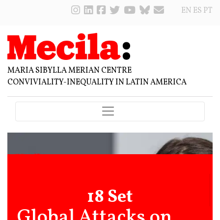
EN
ES
PT
MARIA SIBYLLA MERIAN CENTRE
CONVIVIALITY-INEQUALITY IN LATIN AMERICA
18 Set
Global Attacks on