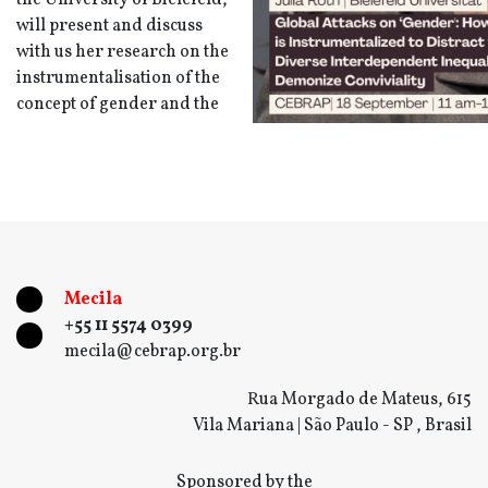
the University of Bielefeld,
will present and discuss
with us her research on the
instrumentalisation of the
concept of gender and the
Mecila
+55 11 5574 0399
mecila@cebrap.org.br
Rua Morgado de Mateus, 615
Vila Mariana | São Paulo - SP , Brasil
Sponsored by the