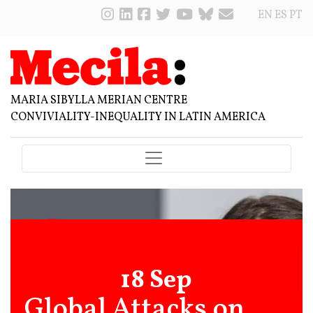
EN
ES
PT
MARIA SIBYLLA MERIAN CENTRE
CONVIVIALITY-INEQUALITY IN LATIN AMERICA
18 Sep
Global Attacks on