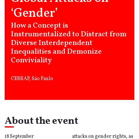
‘Gender’
How a Concept is
Instrumentalized to Distract from
Diverse Interdependent
Inequalities and Demonize
Conviviality
CEBRAP, São Paulo
About the event
18 September
attacks on gender rights, as