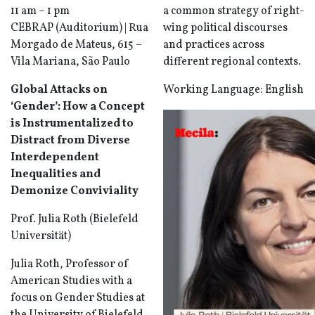
11 am – 1 pm
a common strategy of right-
CEBRAP (Auditorium) | Rua
wing political discourses
Morgado de Mateus, 615 –
and practices across
Vila Mariana, São Paulo
different regional contexts.
Global Attacks on
Working Language: English
‘Gender’: How a Concept
is Instrumentalized to
Distract from Diverse
Interdependent
Inequalities and
Demonize Conviviality
Prof. Julia Roth (Bielefeld
Universität)
Julia Roth, Professor of
American Studies with a
focus on Gender Studies at