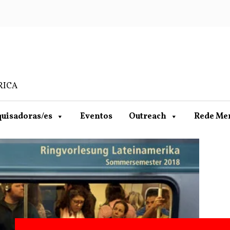
RICA
uisadoras/es
Eventos
Outreach
Rede Me