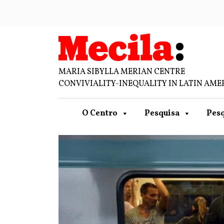
MARIA SIBYLLA MERIAN CENTRE
CONVIVIALITY-INEQUALITY IN LATIN AME
O Centro
Pesquisa
Pesq