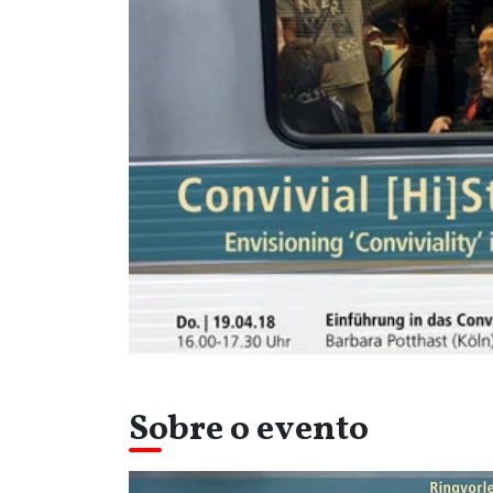
Sobre o evento