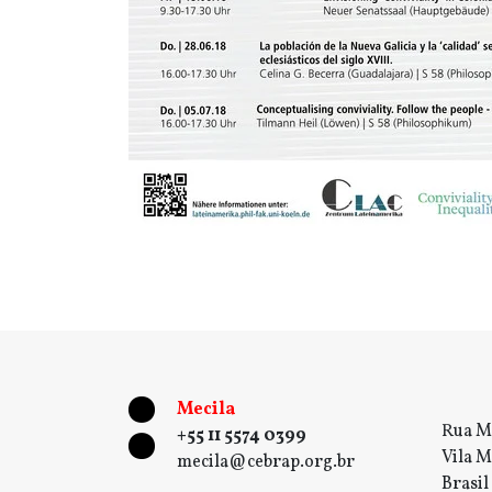
Mecila
Rua M
+55 11 5574 0399
Vila M
mecila@cebrap.org.br
Brasil