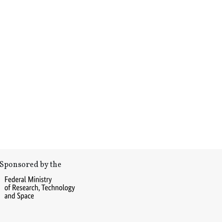
Sponsored by the