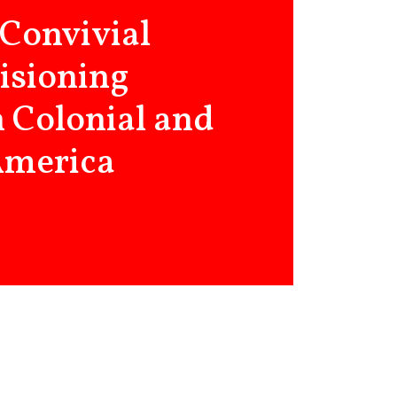
 Convivial
visioning
in Colonial and
America