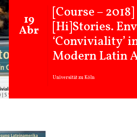
[Course – 2018]
19
[Hi]Stories. En
Abr
‘Conviviality’ 
Modern Latin 
Universität zu Köln