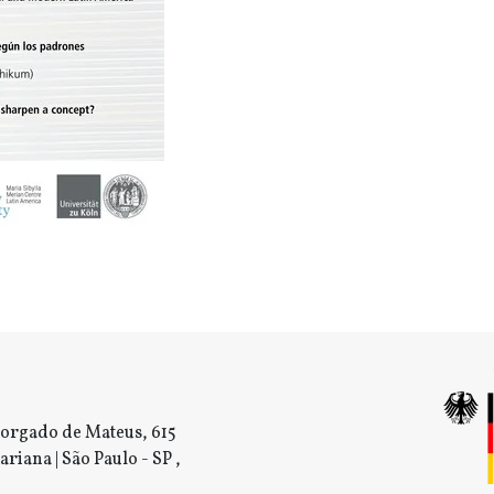
orgado de Mateus, 615
ariana | São Paulo - SP ,