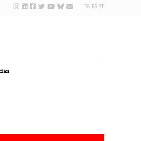
EN
ES
PT
rian