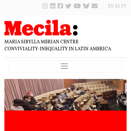
EN
ES
PT
MARIA SIBYLLA MERIAN CENTRE
CONVIVIALITY-INEQUALITY IN LATIN AMERICA