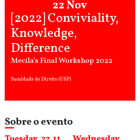
22 Nov
[2022] Conviviality,
Knowledge,
Difference
Mecila’s Final Workshop 2022
Faculdade de Direito (USP)
Sobre o evento
Tuesday, 22.11
Wednesday,