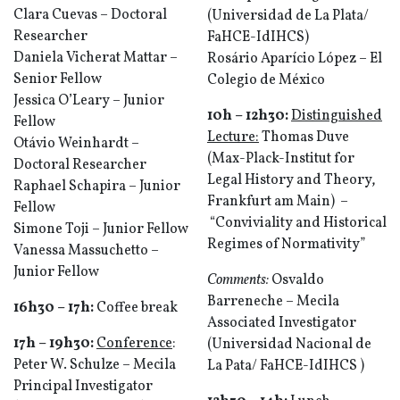
Clara Cuevas – Doctoral
(Universidad de La Plata/
Researcher
FaHCE-IdIHCS)
Daniela Vicherat Mattar –
Rosário Aparício López – El
Senior Fellow
Colegio de México
Jessica O’Leary – Junior
10h – 12h30
:
Distinguished
Fellow
Lecture:
Thomas Duve
Otávio Weinhardt –
(Max-Plack-Institut for
Doctoral Researcher
Legal History and Theory,
Raphael Schapira – Junior
Frankfurt am Main) –
Fellow
“Conviviality and Historical
Simone Toji – Junior Fellow
Regimes of Normativity”
Vanessa Massuchetto –
Junior Fellow
Comments:
Osvaldo
Barreneche – Mecila
16h30
–
17h
:
Coffee break
Associated Investigator
17h –
19h30
:
Conference
:
(Universidad Nacional de
Peter W. Schulze – Mecila
La Pata/ FaHCE-IdIHCS )
Principal Investigator