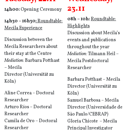
23.11
14h00:
Opening Ceremony
08h – 10h:
Roun
d
table:
14h30
–
16h30
:
Roundtable:
Highlights
Mecila Experience
Discussion about Mecila’s
Discussion between the
events and publications
Mecila Researchers about
throughout the year
their stay at the Centre
Mediation:
Tilmann Heil –
Mediation:
Barbara Potthast
Mecila Postdoctoral
– Mecila
Researcher
Director (Universität zu
Barbara Potthast – Mecila
Köln)
Director (Universität zu
Aline Correa – Doctoral
Köln)
Researcher
Samuel Barbosa – Mecila
Arturo Ríos – Doctoral
Director (Universidade de
Researcher
São Paulo/CEBRAP)
Camila de Oro – Doctoral
Gloria Chicote – Mecila
Researcher
Principal Investigator