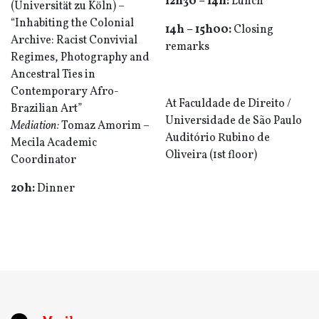
12h30 – 14h:
Lunch
(Universität zu Köln) –
“Inhabiting the Colonial
14h
– 1
5h0
0
:
Closing
Archive: Racist Convivial
remarks
Regimes, Photography and
Ancestral Ties in
Contemporary Afro-
At
Faculdade de Direito /
Brazilian Art”
Universidade de São Paulo
Mediation:
Tomaz Amorim –
Auditório Rubino de
Mecila Academic
Oliveira (1st floor)
Coordinator
20h:
Dinner