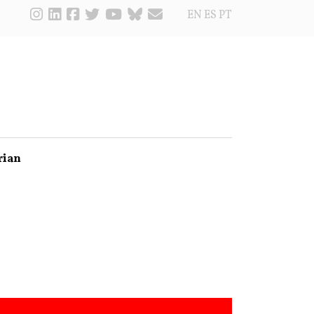
EN
ES
PT
rian