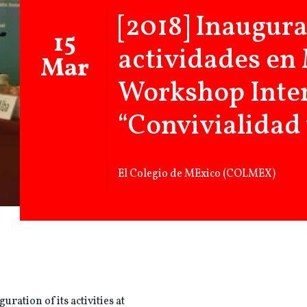
[2018] Inaugura
15
actividades en
Mar
Workshop Inte
“Convivialidad 
El Colegio de MExico (COLMEX)
uration of its activities at