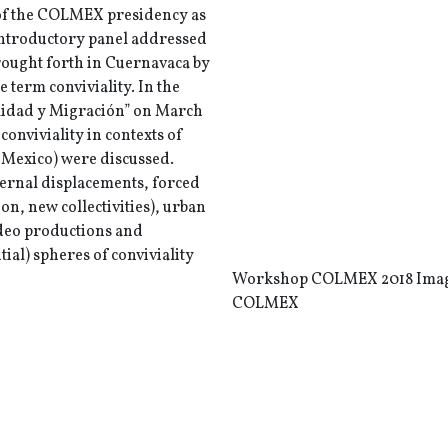
 of the COLMEX presidency as
 introductory panel addressed
brought forth in Cuernavaca by
e term conviviality. In the
lidad y Migración” on March
conviviality in contexts of
 Mexico) were discussed.
ternal displacements, forced
n, new collectivities), urban
ideo productions and
ial) spheres of conviviality
Workshop COLMEX 2018 Imag
COLMEX