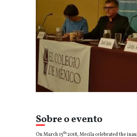
Sobre o evento
th
On March 15
2018, Mecila celebrated the inaug