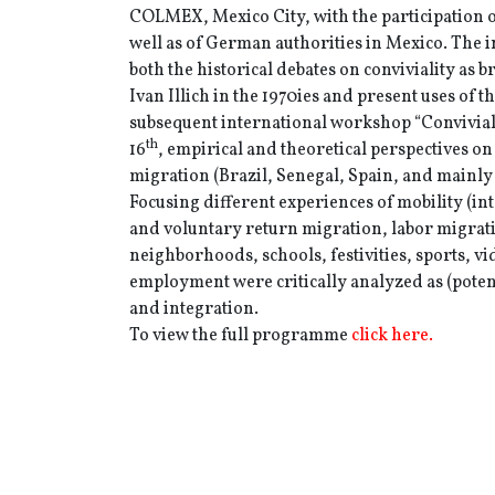
COLMEX, Mexico City, with the participation
well as of German authorities in Mexico. The
both the historical debates on conviviality as 
Ivan Illich in the 1970ies and present uses of th
subsequent international workshop “Convivia
th
16
, empirical and theoretical perspectives on 
migration (Brazil, Senegal, Spain, and mainly
Focusing different experiences of mobility (in
and voluntary return migration, labor migratio
neighborhoods, schools, festivities, sports, v
employment were critically analyzed as (potent
and integration.
To view the full programme
click here.