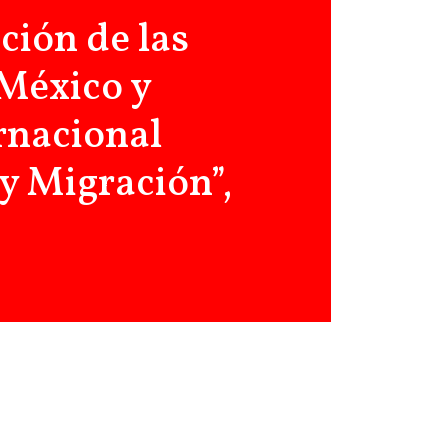
ción de las
 México y
rnacional
y Migración”,