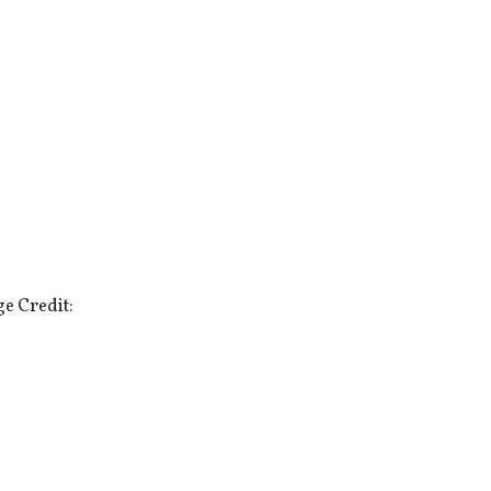
e Credit: