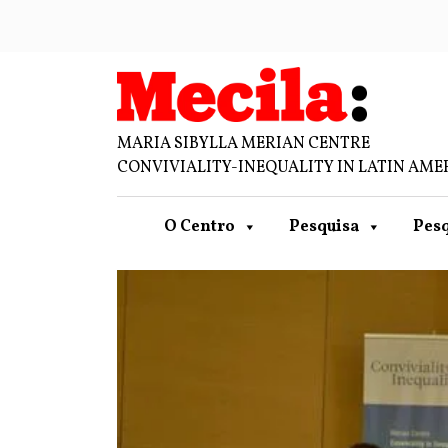
MARIA SIBYLLA MERIAN CENTRE
CONVIVIALITY-INEQUALITY IN LATIN AME
O Centro
Pesquisa
Pesq