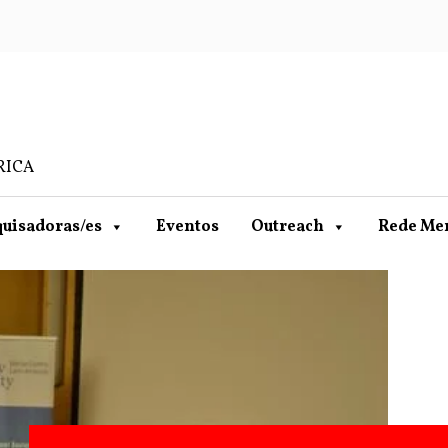
RICA
uisadoras/es
Eventos
Outreach
Rede Me