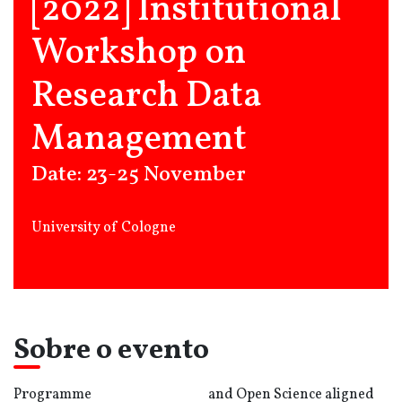
[2022] Institutional
Workshop on
Research Data
Management
Date: 23-25 November
University of Cologne
Sobre o evento
Programme
and Open Science aligned