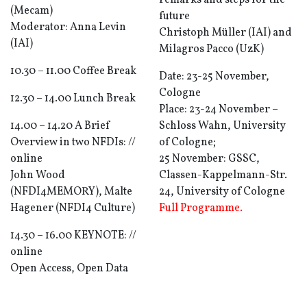
remarks and steps for the
(Mecam)
future
Moderator: Anna Levin
Christoph Müller (IAI) and
(IAI)
Milagros Pacco (UzK)
10.30 – 11.00 Coffee Break
Date: 23-25 November,
Cologne
12.30 – 14.00 Lunch Break
Place: 23-24 November –
14.00 – 14.20 A Brief
Schloss Wahn, University
Overview in two NFDIs: //
of Cologne;
online
25 November: GSSC,
John Wood
Classen-Kappelmann-Str.
(NFDI4MEMORY), Malte
24, University of Cologne
Hagener (NFDI4 Culture)
Full Programme.
14.30 – 16.00 KEYNOTE: //
online
Open Access, Open Data