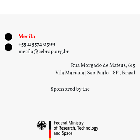
Mecila
+55 11 5574 0399
mecila@cebrap.org.br
Rua Morgado de Mateus, 615
Vila Mariana | São Paulo - SP , Brasil
Sponsored by the