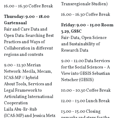
Transregionale Studien)
16.00 – 16.30 Coffee Break
16.00 – 16.30 Coffee Break
Thursday: 9.00 – 18.00
Gartensaal
Friday: 9.00 – 15.00 Room
Fair and Care Data and
3.29, GSSC
Open Data: Searching Best
Fair-Data, Open Science
Practices and Ways of
and Sustainability of
Collaboration in different
Research Data
regions and contexts
9.00 – 12.00 Data Services
9.00 – 12.30 Merian
for the Social Sciences – A
Network: Mecila, Mecam,
View into GESIS Sebastian
ICAS:MP // hybrid
Netscher (GESIS)
About Tools, Services and
Legal Framework to
10.00 – 10.30 Coffee Break
Articulating International
12.00 – 13.00 Lunch Break
Cooperation
Laila Abu-Er-Rub
13.00 – 15.00 Closing
(ICAS:MP) and Jessica Metz