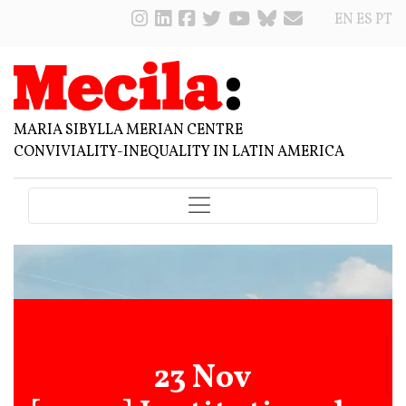
EN
ES
PT
MARIA SIBYLLA MERIAN CENTRE
CONVIVIALITY-INEQUALITY IN LATIN AMERICA
23 Nov