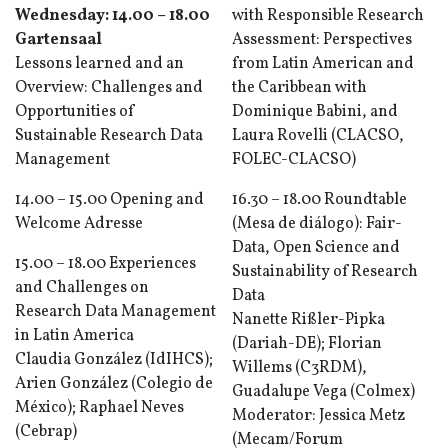
Wednesday: 14.00 – 18.00
with Responsible Research
Gartensaal
Assessment: Perspectives
Lessons learned and an
from Latin American and
Overview: Challenges and
the Caribbean with
Opportunities of
Dominique Babini, and
Sustainable Research Data
Laura Rovelli (CLACSO,
Management
FOLEC-CLACSO)
14.00 – 15.00 Opening and
16.30 – 18.00 Roundtable
Welcome Adresse
(Mesa de diálogo): Fair-
Data, Open Science and
15.00 – 18.00 Experiences
Sustainability of Research
and Challenges on
Data
Research Data Management
Nanette Rißler-Pipka
in Latin America
(Dariah-DE); Florian
Claudia González (IdIHCS);
Willems (C3RDM),
Arien González (Colegio de
Guadalupe Vega (Colmex)
México); Raphael Neves
Moderator: Jessica Metz
(Cebrap)
(Mecam/Forum