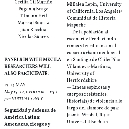
Cecilia Gil Mariño
Millalen Lepin, University
Eugenia Brage
of California, Los Angeles/
Tilmann Heil
Comunidad de Historia
Marcial Suarez
Mapuche
Juan Recchia
— De la población al
Nicolas Suarez
escenario: Produciendo
rimas y territorios en el
espacio urbano neoliberal
PANELS IN WITH MECILA
en Santiago de Chile: Pilar
RESEARCHERS WILL
Villanueva-Martinez,
ALSO PARTICIPATE:
University of
Hertfordshire
13-14 MAY
— Líneas espinosas y
May 13–14, 10:00 a.m. – 1:30
cuerpos resistentes:
p.m VIRTUAL ONLY
Historia(s) de violencia a lo
largo del alambre de púa:
Seguridad y defensa de
Jasmin Wrobel, Ruhr-
América Latina:
Universität Bochum
Amenazas, riesgos y