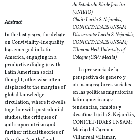
do Estado do Rio de Janeiro
(UNIRIO)
Chair: Lucila S. Nejamkis,
Abstract
:
CONICET/IDAES UNSAM
In the last years, the debate
Discussants: Lucila S. Nejamkis,
on Conviviality-Inequality
CONICET/IDAES UNSAM;
has emerged in Latin
Tilmann Heil, University of
America, engaging in a
Cologne (USP / Mecila)
productive dialogue with
— La presencia de la
Latin American social
perspectiva de género y
thought, otherwise often
otros marcadores sociales
displaced to the margins of
en las políticas migratorias
global knowledge
latinoamericanas:
circulation, where it dwells
tendencias, cambios y
together with postcolonial
desafíos: Lucila S. Nejamkis,
studies, the critiques of
CONICET/IDAES UNSAM;
anthropocentrism and
Maria del Carmen
further critical theories of
Villarreal Villamar,