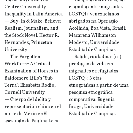
Maria Sibylla Merian
— Imaginários de casa, lar
Centre Conviviality-
e família entre migrantes
Inequality in Latin America
LGBTQI+ venezuelanos
— Buy-In & Make-Believe:
abrigados na Operação
Realism, Journalism, and
Acolhida, Boa Vista, Brasil:
the Stock Novel: Hector R.
Macarena Williamson
Hernandez, Princeton
Modesto, Universidade
University
Estadual de Campinas
— The Forgotten
— Saúde, cuidados e (re)
Workforce: A Critical
produção da vida em
Examination of Horses in
migrantes e refugiadxs
Baldomero Lillo’s “Sub
LGBTQ+: Notas
Terra”: Elisabetta Rodio,
etnográficas a partir de uma
Cornell University
pesquisa etnográfica
— Cuerpo del delito y
comparativa: Eugenia
representación china en el
Brage, Universidade
norte de México: «El
Estadual de Campinas
asesinato de Paulina Lee»