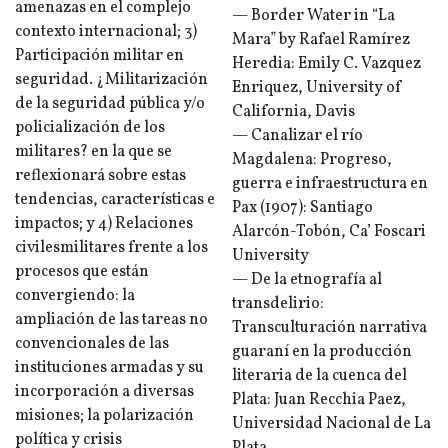
amenazas en el complejo
— Border Water in “La
contexto internacional; 3)
Mara” by Rafael Ramírez
Participación militar en
Heredia: Emily C. Vazquez
seguridad. ¿Militarización
Enriquez, University of
de la seguridad pública y/o
California, Davis
policialización de los
— Canalizar el río
militares? en la que se
Magdalena: Progreso,
reflexionará sobre estas
guerra e infraestructura en
tendencias, características e
Pax (1907): Santiago
impactos; y 4) Relaciones
Alarcón-Tobón, Ca’ Foscari
civilesmilitares frente a los
University
procesos que están
— De la etnografía al
convergiendo: la
transdelirio:
ampliación de las tareas no
Transculturación narrativa
convencionales de las
guaraní en la producción
instituciones armadas y su
literaria de la cuenca del
incorporación a diversas
Plata: Juan Recchia Paez,
misiones; la polarización
Universidad Nacional de La
política y crisis