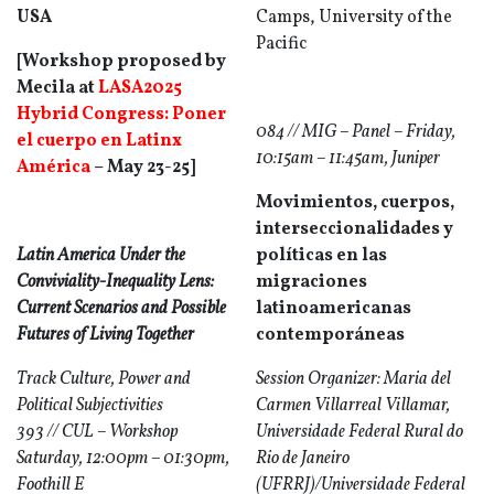
USA
Camps, University of the
Pacific
[Workshop proposed by
Mecila at
LASA2025
Hybrid Congress: Poner
084 // MIG – Panel – Friday,
el cuerpo en Latinx
10:15am – 11:45am, Juniper
América
– May 23-25]
Movimientos, cuerpos,
interseccionalidades y
Latin America Under the
políticas en las
Conviviality-Inequality Lens:
migraciones
Current Scenarios and Possible
latinoamericanas
Futures of Living Together
contemporáneas
Track Culture, Power and
Session Organizer: Maria del
Political Subjectivities
Carmen Villarreal Villamar,
393 // CUL – Workshop
Universidade Federal Rural do
Saturday, 12:00pm – 01:30pm,
Rio de Janeiro
Foothill E
(UFRRJ)/Universidade Federal