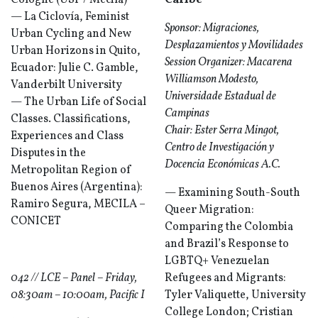
Cologne (USP / Mecila)
Caribe
— La Ciclovía, Feminist
Sponsor: Migraciones,
Urban Cycling and New
Desplazamientos y Movilidades
Urban Horizons in Quito,
Session Organizer: Macarena
Ecuador: Julie C. Gamble,
Williamson Modesto,
Vanderbilt University
Universidade Estadual de
— The Urban Life of Social
Campinas
Classes. Classifications,
Chair: Ester Serra Mingot,
Experiences and Class
Centro de Investigación y
Disputes in the
Docencia Económicas A.C.
Metropolitan Region of
Buenos Aires (Argentina):
— Examining South-South
Ramiro Segura, MECILA –
Queer Migration:
CONICET
Comparing the Colombia
and Brazil’s Response to
LGBTQ+ Venezuelan
042 // LCE – Panel – Friday,
Refugees and Migrants:
08:30am – 10:00am, Pacific I
Tyler Valiquette, University
College London; Cristian