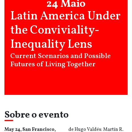
24 Maio
Latin America Under
the Conviviality-
Inequality Lens
Current Scenarios and Possible
Futures of Living Together
Sobre o evento
May 24, San Francisco,
de Hugo Valdés: Martín R.