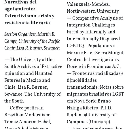
Narrativas del
Valenzuela-Mendez,
agotamiento:
Northwestern University
Extractivismo, crisis y
— Comparative Analysis of
resistencia literaria
Integration Challenges
Faced by Internally and
Session Organizer: Martín R.
Internationally Displaced
Camps, University of the Pacific
LGBTIQ+ Populations in
Chair: Lisa R. Burner, Sewanee:
Mexico: Ester Serra Mingot,
— The University of the
Centro de Investigación y
South Archives of Extractive
Docencia Económicas A.C.
Ruination and Haunted
— Fronteiras racializadas e
Futures in Mexico and
(i)mobilidades
Chile: Lisa R. Burner,
transnacionais: Notas sobre
Sewanee: The University of
migrantes brasileiros LGBT
the South
em Nova York: Bruno
— Coffee poetics in
Nzinga Ribeiro, PH.D.
Brazilian Modernism:
Student at University of
Tomaz Amorim Izabel,
Campinas (Unicamp)