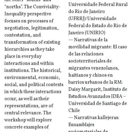
the other “souths” and
Universidade Federal Rural
“norths”. The Conviviality-
do Rio de Janeiro
Inequality perspective
(UFRRJ)/Universidade
focuses on processes of
Federal do Estado do Rio de
negotiation, legitimation,
Janeiro (UNIRIO)
contestation, and
— Narrativas de la
transformation of existing
movilidad migrante: El caso
hierarchies as they take
de las relaciones
place in everyday
socioterritoriales de
interactions and within
migrantes venezolanos,
institutions. The historical,
haitianos y chinos en
environmental, economic,
barrios urbanos de la RM:
social, and political contexts
Daisy Margarit, Instituto de
in which these interactions
Estudios Avanzados IDEA –
occur, as well as their
Universidad de Santiago de
representations, are of
Chile
central relevance. The
— Narrativas kallejeras:
workshop will explore
Ensamblajes
concrete examples of