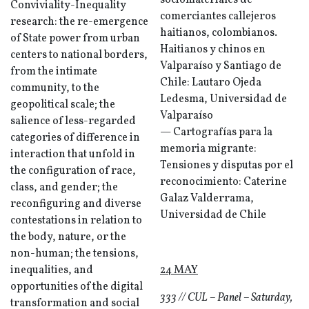
sociomateriales de
Conviviality-Inequality
comerciantes callejeros
research: the re-emergence
haitianos, colombianos.
of State power from urban
Haitianos y chinos en
centers to national borders,
Valparaíso y Santiago de
from the intimate
Chile: Lautaro Ojeda
community, to the
Ledesma, Universidad de
geopolitical scale; the
Valparaíso
salience of less-regarded
— Cartografías para la
categories of difference in
memoria migrante:
interaction that unfold in
Tensiones y disputas por el
the configuration of race,
reconocimiento: Caterine
class, and gender; the
Galaz Valderrama,
reconfiguring and diverse
Universidad de Chile
contestations in relation to
the body, nature, or the
non-human; the tensions,
inequalities, and
24 MAY
opportunities of the digital
333 // CUL – Panel – Saturday,
transformation and social