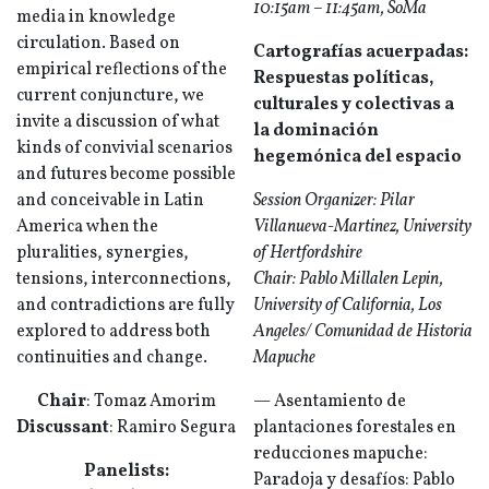
10:15am – 11:45am, SoMa
media in knowledge
circulation. Based on
Cartografías acuerpadas:
empirical reflections of the
Respuestas políticas,
current conjuncture, we
culturales y colectivas a
invite a discussion of what
la dominación
kinds of convivial scenarios
hegemónica del espacio
and futures become possible
and conceivable in Latin
Session Organizer: Pilar
America when the
Villanueva-Martinez, University
pluralities, synergies,
of Hertfordshire
tensions, interconnections,
Chair: Pablo Millalen Lepin,
and contradictions are fully
University of California, Los
explored to address both
Angeles/ Comunidad de Historia
continuities and change.
Mapuche
Chair
: Tomaz Amorim
— Asentamiento de
Discussant
: Ramiro Segura
plantaciones forestales en
reducciones mapuche:
Panelists:
Paradoja y desafíos: Pablo