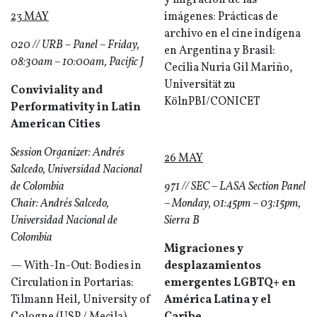
y migración de las
23 MAY
imágenes: Prácticas de
archivo en el cine indígena
020 // URB – Panel – Friday,
en Argentina y Brasil:
08:30am – 10:00am, Pacific J
Cecilia Nuria Gil Mariño,
Universität zu
Conviviality and
KölnPBI/CONICET
Performativity in Latin
American Cities
Session Organizer: Andrés
26 MAY
Salcedo, Universidad Nacional
de Colombia
971 // SEC – LASA Section Panel
Chair: Andrés Salcedo,
– Monday, 01:45pm – 03:15pm,
Universidad Nacional de
Sierra B
Colombia
Migraciones y
— With-In-Out: Bodies in
desplazamientos
Circulation in Portarias:
emergentes LGBTQ+ en
Tilmann Heil, University of
América Latina y el