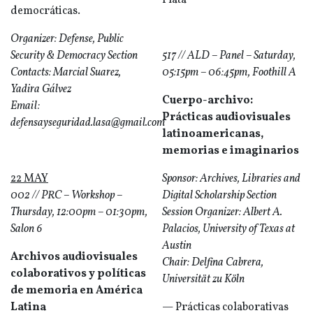
Plata
democráticas.
Organizer: Defense, Public
Security & Democracy Section
517 // ALD – Panel – Saturday,
Contacts: Marcial Suarez,
05:15pm – 06:45pm, Foothill A
Yadira Gálvez
Cuerpo-archivo:
Email:
Prácticas audiovisuales
defensayseguridad.lasa@gmail.com
latinoamericanas,
memorias e imaginarios
22 MAY
Sponsor: Archives, Libraries and
002 // PRC – Workshop –
Digital Scholarship Section
Thursday, 12:00pm – 01:30pm,
Session Organizer: Albert A.
Salon 6
Palacios, University of Texas at
Austin
Archivos audiovisuales
Chair: Delfina Cabrera,
colaborativos y políticas
Universität zu Köln
de memoria en América
Latina
— Prácticas colaborativas