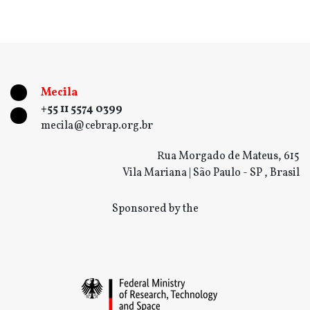
Mecila
+55 11 5574 0399
mecila@cebrap.org.br
Rua Morgado de Mateus, 615
Vila Mariana | São Paulo - SP , Brasil
Sponsored by the