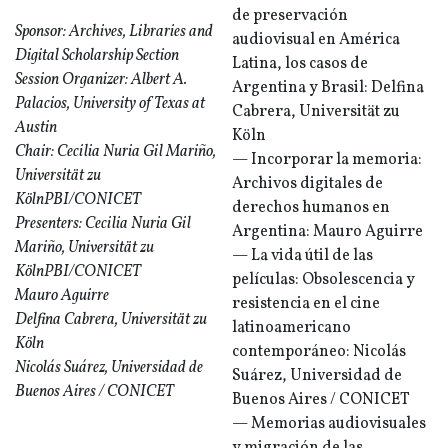
de preservación
Sponsor: Archives, Libraries and
audiovisual en América
Digital Scholarship Section
Latina, los casos de
Session Organizer: Albert A.
Argentina y Brasil: Delfina
Palacios, University of Texas at
Cabrera, Universität zu
Austin
Köln
Chair: Cecilia Nuria Gil Mariño,
— Incorporar la memoria:
Universität zu
Archivos digitales de
KölnPBI/CONICET
derechos humanos en
Presenters: Cecilia Nuria Gil
Argentina: Mauro Aguirre
Mariño, Universität zu
— La vida útil de las
KölnPBI/CONICET
películas: Obsolescencia y
Mauro Aguirre
resistencia en el cine
Delfina Cabrera, Universität zu
latinoamericano
Köln
contemporáneo: Nicolás
Nicolás Suárez, Universidad de
Suárez, Universidad de
Buenos Aires / CONICET
Buenos Aires / CONICET
— Memorias audiovisuales