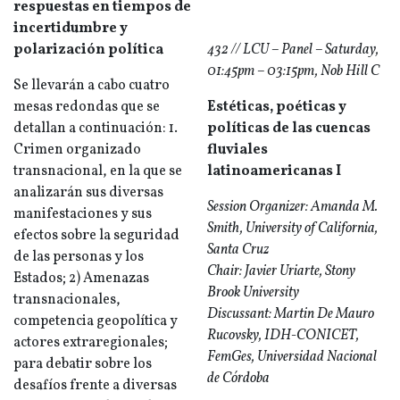
respuestas en tiempos de
incertidumbre y
polarización política
432 // LCU – Panel – Saturday,
01:45pm – 03:15pm, Nob Hill C
Se llevarán a cabo cuatro
mesas redondas que se
Estéticas, poéticas y
detallan a continuación: 1.
políticas de las cuencas
Crimen organizado
fluviales
transnacional, en la que se
latinoamericanas I
analizarán sus diversas
Session Organizer: Amanda M.
manifestaciones y sus
Smith, University of California,
efectos sobre la seguridad
Santa Cruz
de las personas y los
Chair: Javier Uriarte, Stony
Estados; 2) Amenazas
Brook University
transnacionales,
Discussant: Martin De Mauro
competencia geopolítica y
Rucovsky, IDH-CONICET,
actores extraregionales;
FemGes, Universidad Nacional
para debatir sobre los
de Córdoba
desafíos frente a diversas