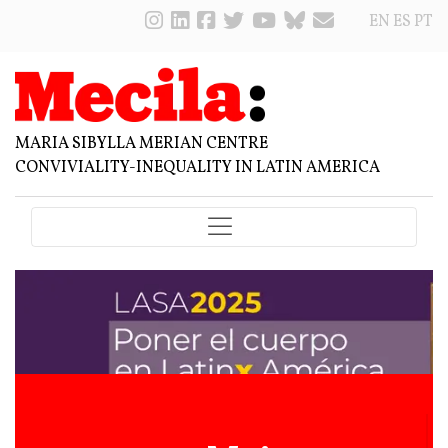
EN
ES
PT
MARIA SIBYLLA MERIAN CENTRE
CONVIVIALITY-INEQUALITY IN LATIN AMERICA