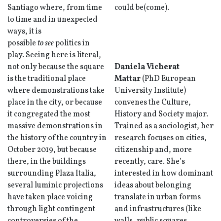
Santiago where, from time
could be(come).
to time and in unexpected
ways, it is
possible
to
see
politics in
play. Seeing here is literal,
not only because the square
Daniela Vicherat
is the traditional place
Mattar
(PhD European
where demonstrations take
University Institute)
place in the city, or because
convenes the Culture,
it congregated the most
History and Society major.
massive demonstrations in
Trained as a sociologist, her
the history of the country in
research focuses on cities,
October 2019, but because
citizenship and, more
there, in the buildings
recently, care. She’s
surrounding Plaza Italia,
interested in how dominant
several luminic projections
ideas about belonging
have taken place voicing
translate in urban forms
through light contingent
and infrastructures (like