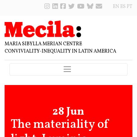
EN
ES
PT
MARIA SIBYLLA MERIAN CENTRE
CONVIVIALITY-INEQUALITY IN LATIN AMERICA
28 Jun
The materiality of