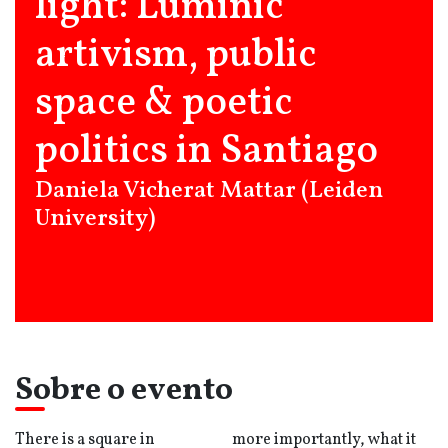
light: Luminic
artivism, public
space & poetic
politics in Santiago
Daniela Vicherat Mattar (Leiden
University)
Sobre o evento
There is a square in
more importantly, what it