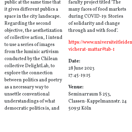
public at the same time that
faculty project titled ‘The
it gives different publics a
many faces of food markets
space in the city landscape.
during COVID-19: Stories
Regarding the second
of solidarity and change
objective, the aesthetization
through and with food’.
of collective action, I intend
https://www.universiteitleide
to use a series of images
vicherat-mattar#tab-1
from the luminic artivism
conducted by the Chilean
Date:
collective DelightLab, to
28 June 2023
explore the connection
17:45-19:15
between politics and poetry
as a necessary way to
Venue:
unsettle conventional
Seminarraum S 253,
understandings of what
Classen-Kappelmannstr. 24
democratic politics is, and
50931 Köln