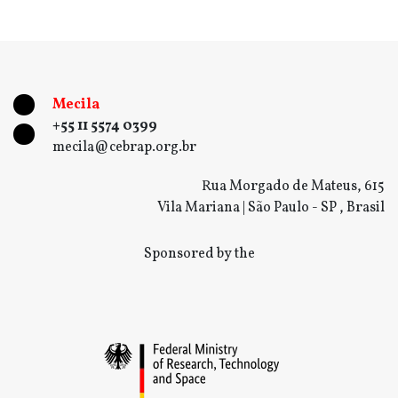
Mecila
+55 11 5574 0399
mecila@cebrap.org.br
Rua Morgado de Mateus, 615
Vila Mariana | São Paulo - SP , Brasil
Sponsored by the