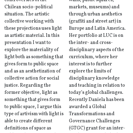
controversies of the
walls, public squares,
Chilean socio-political
markets, museums) and
situation. The artistic
through urban aesthetics
collective working with
(graffiti and street art) in
these projections uses light
Europe and Latin America.
as artistic material. In this
Her portfolio at LUC is on
presentation I want to
the inter- and cross-
explore the materiality of
disciplinary aspects of the
light both as something that
curriculum, where her
gives form to public space
interest is to further
and as an aesthetization of
explore the limits of
collective action for social
disciplinary knowledge
justice. Regarding the
and teaching in relation to
former objective, light as
today’s global challenges.
something that gives form
Recently Daniela has been
to public space, I argue this
awarded a Global
type of artivism with light is
Transformations and
able to create different
Governance Challenges
definitions of space as
(GTGC) grant for an inter-