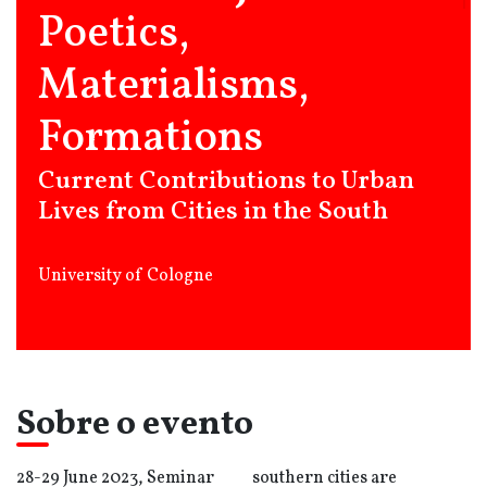
Poetics,
Materialisms,
Formations
Current Contributions to Urban
Lives from Cities in the South
University of Cologne
Sobre o evento
28-29 June 2023, Seminar
southern cities are