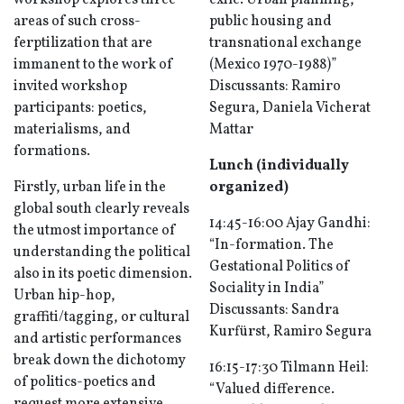
workshop explores three
exile. Urban planning,
areas of such cross-
public housing and
ferptilization that are
transnational exchange
immanent to the work of
(Mexico 1970-1988)”
invited workshop
Discussants: Ramiro
participants: poetics,
Segura, Daniela Vicherat
materialisms, and
Mattar
formations.
Lunch (individually
Firstly, urban life in the
organized)
global south clearly reveals
14:45-16:00 Ajay Gandhi:
the utmost importance of
“In-formation. The
understanding the political
Gestational Politics of
also in its poetic dimension.
Sociality in India”
Urban hip-hop,
Discussants: Sandra
graffiti/tagging, or cultural
Kurfürst, Ramiro Segura
and artistic performances
break down the dichotomy
16:15-17:30 Tilmann Heil:
of politics-poetics and
“Valued difference.