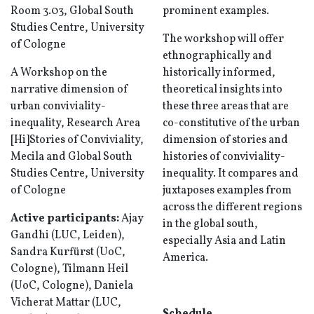
Room 3.03, Global South
prominent examples.
Studies Centre, University
The workshop will offer
of Cologne
ethnographically and
A Workshop on the
historically informed,
narrative dimension of
theoretical insights into
urban conviviality-
these three areas that are
inequality, Research Area
co-constitutive of the urban
[Hi]Stories of Conviviality,
dimension of stories and
Mecila and Global South
histories of conviviality-
Studies Centre, University
inequality. It compares and
of Cologne
juxtaposes examples from
across the different regions
Active participants:
Ajay
in the global south,
Gandhi (LUC, Leiden),
especially Asia and Latin
Sandra Kurfürst (UoC,
America.
Cologne), Tilmann Heil
(UoC, Cologne), Daniela
Vicherat Mattar (LUC,