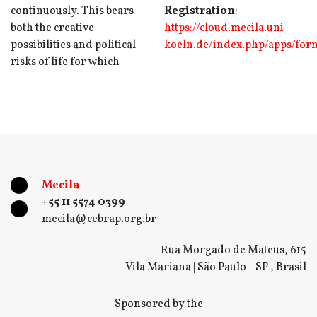
continuously. This bears
Registration
:
both the creative
https://cloud.mecila.uni-
possibilities and political
koeln.de/index.php/apps/fo
risks of life for which
Mecila
+55 11 5574 0399
mecila@cebrap.org.br
Rua Morgado de Mateus, 615
Vila Mariana | São Paulo - SP , Brasil
Sponsored by the