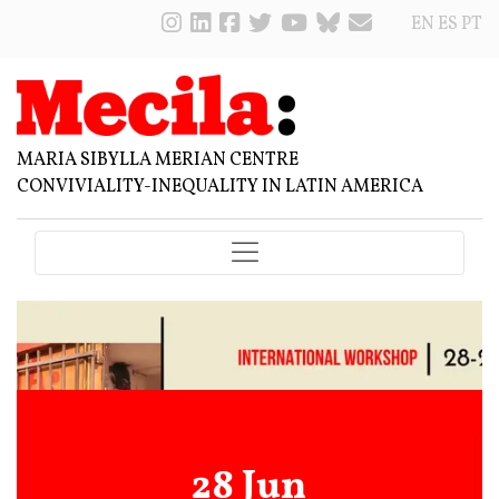
EN
ES
PT
MARIA SIBYLLA MERIAN CENTRE
CONVIVIALITY-INEQUALITY IN LATIN AMERICA
28 Jun