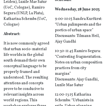
Schedule
Leiden), Luzile Mae Satur
(UoC, Cologne), Ramiro
Wednesday, 28 June 2023
Segura (UNLP, La Plata),
Katharina Schembs (UoC,
9:00-10:15 Sandra Kurfürst:
Cologne)
“Urban palimpsests and the
poetics of urban space”
Abstract:
Discussants: Tilmann Heil,
Ajay Gandhi
It is now commonly agreed
that urban socio-material
10:30-11:45 Ramiro Segura:
life worlds in the global
“Contesting fragmentation.
south demand their own
Notes on urban composition
conceptual language to be
practices from city
properly framed and
margins”
understood. The resulting
Discussants: Ajay Gandhi,
attentions and concepts
Luzile Mae Satur
prove to be conducive to
relevant insights across
12:00-13:15 Katharina
world regions. This
Schembs: “Urbanists in