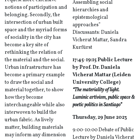
request more extensive
Assembling social
notions of participation and
hierarchies and
belonging. Secondly, the
epistemological
intersection of urban built
approaches”
space and the myriad forms
Discussants: Daniela
of sociality in the city has
Vicherat Mattar, Sandra
become a key site of
Kurfürst
rethinking the relation of
the material and the social.
17:45-19:15 Public Lecture
Urban infrastructure has
by Prof. Dr. Daniela
become a primary example
Vicherat Mattar (Leiden
to draw the social and
University College)
material together, to show
“The materiality of light.
how they become
Luminic artivism, public space &
interchangeable while also
poetic politics in Santiago”
interwoven to build the
Thursday, 29 June 2023
urban fabric. As lively
matter, building materials
9:00-10:00 Debate of Public
may inform any dimension
Lecture by Daniela Vicherat