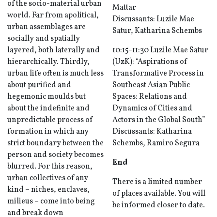
of the socio-material urban
Mattar
world. Far from apolitical,
Discussants: Luzile Mae
urban assemblages are
Satur, Katharina Schembs
socially and spatially
layered, both laterally and
10:15-11:30 Luzile Mae Satur
hierarchically. Thirdly,
(UzK): “Aspirations of
urban life often is much less
Transformative Process in
about purified and
Southeast Asian Public
hegemonic moulds but
Spaces: Relations and
about the indefinite and
Dynamics of Cities and
unpredictable process of
Actors in the Global South”
formation in which any
Discussants: Katharina
strict boundary between the
Schembs, Ramiro Segura
person and society becomes
End
blurred. For this reason,
urban collectives of any
There is a limited number
kind – niches, enclaves,
of places available. You will
milieus – come into being
be informed closer to date.
and break down