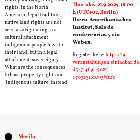
conceptualizing indigenous
Thursday, 21.9.2023, 18.00
rights. In the North
h (UTC+02, Berlin)
American legal tradition,
Ibero-Amerikanisches
native land rights are not
Institut, Sala de
seen as originating in a
conferencias y vía
cultural attachment
Webex.
indigenous people have to
their land, but in a legal
Register here:
https://iai-
attachment: sovereignty.
veranstaltungen.einladbar.de
What are the consequences
d537-4f36-9685-
to base property rights on
0763e316f093#info
‘indigenous culture’ instead
Mecila