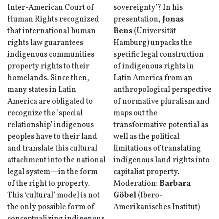
Inter-American Court of
sovereignty’? In his
Human Rights recognized
presentation,
Jonas
that international human
Bens
(Universität
rights law guarantees
Hamburg) unpacks the
indigenous communities
specific legal construction
property rights to their
of indigenous rights in
homelands. Since then,
Latin America from an
many states in Latin
anthropological perspective
America are obligated to
of normative pluralism and
recognize the ’special
maps out the
relationship’ indigenous
transformative potential as
peoples have to their land
well as the political
and translate this cultural
limitations of translating
attachment into the national
indigenous land rights into
legal system—in the form
capitalist property.
of the right to property.
Moderation:
Barbara
This ‘cultural’ model is not
Göbel
(Ibero-
the only possible form of
Amerikanisches Institut)