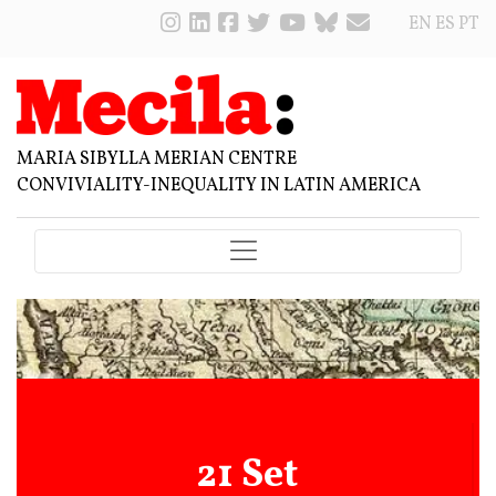
EN
ES
PT
MARIA SIBYLLA MERIAN CENTRE
CONVIVIALITY-INEQUALITY IN LATIN AMERICA
21 Set