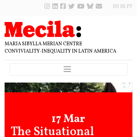
EN
ES
PT
MARIA SIBYLLA MERIAN CENTRE
CONVIVIALITY-INEQUALITY IN LATIN AMERICA
17 Mar
The Situational