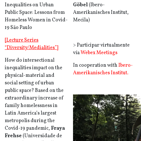
Inequalities on Urban
Göbel
(
Ibero-
Public Space: Lessons from
Amerikanisches Institut
,
Homeless Women in Covid-
Mecila)
19 São Paulo
[Lecture Series
> Participar virtualmente
“Diversity/Medialities”]
vía
Webex Meetings
How do intersectional
In cooperation with
Ibero-
inequalities impact on the
Amerikanisches Institut.
physical-material and
social setting of urban
public space? Based on the
extraordinary increase of
family homelessness in
Latin America’s largest
metropolis during the
Covid-19 pandemic,
Fraya
Frehse
(
Universidade de