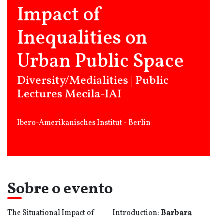
Impact of
Inequalities on
Urban Public Space
Diversity/Medialities | Public
Lectures Mecila-IAI
Ibero-Amerikanisches Institut - Berlin
Sobre o evento
The Situational Impact of
Introduction:
Barbara