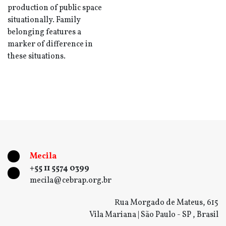
production of public space
situationally. Family
belonging features a
marker of difference in
these situations.
Mecila
+55 11 5574 0399
mecila@cebrap.org.br
Rua Morgado de Mateus, 615
Vila Mariana | São Paulo - SP , Brasil