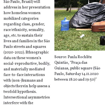
São Paulo
, Brazil) will
address in her presentation
how homeless women
mobilized categories
regarding class, gender,
race/ethnicity, sexuality,
age, etc. to sustain their
lives and families in the São
Paulo streets and squares
(2020-2022). Ethnographic
Source: Paula Rochlitz
data on these women’s
Quintão, “Praça das
social-reproductive, bodily,
Guianas,
public square (São
and materially mediated
Paulo, Saturday 14.11.2020
face-to-face interactions
between 18:20 and 19:50)”
with (non-)humans and
objects therein help assess a
twofold hypothesis.
Intersectional asymmetries
interfere with the