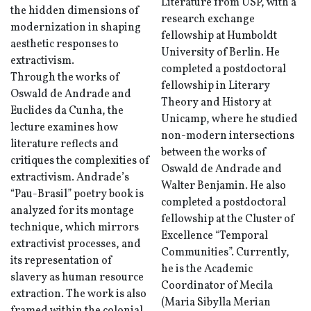
Literature from USP, with a
the hidden dimensions of
research exchange
modernization in shaping
fellowship at Humboldt
aesthetic responses to
University of Berlin. He
extractivism.
completed a postdoctoral
Through the works of
fellowship in Literary
Oswald de Andrade and
Theory and History at
Euclides da Cunha, the
Unicamp, where he studied
lecture examines how
non-modern intersections
literature reflects and
between the works of
critiques the complexities of
Oswald de Andrade and
extractivism. Andrade’s
Walter Benjamin. He also
“Pau-Brasil” poetry book is
completed a postdoctoral
analyzed for its montage
fellowship at the Cluster of
technique, which mirrors
Excellence “Temporal
extractivist processes, and
Communities”. Currently,
its representation of
he is the Academic
slavery as human resource
Coordinator of Mecila
extraction. The work is also
(Maria Sibylla Merian