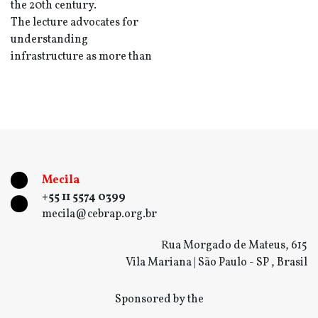
the 20th century.
The lecture advocates for
understanding
infrastructure as more than
Mecila
+55 11 5574 0399
mecila@cebrap.org.br
Rua Morgado de Mateus, 615
Vila Mariana | São Paulo - SP , Brasil
Sponsored by the