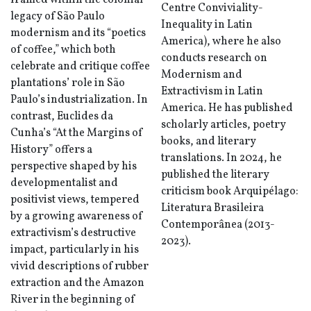
framed within the colonial
Centre Conviviality-
legacy of São Paulo
Inequality in Latin
modernism and its “poetics
America), where he also
of coffee,” which both
conducts research on
celebrate and critique coffee
Modernism and
plantations’ role in São
Extractivism in Latin
Paulo’s industrialization. In
America. He has published
contrast, Euclides da
scholarly articles, poetry
Cunha’s “At the Margins of
books, and literary
History” offers a
translations. In 2024, he
perspective shaped by his
published the literary
developmentalist and
criticism book Arquipélago:
positivist views, tempered
Literatura Brasileira
by a growing awareness of
Contemporânea (2013-
extractivism’s destructive
2023).
impact, particularly in his
vivid descriptions of rubber
extraction and the Amazon
River in the beginning of