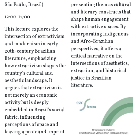
São Paulo, Brazil)
presenting them as cultural
and literary constructs that
12:00-13:00
shape human engagement
with extractive spaces. By
This lecture explores the
incorporating Indigenous
intersection of extractivism
and Afro-Brazilian
and modernism in early
perspectives, it offers a
20th-century Brazilian
critical narrative on the
literature, emphasizing
intersections of aesthetics,
how extractivism shapes the
extraction, and historical
country’s cultural and
justice in Brazilian
aesthetic landscape. It
literature.
argues that extractivism is
not merely an economic
activity but is deeply
embedded in Brazil’s social
fabric, influencing
perceptions of space and
leaving a profound imprint