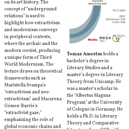
on its art history. The
concept of “underground
relations” is used to
highlight how extractivism
and modernism converge
in peripheral contexts,
where the archaic and the
modern coexist, producing
Tomaz Amorim
holds a
a unique form of Third
bachelor’s degree in
World Modernism. The
Literary Studies and a
lecture draws on theoretical
master’s degree in Literary
frameworks such as
Theory from Unicamp. He
Maristella Svampa’s
was a master’s scholar in
“extractivism and neo-
the “Albertus Magnus
extractivism” and Macarena
Program” at the University
Gómez-Barris’s
of Cologne in Germany. He
“extractivist gaze,”
holds a Ph.D. in Literary
emphasizing the role of
Theory and Comparative
global economic chains and