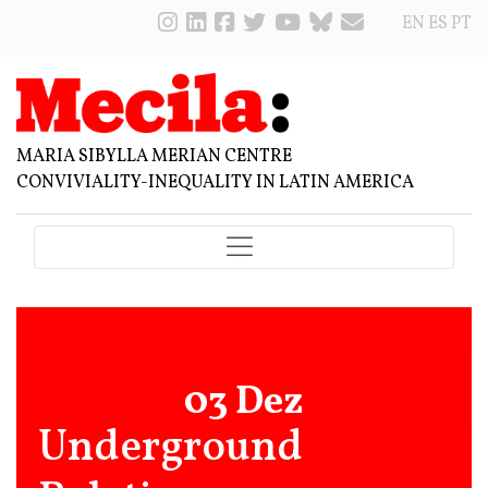
EN
ES
PT
MARIA SIBYLLA MERIAN CENTRE
CONVIVIALITY-INEQUALITY IN LATIN AMERICA
03 Dez
Underground