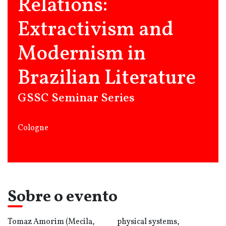
Relations:
Extractivism and
Modernism in
Brazilian Literature
GSSC Seminar Series
Cologne
Sobre o evento
Tomaz Amorim (Mecila,
physical systems,