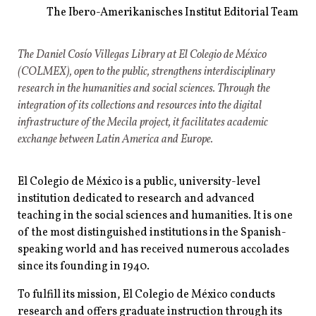
The Ibero-Amerikanisches Institut Editorial Team
The Daniel Cosío Villegas Library at El Colegio de México
(COLMEX), open to the public, strengthens interdisciplinary
research in the humanities and social sciences. Through the
integration of its collections and resources into the digital
infrastructure of the Mecila project, it facilitates academic
exchange between Latin America and Europe.
El Colegio de México is a public, university-level
institution dedicated to research and advanced
teaching in the social sciences and humanities. It is one
of the most distinguished institutions in the Spanish-
speaking world and has received numerous accolades
since its founding in 1940.
To fulfill its mission, El Colegio de México conducts
research and offers graduate instruction through its