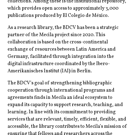
collections. Among these is the institutional repository,
which provides open access to approximately 3,000
publications produced by El Colegio de México.
As a research library, the BDCV has been a strategic
partner of the Mecila project since 2020. This
collaboration is based on the cross-continental
exchange of resources between Latin America and
Germany, facilitated through integration into the
digital infrastructure coordinated by the Ibero-
Amerikanisches Institut (IAI
)
in Berlin.
The BDCV’s goal of strengthening bibliographic
cooperation through international programs and
agreements finds in Mecila an ideal ecosystem to
expand its capacity to support research, teaching, and
learning. In line with its commitment to providing
services that are relevant, timely, efficient, flexible, and
accessible, the library contributes to Mecila’s mission of
ensuring that fellows and researchers across the