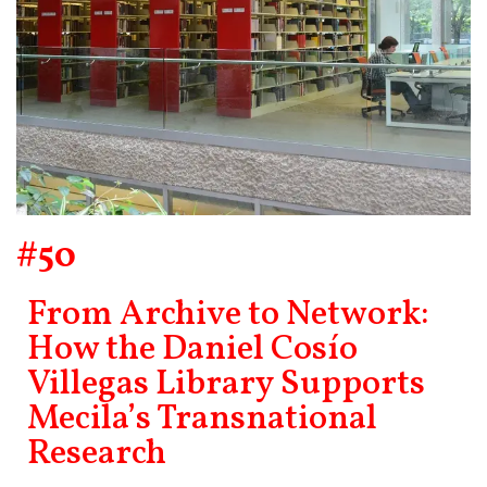
#50
From Archive to Network:
How the Daniel Cosío
Villegas Library Supports
Mecila’s Transnational
Research