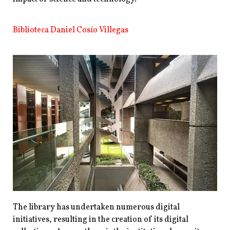
Biblioteca Daniel Cosío Villegas
The library has undertaken numerous digital
initiatives, resulting in the creation of its digital