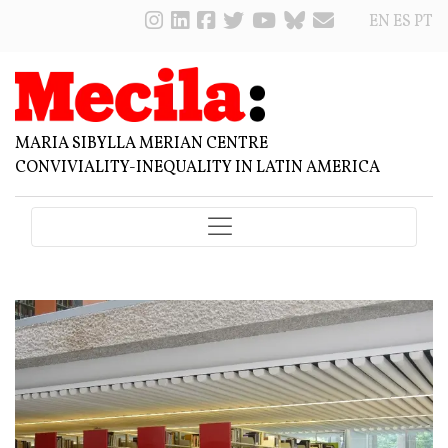
EN
ES
PT
MARIA SIBYLLA MERIAN CENTRE
CONVIVIALITY-INEQUALITY IN LATIN AMERICA