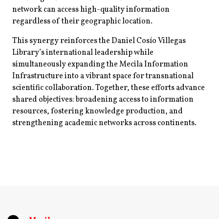
network can access high-quality information
regardless of their geographic location.
This synergy reinforces the Daniel Cosío Villegas
Library’s international leadership while
simultaneously expanding the Mecila Information
Infrastructure into a vibrant space for transnational
scientific collaboration. Together, these efforts advance
shared objectives: broadening access to information
resources, fostering knowledge production, and
strengthening academic networks across continents.