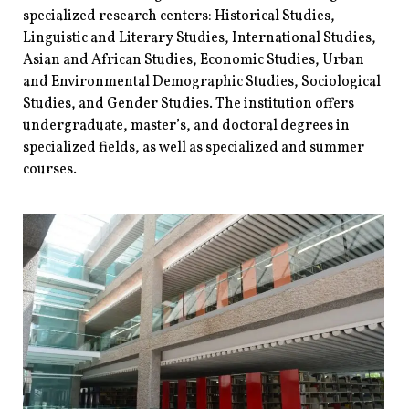
specialized research centers: Historical Studies,
Linguistic and Literary Studies, International Studies,
Asian and African Studies, Economic Studies, Urban
and Environmental Demographic Studies, Sociological
Studies, and Gender Studies. The institution offers
undergraduate, master’s, and doctoral degrees in
specialized fields, as well as specialized and summer
courses.