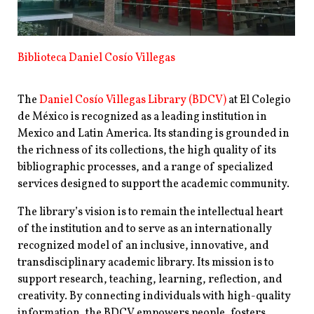
Biblioteca Daniel Cosío Villegas
The
Daniel Cosío Villegas Library (BDCV)
at El Colegio
de México is recognized as a leading institution in
Mexico and Latin America. Its standing is grounded in
the richness of its collections, the high quality of its
bibliographic processes, and a range of specialized
services designed to support the academic community.
The library’s vision is to remain the intellectual heart
of the institution and to serve as an internationally
recognized model of an inclusive, innovative, and
transdisciplinary academic library. Its mission is to
support research, teaching, learning, reflection, and
creativity. By connecting individuals with high-quality
information, the BDCV empowers people, fosters