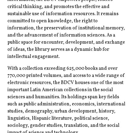
critical thinking, and promotes the effective and
sustainable use of information resources. It remains
committed to open knowledge, the right to
information, the preservation of institutional memory,
and the advancement of information sciences. As a
public space for encounter, development, and exchange
of ideas, the library serves as a dynamic hub for
intellectual engagement.
With a collection exceeding 625,000 books and over
770,000 printed volumes, and access to a wide range of
electronic resources, the BDCV houses one of the most
important Latin American collections in the social
sciences and humanities. Its holdings span key fields
such as public administration, economics, international
studies, demography, urban development, history,
linguistics, Hispanic literature, political science,
sociology, gender studies, translation, and the social
impact of science and technology.